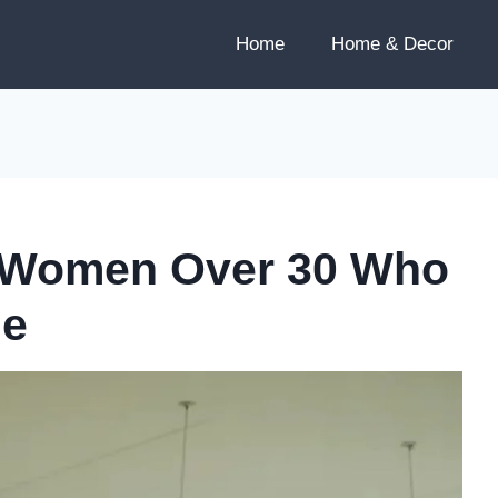
Home
Home & Decor
or Women Over 30 Who
le