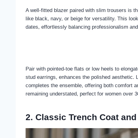
A well-fitted blazer paired with slim trousers is 
like black, navy, or beige for versatility. This lo
dates, effortlessly balancing professionalism and
Pair with pointed-toe flats or low heels to elongat
stud earrings, enhances the polished aesthetic. 
completes the ensemble, offering both comfort an
remaining understated, perfect for women over 30
2. Classic Trench Coat and