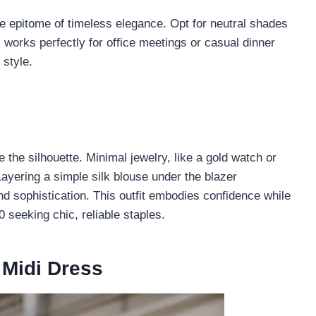
the epitome of timeless elegance. Opt for neutral shades
ok works perfectly for office meetings or casual dinner
 style.
e the silhouette. Minimal jewelry, like a gold watch or
Layering a simple silk blouse under the blazer
d sophistication. This outfit embodies confidence while
 seeking chic, reliable staples.
 Midi Dress