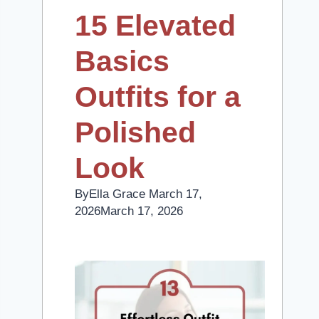
15 Elevated
Basics
Outfits for a
Polished
Look
By
Ella Grace
March 17,
2026
March 17, 2026