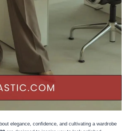
about elegance, confidence, and cultivating a wardrobe