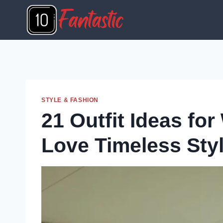
Skip
to
content
STYLE & FASHION
21 Outfit Ideas f
Love Timeless Sty