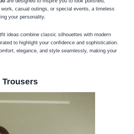
 30
are designed to inspire you to look polished,
r work, casual outings, or special events, a timeless
ing your personality.
utfit ideas combine classic silhouettes with modern
rated to highlight your confidence and sophistication.
 comfort, elegance, and style seamlessly, making your
m Trousers