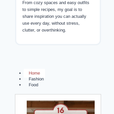
From cozy spaces and easy outfits
to simple recipes, my goal is to
share inspiration you can actually
use every day, without stress,
clutter, or overthinking.
Home
Fashion
Food