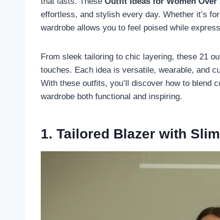
that lasts. These
Outfit Ideas for Women Over
effortless, and stylish every day. Whether it’s fo
wardrobe allows you to feel poised while express
From sleek tailoring to chic layering, these 21 o
touches. Each idea is versatile, wearable, and cu
With these outfits, you’ll discover how to blend
wardrobe both functional and inspiring.
1. Tailored Blazer with Sli