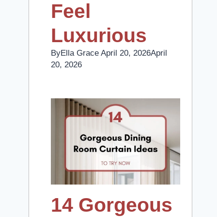
Feel
Luxurious
By
Ella Grace
April 20, 2026
April
20, 2026
14 Gorgeous