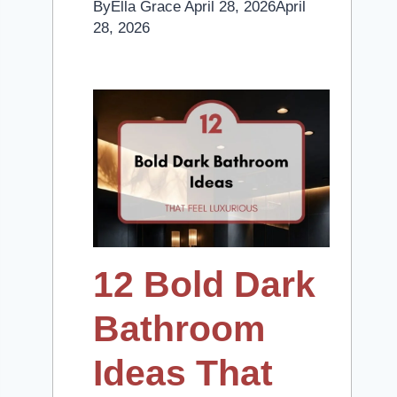
By
Ella Grace
April 28, 2026
April
28, 2026
12 Bold Dark
Bathroom
Ideas That