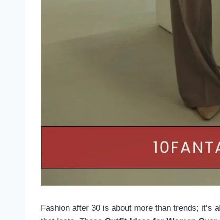
Fashion after 30 is about more than trends; it’s 