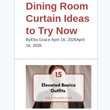
Dining Room
Curtain Ideas
to Try Now
By
Ella Grace
April 16, 2026
April
16, 2026