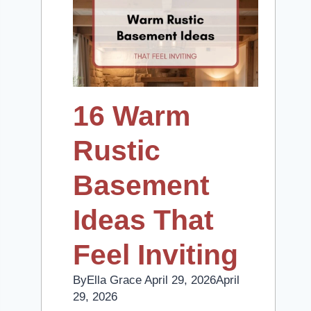
16 Warm
Rustic
Basement
Ideas That
Feel Inviting
By
Ella Grace
April 29, 2026
April
29, 2026