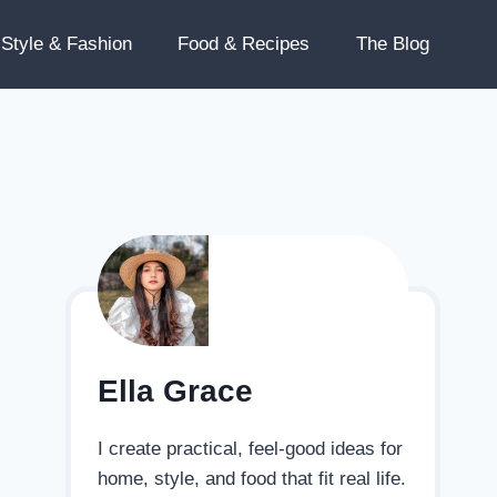
Style & Fashion
Food & Recipes
The Blog
Ella Grace
I create practical, feel-good ideas for
home, style, and food that fit real life.