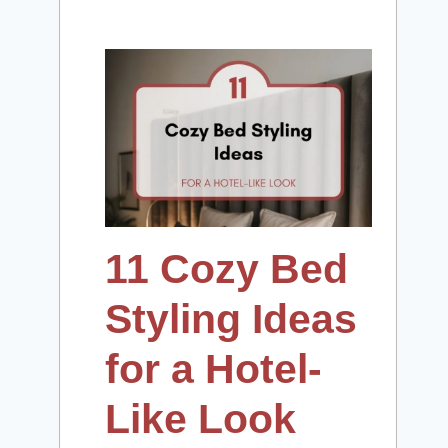
11 Cozy Bed
Styling Ideas
for a Hotel-
Like Look