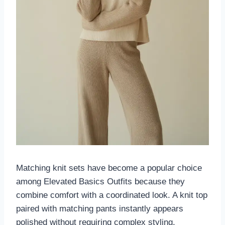
Matching knit sets have become a popular choice
among Elevated Basics Outfits because they
combine comfort with a coordinated look. A knit top
paired with matching pants instantly appears
polished without requiring complex styling.