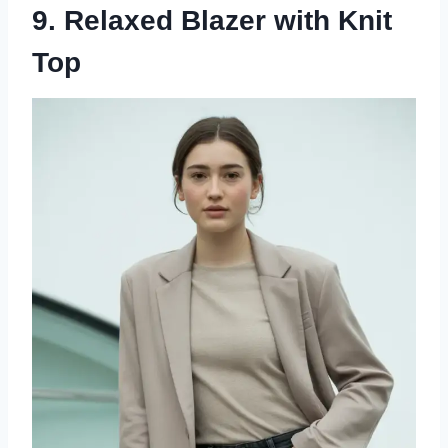
9. Relaxed Blazer with Knit
Top