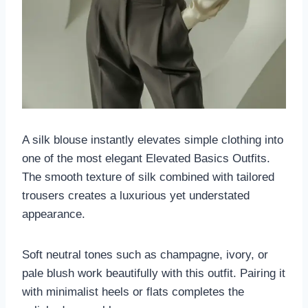
A silk blouse instantly elevates simple clothing into
one of the most elegant Elevated Basics Outfits.
The smooth texture of silk combined with tailored
trousers creates a luxurious yet understated
appearance.
Soft neutral tones such as champagne, ivory, or
pale blush work beautifully with this outfit. Pairing it
with minimalist heels or flats completes the