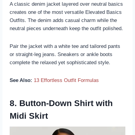
A classic denim jacket layered over neutral basics
creates one of the most versatile Elevated Basics
Outfits. The denim adds casual charm while the
neutral pieces underneath keep the outfit polished.
Pair the jacket with a white tee and tailored pants
or straight-leg jeans. Sneakers or ankle boots
complete the relaxed yet sophisticated style.
See Also:
13 Effortless Outfit Formulas
8. Button-Down Shirt with
Midi Skirt