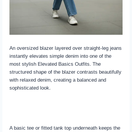
An oversized blazer layered over straight-leg jeans
instantly elevates simple denim into one of the
most stylish Elevated Basics Outfits. The
structured shape of the blazer contrasts beautifully
with relaxed denim, creating a balanced and
sophisticated look.
A basic tee or fitted tank top underneath keeps the