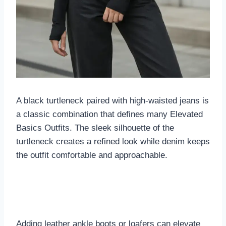
A black turtleneck paired with high-waisted jeans is
a classic combination that defines many Elevated
Basics Outfits. The sleek silhouette of the
turtleneck creates a refined look while denim keeps
the outfit comfortable and approachable.
Adding leather ankle boots or loafers can elevate