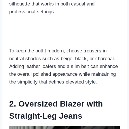
silhouette that works in both casual and
professional settings.
To keep the outfit modern, choose trousers in
neutral shades such as beige, black, or charcoal.
Adding leather loafers and a slim belt can enhance
the overall polished appearance while maintaining
the simplicity that defines elevated style.
2. Oversized Blazer with
Straight-Leg Jeans