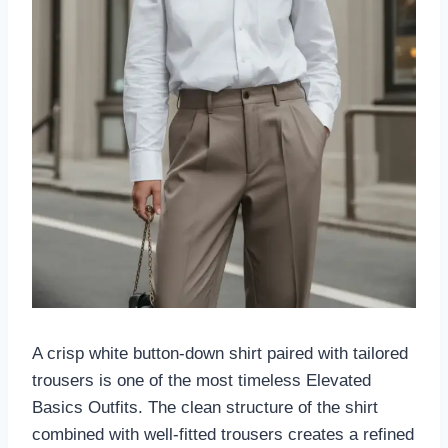
A crisp white button-down shirt paired with tailored
trousers is one of the most timeless Elevated
Basics Outfits. The clean structure of the shirt
combined with well-fitted trousers creates a refined