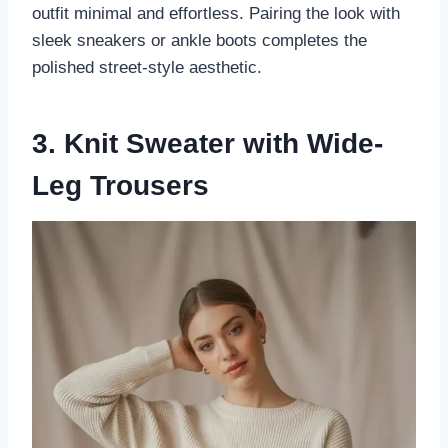
outfit minimal and effortless. Pairing the look with
sleek sneakers or ankle boots completes the
polished street-style aesthetic.
3. Knit Sweater with Wide-
Leg Trousers