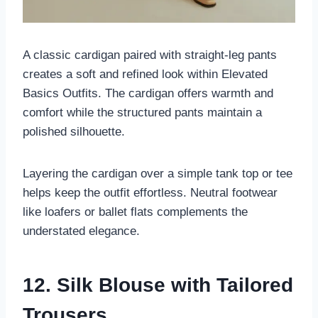
A classic cardigan paired with straight-leg pants
creates a soft and refined look within Elevated
Basics Outfits. The cardigan offers warmth and
comfort while the structured pants maintain a
polished silhouette.
Layering the cardigan over a simple tank top or tee
helps keep the outfit effortless. Neutral footwear
like loafers or ballet flats complements the
understated elegance.
12. Silk Blouse with Tailored
Trousers