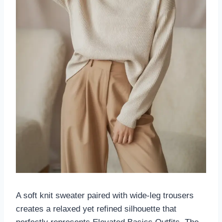
A soft knit sweater paired with wide-leg trousers
creates a relaxed yet refined silhouette that