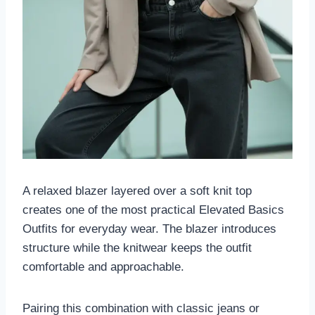
A relaxed blazer layered over a soft knit top
creates one of the most practical Elevated Basics
Outfits for everyday wear. The blazer introduces
structure while the knitwear keeps the outfit
comfortable and approachable.
Pairing this combination with classic jeans or