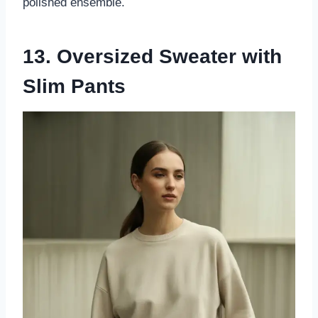
polished ensemble.
13. Oversized Sweater with
Slim Pants