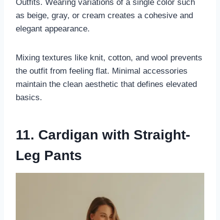
Outfits. Wearing variations of a single color such
as beige, gray, or cream creates a cohesive and
elegant appearance.
Mixing textures like knit, cotton, and wool prevents
the outfit from feeling flat. Minimal accessories
maintain the clean aesthetic that defines elevated
basics.
11. Cardigan with Straight-
Leg Pants