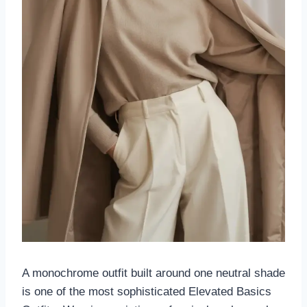
A monochrome outfit built around one neutral shade
is one of the most sophisticated Elevated Basics