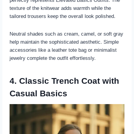
perfectly represents Elevated Basics Outfits. The
texture of the knitwear adds warmth while the
tailored trousers keep the overall look polished.
Neutral shades such as cream, camel, or soft gray
help maintain the sophisticated aesthetic. Simple
accessories like a leather tote bag or minimalist
jewelry complete the outfit effortlessly.
4. Classic Trench Coat with
Casual Basics