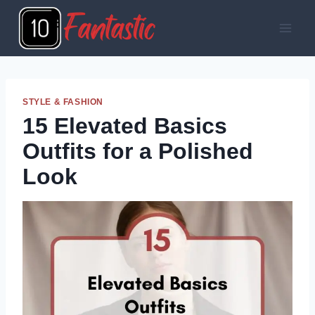
Skip
to
content
STYLE & FASHION
15 Elevated Basics
Outfits for a Polished
Look