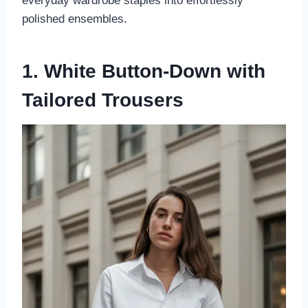
everyday wardrobe staples into effortlessly
polished ensembles.
1. White Button-Down with
Tailored Trousers