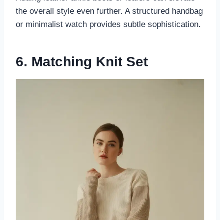
the overall style even further. A structured handbag
or minimalist watch provides subtle sophistication.
6. Matching Knit Set