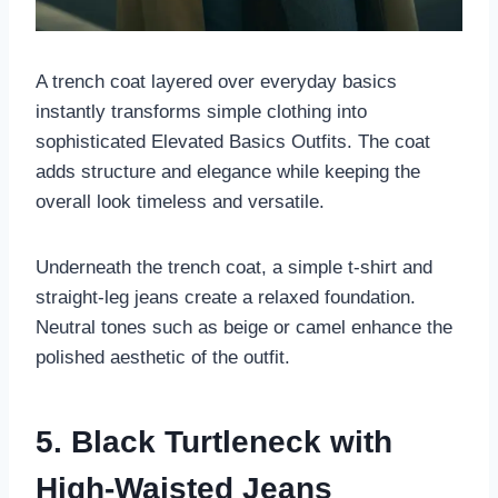
A trench coat layered over everyday basics
instantly transforms simple clothing into
sophisticated Elevated Basics Outfits. The coat
adds structure and elegance while keeping the
overall look timeless and versatile.
Underneath the trench coat, a simple t-shirt and
straight-leg jeans create a relaxed foundation.
Neutral tones such as beige or camel enhance the
polished aesthetic of the outfit.
5. Black Turtleneck with
High-Waisted Jeans