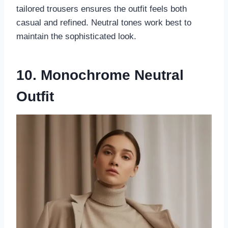
tailored trousers ensures the outfit feels both
casual and refined. Neutral tones work best to
maintain the sophisticated look.
10. Monochrome Neutral
Outfit