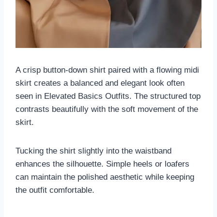
A crisp button-down shirt paired with a flowing midi
skirt creates a balanced and elegant look often
seen in Elevated Basics Outfits. The structured top
contrasts beautifully with the soft movement of the
skirt.
Tucking the shirt slightly into the waistband
enhances the silhouette. Simple heels or loafers
can maintain the polished aesthetic while keeping
the outfit comfortable.