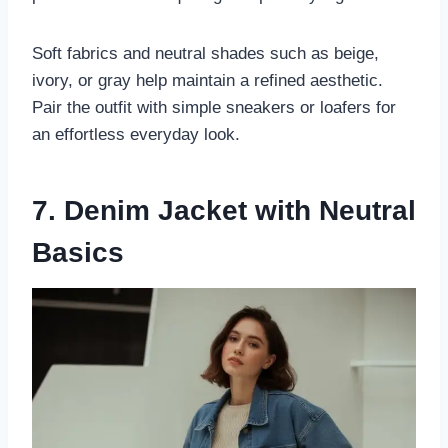
Soft fabrics and neutral shades such as beige,
ivory, or gray help maintain a refined aesthetic.
Pair the outfit with simple sneakers or loafers for
an effortless everyday look.
7. Denim Jacket with Neutral
Basics