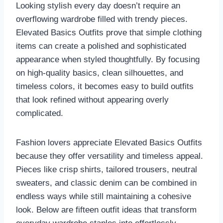
Looking stylish every day doesn’t require an
overflowing wardrobe filled with trendy pieces.
Elevated Basics Outfits prove that simple clothing
items can create a polished and sophisticated
appearance when styled thoughtfully. By focusing
on high-quality basics, clean silhouettes, and
timeless colors, it becomes easy to build outfits
that look refined without appearing overly
complicated.
Fashion lovers appreciate Elevated Basics Outfits
because they offer versatility and timeless appeal.
Pieces like crisp shirts, tailored trousers, neutral
sweaters, and classic denim can be combined in
endless ways while still maintaining a cohesive
look. Below are fifteen outfit ideas that transform