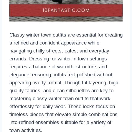
Classy winter town outfits are essential for creating
a refined and confident appearance while
navigating chilly streets, cafes, and everyday
errands. Dressing for winter in town settings
requires a balance of warmth, structure, and
elegance, ensuring outfits feel polished without
appearing overly formal. Thoughtful layering, high-
quality fabrics, and clean silhouettes are key to
mastering classy winter town outfits that work
effortlessly for daily wear. These looks focus on
timeless pieces that elevate simple combinations
into refined ensembles suitable for a variety of
town activities.