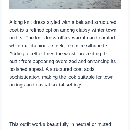
A long knit dress styled with a belt and structured
coat is a refined option among classy winter town
outfits. The knit dress offers warmth and comfort
while maintaining a sleek, feminine silhouette.
Adding a belt defines the waist, preventing the
outfit from appearing oversized and enhancing its
polished appeal. A structured coat adds
sophistication, making the look suitable for town
outings and casual social settings.
This outfit works beautifully in neutral or muted