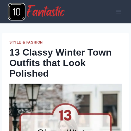
Skip
to
content
STYLE & FASHION
13 Classy Winter Town
Outfits that Look
Polished