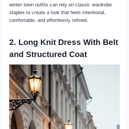
winter town outfits can rely on classic wardrobe
staples to create a look that feels intentional,
comfortable, and effortlessly refined.
2. Long Knit Dress With Belt
and Structured Coat