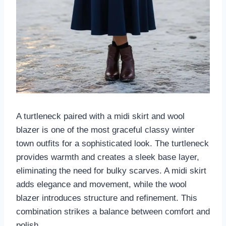
A turtleneck paired with a midi skirt and wool
blazer is one of the most graceful classy winter
town outfits for a sophisticated look. The turtleneck
provides warmth and creates a sleek base layer,
eliminating the need for bulky scarves. A midi skirt
adds elegance and movement, while the wool
blazer introduces structure and refinement. This
combination strikes a balance between comfort and
polish.