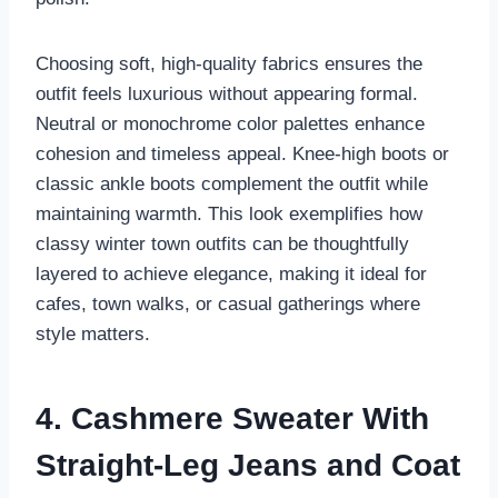
Choosing soft, high-quality fabrics ensures the
outfit feels luxurious without appearing formal.
Neutral or monochrome color palettes enhance
cohesion and timeless appeal. Knee-high boots or
classic ankle boots complement the outfit while
maintaining warmth. This look exemplifies how
classy winter town outfits can be thoughtfully
layered to achieve elegance, making it ideal for
cafes, town walks, or casual gatherings where
style matters.
4. Cashmere Sweater With
Straight-Leg Jeans and Coat