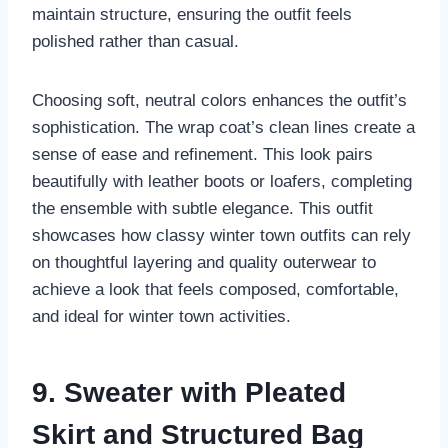
maintain structure, ensuring the outfit feels
polished rather than casual.
Choosing soft, neutral colors enhances the outfit’s
sophistication. The wrap coat’s clean lines create a
sense of ease and refinement. This look pairs
beautifully with leather boots or loafers, completing
the ensemble with subtle elegance. This outfit
showcases how classy winter town outfits can rely
on thoughtful layering and quality outerwear to
achieve a look that feels composed, comfortable,
and ideal for winter town activities.
9. Sweater with Pleated
Skirt and Structured Bag