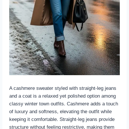
A cashmere sweater styled with straight-leg jeans
and a coat is a relaxed yet polished option among
classy winter town outfits. Cashmere adds a touch
of luxury and softness, elevating the outfit while
keeping it comfortable. Straight-leg jeans provide
structure without feeling restrictive, making them