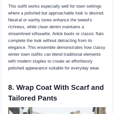
This outfit works especially well for town settings
where a polished but approachable look is desired.
Neutral or earthy tones enhance the tweed’s
richness, while clean denim maintains a
streamlined silhouette. Ankle boots or classic flats
complete the look without detracting from its
elegance. This ensemble demonstrates how classy
winter town outfits can blend traditional elements
with modern staples to create an effortlessly
polished appearance suitable for everyday wear.
8. Wrap Coat With Scarf and
Tailored Pants