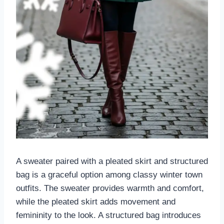
A sweater paired with a pleated skirt and structured
bag is a graceful option among classy winter town
outfits. The sweater provides warmth and comfort,
while the pleated skirt adds movement and
femininity to the look. A structured bag introduces