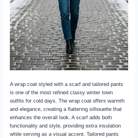
A wrap coat styled with a scarf and tailored pants
is one of the most refined classy winter town
outfits for cold days. The wrap coat offers warmth
and elegance, creating a flattering silhouette that
enhances the overall look. A scarf adds both
functionality and style, providing extra insulation
while serving as a visual accent. Tailored pants