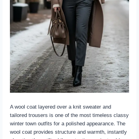
A wool coat layered over a knit sweater and
tailored trousers is one of the most timeless classy
winter town outfits for a polished appearance. The
wool coat provides structure and warmth, instantly