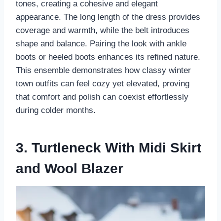
tones, creating a cohesive and elegant
appearance. The long length of the dress provides
coverage and warmth, while the belt introduces
shape and balance. Pairing the look with ankle
boots or heeled boots enhances its refined nature.
This ensemble demonstrates how classy winter
town outfits can feel cozy yet elevated, proving
that comfort and polish can coexist effortlessly
during colder months.
3. Turtleneck With Midi Skirt
and Wool Blazer