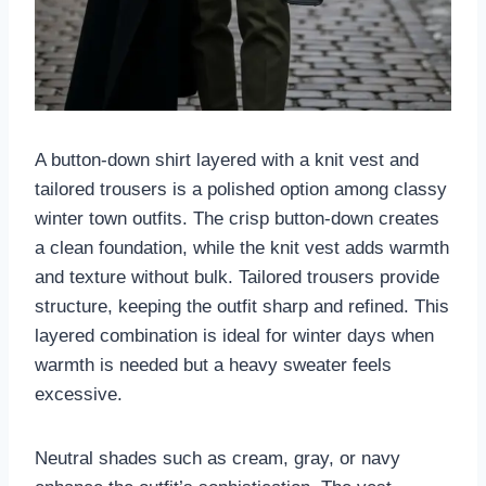
A button-down shirt layered with a knit vest and
tailored trousers is a polished option among classy
winter town outfits. The crisp button-down creates
a clean foundation, while the knit vest adds warmth
and texture without bulk. Tailored trousers provide
structure, keeping the outfit sharp and refined. This
layered combination is ideal for winter days when
warmth is needed but a heavy sweater feels
excessive.
Neutral shades such as cream, gray, or navy