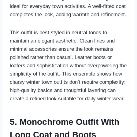
ideal for everyday town activities. A well-fitted coat
completes the look, adding warmth and refinement.
This outfit is best styled in neutral tones to
maintain an elegant aesthetic. Clean lines and
minimal accessories ensure the look remains
polished rather than casual. Leather boots or
loafers add sophistication without overpowering the
simplicity of the outfit. This ensemble shows how
classy winter town outfits don’t require complexity;
high-quality basics and thoughtful layering can
create a refined look suitable for daily winter wear.
5. Monochrome Outfit With
Long Coat and Boots