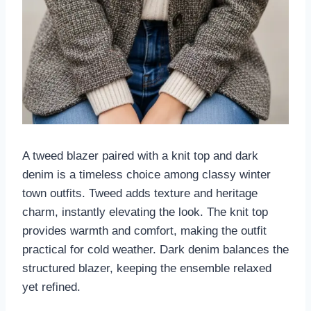
A tweed blazer paired with a knit top and dark
denim is a timeless choice among classy winter
town outfits. Tweed adds texture and heritage
charm, instantly elevating the look. The knit top
provides warmth and comfort, making the outfit
practical for cold weather. Dark denim balances the
structured blazer, keeping the ensemble relaxed
yet refined.