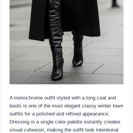
A monochrome outfit styled with a long coat and
boots is one of the most elegant classy winter town
outfits for a polished and refined appearance.
Dressing in a single color palette instantly creates
visual cohesion, making the outfit look intentional