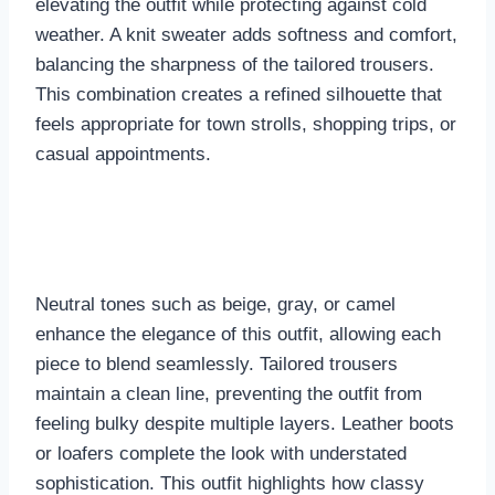
elevating the outfit while protecting against cold
weather. A knit sweater adds softness and comfort,
balancing the sharpness of the tailored trousers.
This combination creates a refined silhouette that
feels appropriate for town strolls, shopping trips, or
casual appointments.
Neutral tones such as beige, gray, or camel
enhance the elegance of this outfit, allowing each
piece to blend seamlessly. Tailored trousers
maintain a clean line, preventing the outfit from
feeling bulky despite multiple layers. Leather boots
or loafers complete the look with understated
sophistication. This outfit highlights how classy