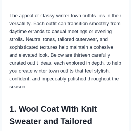
The appeal of classy winter town outfits lies in their
versatility. Each outfit can transition smoothly from
daytime errands to casual meetings or evening
strolls. Neutral tones, tailored outerwear, and
sophisticated textures help maintain a cohesive
and elevated look. Below are thirteen carefully
curated outfit ideas, each explored in depth, to help
you create winter town outfits that feel stylish,
confident, and impeccably polished throughout the
season.
1. Wool Coat With Knit
Sweater and Tailored