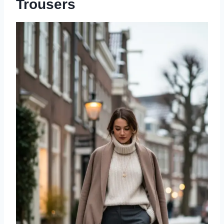
Trousers