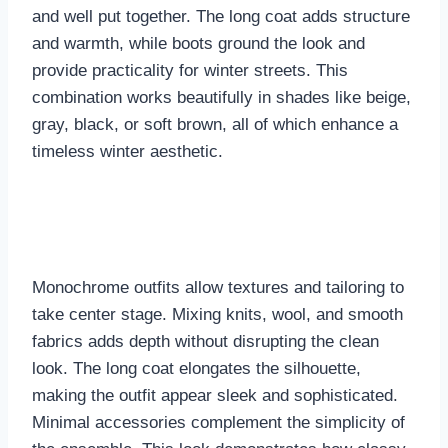
and well put together. The long coat adds structure
and warmth, while boots ground the look and
provide practicality for winter streets. This
combination works beautifully in shades like beige,
gray, black, or soft brown, all of which enhance a
timeless winter aesthetic.
Monochrome outfits allow textures and tailoring to
take center stage. Mixing knits, wool, and smooth
fabrics adds depth without disrupting the clean
look. The long coat elongates the silhouette,
making the outfit appear sleek and sophisticated.
Minimal accessories complement the simplicity of