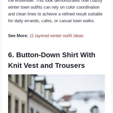
the ensemble. This look demonstrates how classy
winter town outfits can rely on color coordination
and clean lines to achieve a refined result suitable
for daily errands, cafes, or casual town walks.
See More:
11 layered winter outfit ideas
6. Button-Down Shirt With
Knit Vest and Trousers