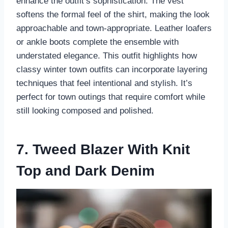
enhance the outfit’s sophistication. The vest
softens the formal feel of the shirt, making the look
approachable and town-appropriate. Leather loafers
or ankle boots complete the ensemble with
understated elegance. This outfit highlights how
classy winter town outfits can incorporate layering
techniques that feel intentional and stylish. It’s
perfect for town outings that require comfort while
still looking composed and polished.
7. Tweed Blazer With Knit
Top and Dark Denim