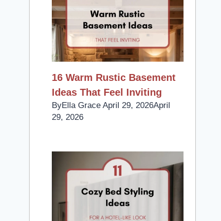
16 Warm Rustic Basement
Ideas That Feel Inviting
By
Ella Grace
April 29, 2026
April
29, 2026