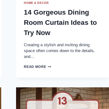
HOME & DECOR
14 Gorgeous Dining
Room Curtain Ideas to
Try Now
Creating a stylish and inviting dining
space often comes down to the details,
and…
14
READ MORE
GORGEOUS
DINING
ROOM
CURTAIN
IDEAS
TO
TRY