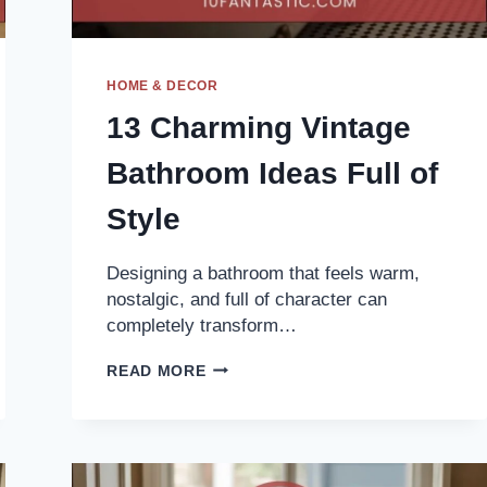
HOME & DECOR
13 Charming Vintage
Bathroom Ideas Full of
Style
Designing a bathroom that feels warm,
nostalgic, and full of character can
completely transform…
13
READ MORE
CHARMING
VINTAGE
BATHROOM
IDEAS