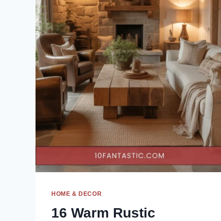
HOME & DECOR
16 Warm Rustic