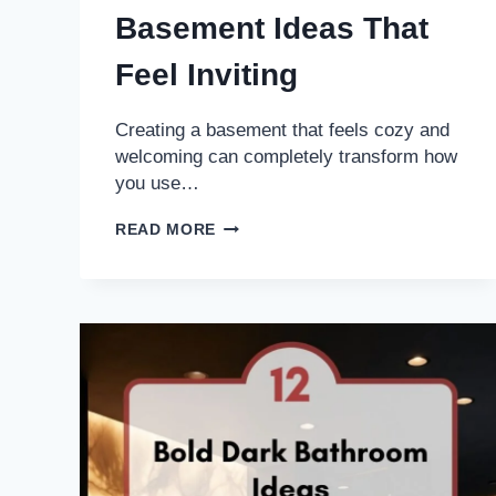
Basement Ideas That
Feel Inviting
Creating a basement that feels cozy and
welcoming can completely transform how
you use…
16
READ MORE
WARM
RUSTIC
BASEMENT
IDEAS
THAT
FEEL
INVITING