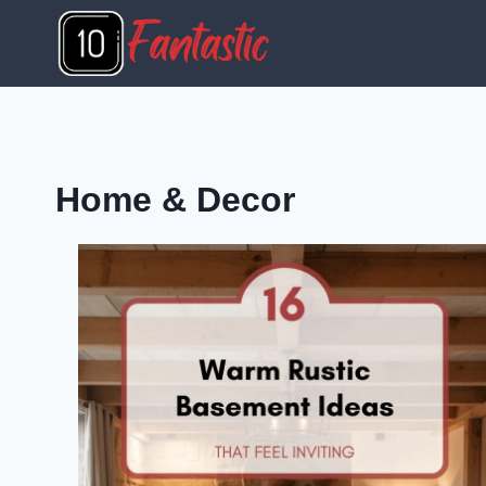
Skip
to
content
Home & Decor