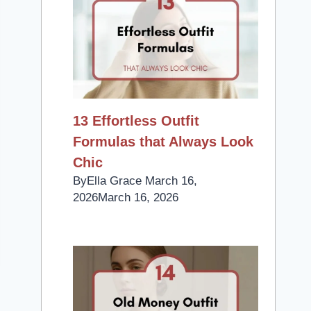
13 Effortless Outfit
Formulas that Always Look
Chic
By
Ella Grace
March 16,
2026
March 16, 2026