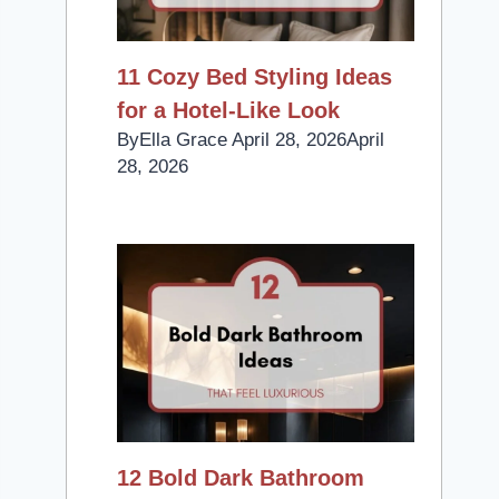
11 Cozy Bed Styling Ideas
for a Hotel-Like Look
By
Ella Grace
April 28, 2026
April
28, 2026
12 Bold Dark Bathroom