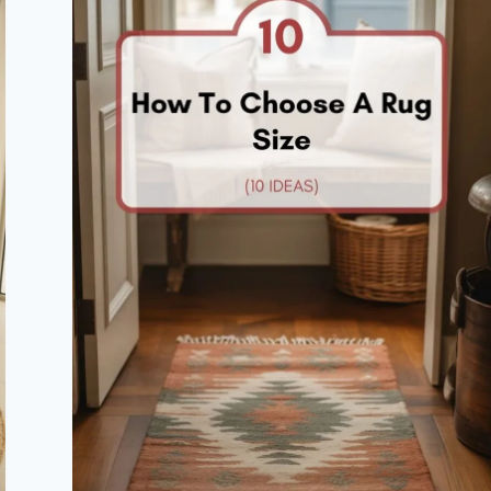
FULL
OF
STYLE