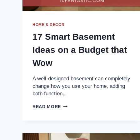
HOME & DECOR
17 Smart Basement
Ideas on a Budget that
Wow
A well-designed basement can completely
change how you use your home, adding
both function…
17
READ MORE
SMART
BASEMENT
IDEAS
ON