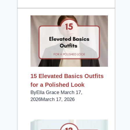
15 Elevated Basics Outfits
for a Polished Look
By
Ella Grace
March 17,
2026
March 17, 2026