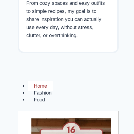
From cozy spaces and easy outfits
to simple recipes, my goal is to
share inspiration you can actually
use every day, without stress,
clutter, or overthinking.
Home
Fashion
Food