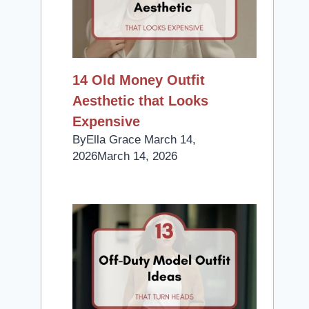
14 Old Money Outfit
Aesthetic that Looks
Expensive
By
Ella Grace
March 14,
2026
March 14, 2026