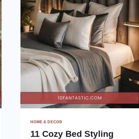
HOME & DECOR
11 Cozy Bed Styling