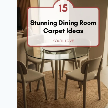
A
BUDGET
THAT
WOW