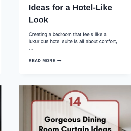
Ideas for a Hotel-Like
Look
Creating a bedroom that feels like a
luxurious hotel suite is all about comfort,
…
11
READ MORE
COZY
BED
STYLING
IDEAS
FOR
A
HOTEL-
LIKE
LOOK