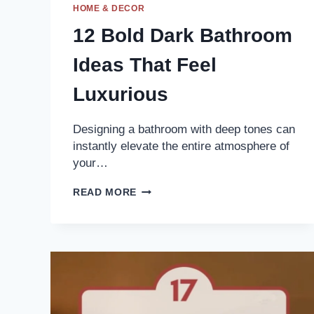
HOME & DECOR
12 Bold Dark Bathroom
Ideas That Feel
Luxurious
Designing a bathroom with deep tones can
instantly elevate the entire atmosphere of
your…
12
READ MORE
BOLD
DARK
BATHROOM
IDEAS
THAT
FEEL
LUXURIOUS