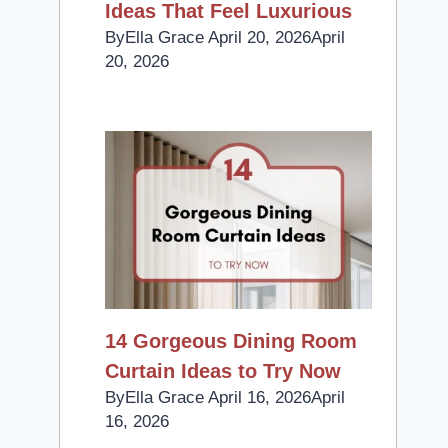
Ideas That Feel Luxurious
By
Ella Grace
April 20, 2026
April
20, 2026
14 Gorgeous Dining Room
Curtain Ideas to Try Now
By
Ella Grace
April 16, 2026
April
16, 2026