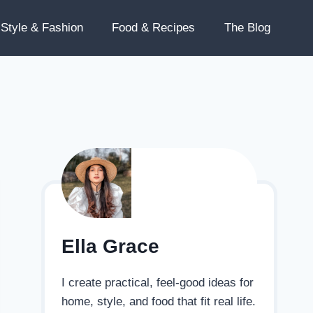
Style & Fashion
Food & Recipes
The Blog
Ella Grace
I create practical, feel-good ideas for
home, style, and food that fit real life.