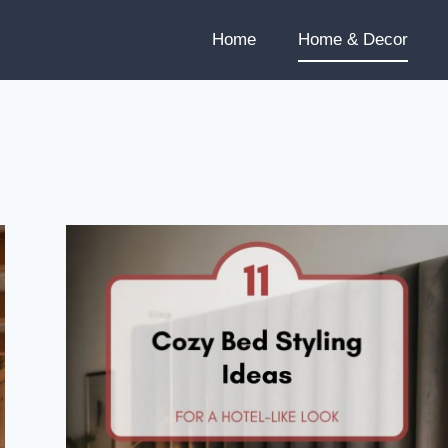
Home
Home & Decor