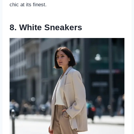
chic at its finest.
8. White Sneakers