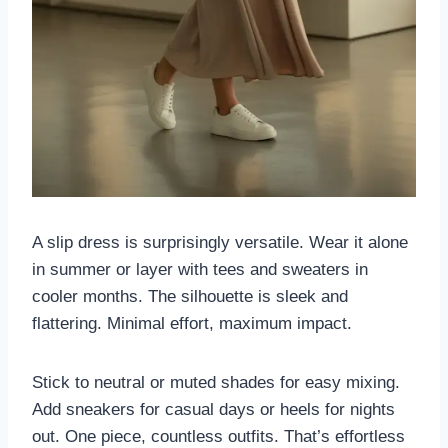
A slip dress is surprisingly versatile. Wear it alone
in summer or layer with tees and sweaters in
cooler months. The silhouette is sleek and
flattering. Minimal effort, maximum impact.
Stick to neutral or muted shades for easy mixing.
Add sneakers for casual days or heels for nights
out. One piece, countless outfits. That’s effortless