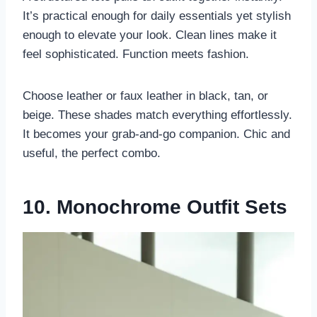
It’s practical enough for daily essentials yet stylish
enough to elevate your look. Clean lines make it
feel sophisticated. Function meets fashion.
Choose leather or faux leather in black, tan, or
beige. These shades match everything effortlessly.
It becomes your grab-and-go companion. Chic and
useful, the perfect combo.
10. Monochrome Outfit Sets