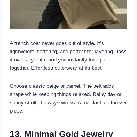
A trench coat never goes out of style. It’s
lightweight, flattering, and perfect for layering. Toss
it over any outfit and you instantly look put
together. Effortless outerwear at its best.
Choose classic beige or camel. The belt adds
shape while keeping things relaxed. Rainy day or
sunny stroll, it always works. A true fashion forever
piece.
13. Minimal Gold Jewelry