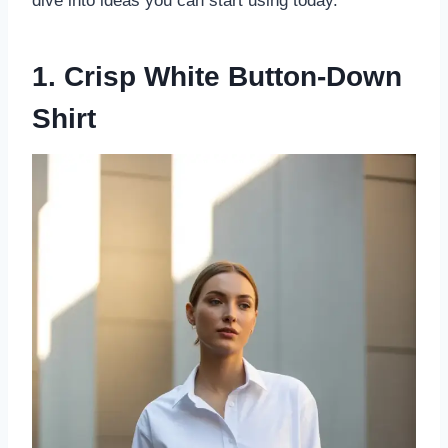
dive into ideas you can start using today.
1. Crisp White Button-Down
Shirt