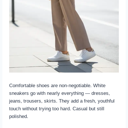
Comfortable shoes are non-negotiable. White
sneakers go with nearly everything — dresses,
jeans, trousers, skirts. They add a fresh, youthful
touch without trying too hard. Casual but still
polished.