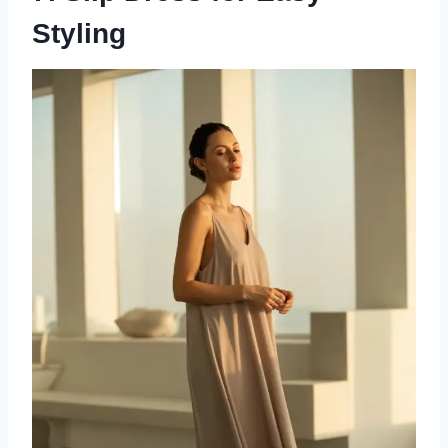
Styling