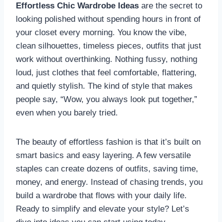
Effortless Chic Wardrobe Ideas
are the secret to
looking polished without spending hours in front of
your closet every morning. You know the vibe,
clean silhouettes, timeless pieces, outfits that just
work without overthinking. Nothing fussy, nothing
loud, just clothes that feel comfortable, flattering,
and quietly stylish. The kind of style that makes
people say, “Wow, you always look put together,”
even when you barely tried.
The beauty of effortless fashion is that it’s built on
smart basics and easy layering. A few versatile
staples can create dozens of outfits, saving time,
money, and energy. Instead of chasing trends, you
build a wardrobe that flows with your daily life.
Ready to simplify and elevate your style? Let’s