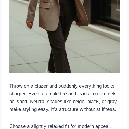
Throw on a blazer and suddenly everything looks
sharper. Even a simple tee and jeans combo feels
polished. Neutral shades like beige, black, or gray
make styling easy. It’s structure without stiffness.
Choose a slightly relaxed fit for modern appeal.