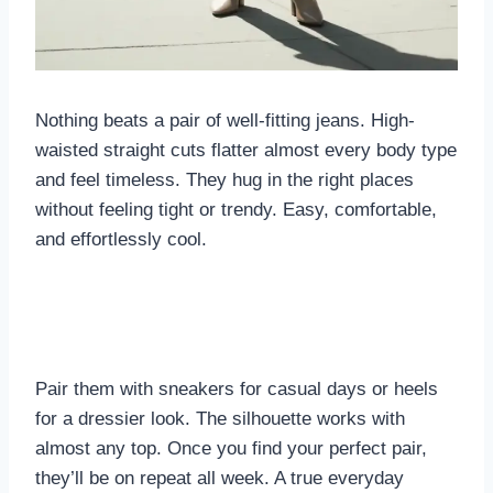
Nothing beats a pair of well-fitting jeans. High-
waisted straight cuts flatter almost every body type
and feel timeless. They hug in the right places
without feeling tight or trendy. Easy, comfortable,
and effortlessly cool.
Pair them with sneakers for casual days or heels
for a dressier look. The silhouette works with
almost any top. Once you find your perfect pair,
they’ll be on repeat all week. A true everyday