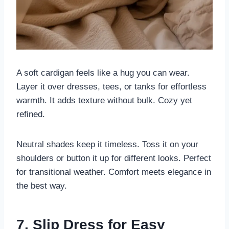
A soft cardigan feels like a hug you can wear.
Layer it over dresses, tees, or tanks for effortless
warmth. It adds texture without bulk. Cozy yet
refined.
Neutral shades keep it timeless. Toss it on your
shoulders or button it up for different looks. Perfect
for transitional weather. Comfort meets elegance in
the best way.
7. Slip Dress for Easy