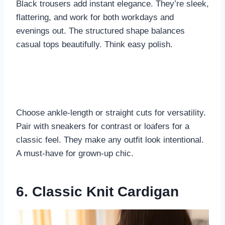
Black trousers add instant elegance. They’re sleek,
flattering, and work for both workdays and
evenings out. The structured shape balances
casual tops beautifully. Think easy polish.
Choose ankle-length or straight cuts for versatility.
Pair with sneakers for contrast or loafers for a
classic feel. They make any outfit look intentional.
A must-have for grown-up chic.
6. Classic Knit Cardigan