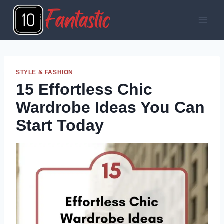
Skip
to
content
STYLE & FASHION
15 Effortless Chic
Wardrobe Ideas You Can
Start Today