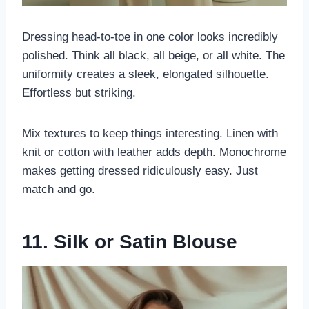
Dressing head-to-toe in one color looks incredibly
polished. Think all black, all beige, or all white. The
uniformity creates a sleek, elongated silhouette.
Effortless but striking.
Mix textures to keep things interesting. Linen with
knit or cotton with leather adds depth. Monochrome
makes getting dressed ridiculously easy. Just
match and go.
11. Silk or Satin Blouse