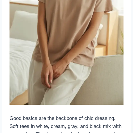
Good basics are the backbone of chic dressing.
Soft tees in white, cream, gray, and black mix with