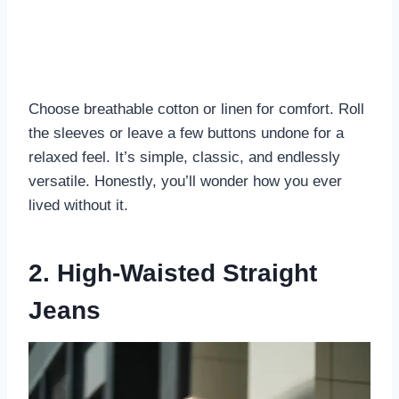
Choose breathable cotton or linen for comfort. Roll
the sleeves or leave a few buttons undone for a
relaxed feel. It’s simple, classic, and endlessly
versatile. Honestly, you’ll wonder how you ever
lived without it.
2. High-Waisted Straight
Jeans