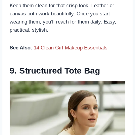
Keep them clean for that crisp look. Leather or
canvas both work beautifully. Once you start
wearing them, you’ll reach for them daily. Easy,
practical, stylish.
See Also:
14 Clean Girl Makeup Essentials
9. Structured Tote Bag