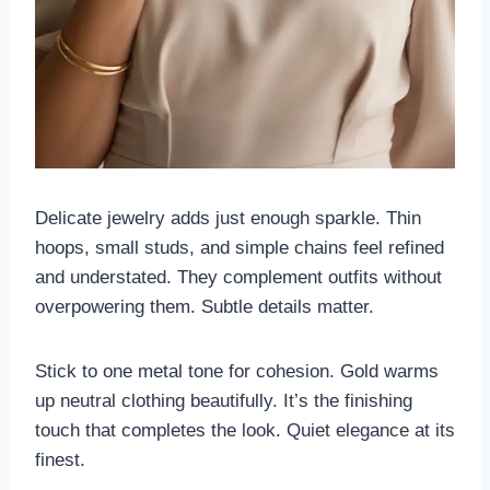
Delicate jewelry adds just enough sparkle. Thin
hoops, small studs, and simple chains feel refined
and understated. They complement outfits without
overpowering them. Subtle details matter.
Stick to one metal tone for cohesion. Gold warms
up neutral clothing beautifully. It’s the finishing
touch that completes the look. Quiet elegance at its
finest.