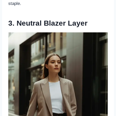
staple.
3. Neutral Blazer Layer