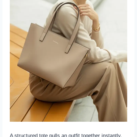
A structured tote pulls an outfit together instantly.