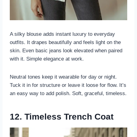
A silky blouse adds instant luxury to everyday
outfits. It drapes beautifully and feels light on the
skin. Even basic jeans look elevated when paired
with it. Simple elegance at work.
Neutral tones keep it wearable for day or night.
Tuck it in for structure or leave it loose for flow. It’s
an easy way to add polish. Soft, graceful, timeless.
12. Timeless Trench Coat