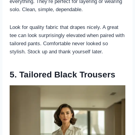
everything. They’re perfect for layering or wearing
solo. Clean, simple, dependable.
Look for quality fabric that drapes nicely. A great
tee can look surprisingly elevated when paired with
tailored pants. Comfortable never looked so
stylish. Stock up and thank yourself later.
5. Tailored Black Trousers