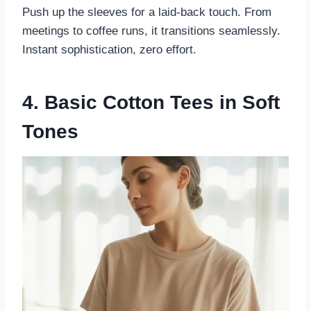
Push up the sleeves for a laid-back touch. From
meetings to coffee runs, it transitions seamlessly.
Instant sophistication, zero effort.
4. Basic Cotton Tees in Soft
Tones