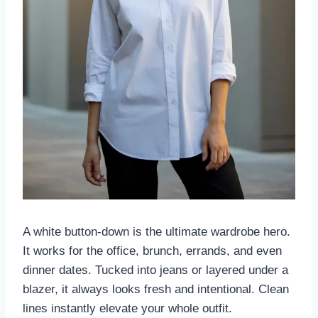
A white button-down is the ultimate wardrobe hero.
It works for the office, brunch, errands, and even
dinner dates. Tucked into jeans or layered under a
blazer, it always looks fresh and intentional. Clean
lines instantly elevate your whole outfit.