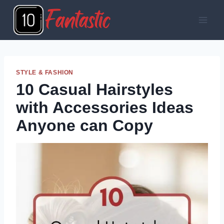
Skip
to
content
STYLE & FASHION
10 Casual Hairstyles
with Accessories Ideas
Anyone can Copy