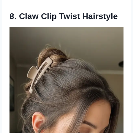
8. Claw Clip Twist Hairstyle