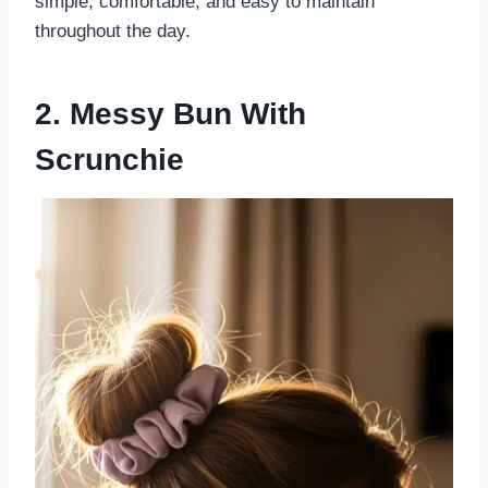
simple, comfortable, and easy to maintain
throughout the day.
2. Messy Bun With
Scrunchie