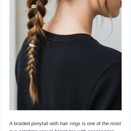
A braided ponytail with hair rings is one of the most