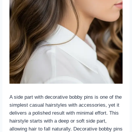
A side part with decorative bobby pins is one of the
simplest casual hairstyles with accessories, yet it
delivers a polished result with minimal effort. This
hairstyle starts with a deep or soft side part,
allowing hair to fall naturally. Decorative bobby pins