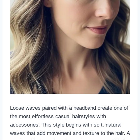
Loose waves paired with a headband create one of
the most effortless casual hairstyles with
accessories. This style begins with soft, natural
waves that add movement and texture to the hair. A