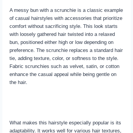
A messy bun with a scrunchie is a classic example
of casual hairstyles with accessories that prioritize
comfort without sacrificing style. This look starts
with loosely gathered hair twisted into a relaxed
bun, positioned either high or low depending on
preference. The scrunchie replaces a standard hair
tie, adding texture, color, or softness to the style.
Fabric scrunchies such as velvet, satin, or cotton
enhance the casual appeal while being gentle on
the hair.
What makes this hairstyle especially popular is its
adaptability. It works well for various hair textures,