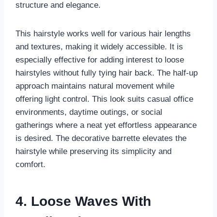
structure and elegance.
This hairstyle works well for various hair lengths
and textures, making it widely accessible. It is
especially effective for adding interest to loose
hairstyles without fully tying hair back. The half-up
approach maintains natural movement while
offering light control. This look suits casual office
environments, daytime outings, or social
gatherings where a neat yet effortless appearance
is desired. The decorative barrette elevates the
hairstyle while preserving its simplicity and
comfort.
4. Loose Waves With