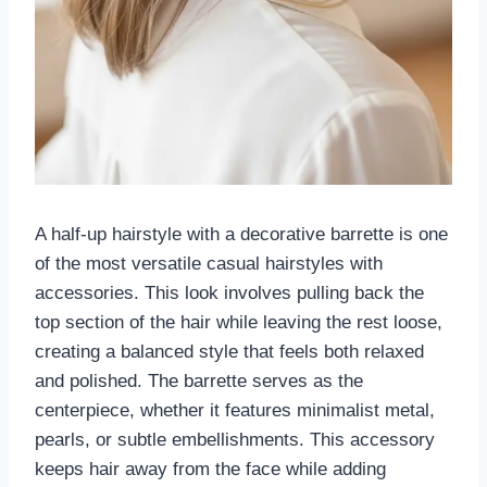
A half-up hairstyle with a decorative barrette is one
of the most versatile casual hairstyles with
accessories. This look involves pulling back the
top section of the hair while leaving the rest loose,
creating a balanced style that feels both relaxed
and polished. The barrette serves as the
centerpiece, whether it features minimalist metal,
pearls, or subtle embellishments. This accessory
keeps hair away from the face while adding