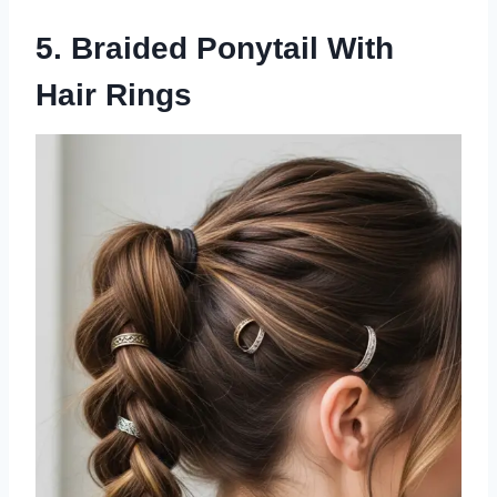
5. Braided Ponytail With
Hair Rings