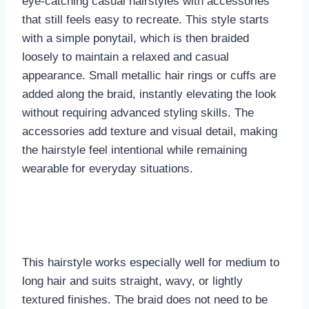
eye-catching casual hairstyles with accessories
that still feels easy to recreate. This style starts
with a simple ponytail, which is then braided
loosely to maintain a relaxed and casual
appearance. Small metallic hair rings or cuffs are
added along the braid, instantly elevating the look
without requiring advanced styling skills. The
accessories add texture and visual detail, making
the hairstyle feel intentional while remaining
wearable for everyday situations.
This hairstyle works especially well for medium to
long hair and suits straight, wavy, or lightly
textured finishes. The braid does not need to be