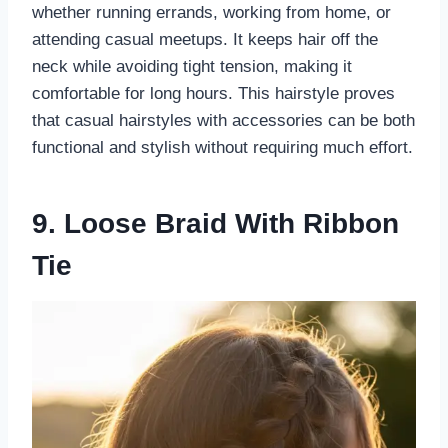
whether running errands, working from home, or
attending casual meetups. It keeps hair off the
neck while avoiding tight tension, making it
comfortable for long hours. This hairstyle proves
that casual hairstyles with accessories can be both
functional and stylish without requiring much effort.
9. Loose Braid With Ribbon
Tie