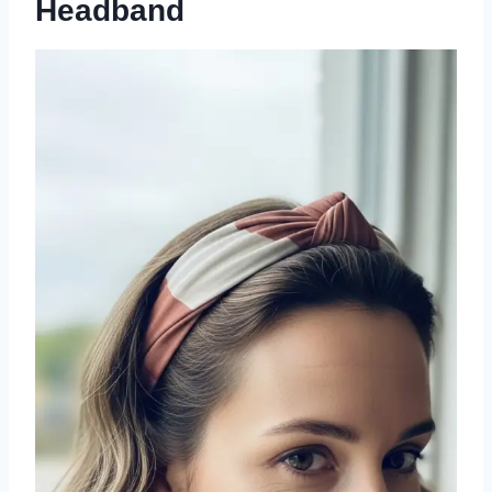
Headband