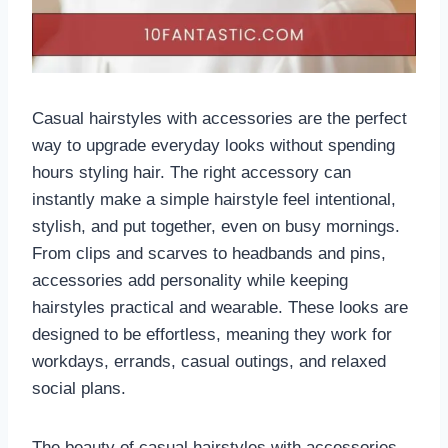
Casual hairstyles with accessories are the perfect
way to upgrade everyday looks without spending
hours styling hair. The right accessory can
instantly make a simple hairstyle feel intentional,
stylish, and put together, even on busy mornings.
From clips and scarves to headbands and pins,
accessories add personality while keeping
hairstyles practical and wearable. These looks are
designed to be effortless, meaning they work for
workdays, errands, casual outings, and relaxed
social plans.
The beauty of casual hairstyles with accessories