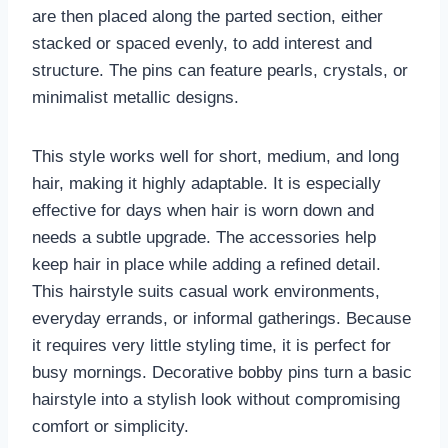
are then placed along the parted section, either
stacked or spaced evenly, to add interest and
structure. The pins can feature pearls, crystals, or
minimalist metallic designs.
This style works well for short, medium, and long
hair, making it highly adaptable. It is especially
effective for days when hair is worn down and
needs a subtle upgrade. The accessories help
keep hair in place while adding a refined detail.
This hairstyle suits casual work environments,
everyday errands, or informal gatherings. Because
it requires very little styling time, it is perfect for
busy mornings. Decorative bobby pins turn a basic
hairstyle into a stylish look without compromising
comfort or simplicity.