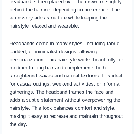
headband is then placed over the crown or slightly
behind the hairline, depending on preference. The
accessory adds structure while keeping the
hairstyle relaxed and wearable.
Headbands come in many styles, including fabric,
padded, or minimalist designs, allowing
personalization. This hairstyle works beautifully for
medium to long hair and complements both
straightened waves and natural textures. It is ideal
for casual outings, weekend activities, or informal
gatherings. The headband frames the face and
adds a subtle statement without overpowering the
hairstyle. This look balances comfort and style,
making it easy to recreate and maintain throughout
the day.