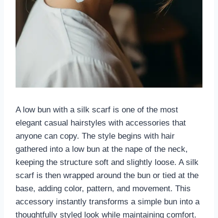
A low bun with a silk scarf is one of the most
elegant casual hairstyles with accessories that
anyone can copy. The style begins with hair
gathered into a low bun at the nape of the neck,
keeping the structure soft and slightly loose. A silk
scarf is then wrapped around the bun or tied at the
base, adding color, pattern, and movement. This
accessory instantly transforms a simple bun into a
thoughtfully styled look while maintaining comfort.