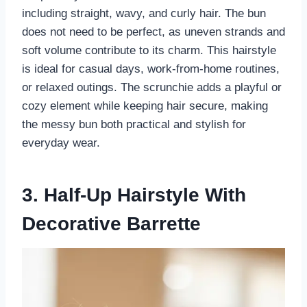
including straight, wavy, and curly hair. The bun
does not need to be perfect, as uneven strands and
soft volume contribute to its charm. This hairstyle
is ideal for casual days, work-from-home routines,
or relaxed outings. The scrunchie adds a playful or
cozy element while keeping hair secure, making
the messy bun both practical and stylish for
everyday wear.
3. Half-Up Hairstyle With
Decorative Barrette