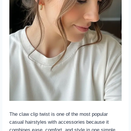
The claw clip twist is one of the most popular
casual hairstyles with accessories because it
combines ease, comfort, and style in one simple