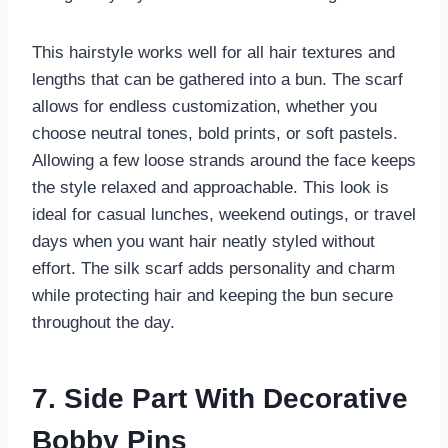
This hairstyle works well for all hair textures and
lengths that can be gathered into a bun. The scarf
allows for endless customization, whether you
choose neutral tones, bold prints, or soft pastels.
Allowing a few loose strands around the face keeps
the style relaxed and approachable. This look is
ideal for casual lunches, weekend outings, or travel
days when you want hair neatly styled without
effort. The silk scarf adds personality and charm
while protecting hair and keeping the bun secure
throughout the day.
7. Side Part With Decorative
Bobby Pins