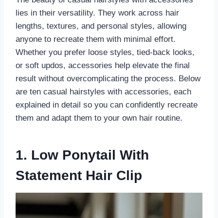
lies in their versatility. They work across hair
lengths, textures, and personal styles, allowing
anyone to recreate them with minimal effort.
Whether you prefer loose styles, tied-back looks,
or soft updos, accessories help elevate the final
result without overcomplicating the process. Below
are ten casual hairstyles with accessories, each
explained in detail so you can confidently recreate
them and adapt them to your own hair routine.
1. Low Ponytail With
Statement Hair Clip