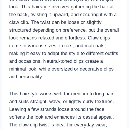
look. This hairstyle involves gathering the hair at
the back, twisting it upward, and securing it with a
claw clip. The twist can be loose or slightly
structured depending on preference, but the overall
look remains relaxed and effortless. Claw clips
come in various sizes, colors, and materials,
making it easy to adapt the style to different outfits
and occasions. Neutral-toned clips create a
minimal look, while oversized or decorative clips
add personality.
This hairstyle works well for medium to long hair
and suits straight, wavy, or lightly curly textures.
Leaving a few strands loose around the face
softens the look and enhances its casual appeal.
The claw clip twist is ideal for everyday wear,