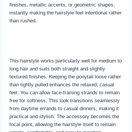
finishes, metallic accents, or geometric shapes,
instantly making the hairstyle feel intentional rather
than rushed.
This hairstyle works particularly well for medium to
long hair and suits both straight and slightly
textured finishes. Keeping the ponytail loose rather
than tightly pulled enhances the relaxed, casual
feel. You can allow face-framing strands to remain
free for softness. This look transitions seamlessly
from daytime errands to casual dinners, making it
practical and stylish. The accessory becomes the
focal point, allowing the hairstyle itself to remain