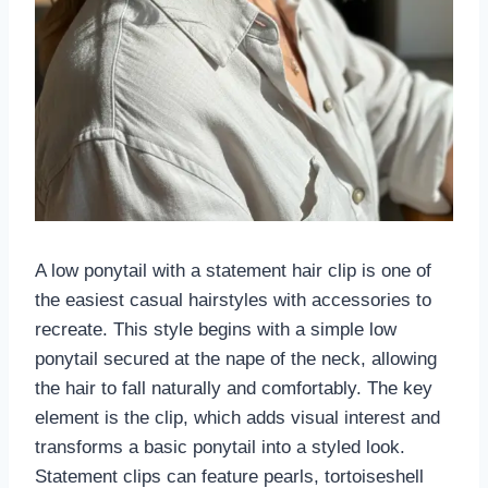
A low ponytail with a statement hair clip is one of
the easiest casual hairstyles with accessories to
recreate. This style begins with a simple low
ponytail secured at the nape of the neck, allowing
the hair to fall naturally and comfortably. The key
element is the clip, which adds visual interest and
transforms a basic ponytail into a styled look.
Statement clips can feature pearls, tortoiseshell