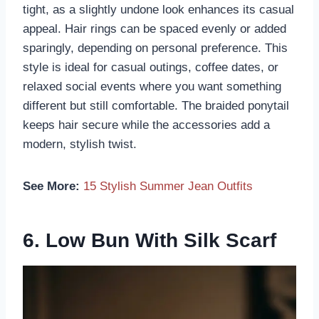
tight, as a slightly undone look enhances its casual
appeal. Hair rings can be spaced evenly or added
sparingly, depending on personal preference. This
style is ideal for casual outings, coffee dates, or
relaxed social events where you want something
different but still comfortable. The braided ponytail
keeps hair secure while the accessories add a
modern, stylish twist.
See More:
15 Stylish Summer Jean Outfits
6. Low Bun With Silk Scarf