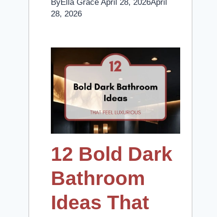
By
Ella Grace
April 28, 2026
April
28, 2026
12 Bold Dark
Bathroom
Ideas That