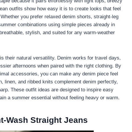
ple because it pairs effortlessly with light tops, breezy
n outfits show how easy it is to create looks that feel
d. Whether you prefer relaxed denim shorts, straight-leg
s summer combinations using simple pieces already in
 breathable, stylish, and suited for any warm-weather
their natural versatility. Denim works for travel days,
ssier afternoons when paired with the right clothing. By
inimal accessories, you can make any denim piece feel
n, linen, and ribbed knits complement denim perfectly,
harp. These outfit ideas are designed to inspire easy
in a summer essential without feeling heavy or warm.
ht-Wash Straight Jeans