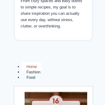
From cozy spaces and easy outfits
to simple recipes, my goal is to
share inspiration you can actually
use every day, without stress,
clutter, or overthinking.
Home
Fashion
Food