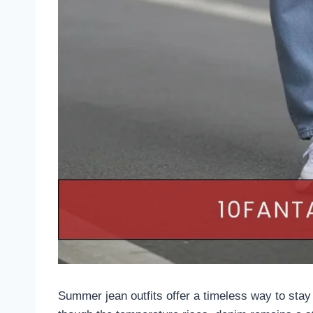
Summer jean outfits offer a timeless way to sta