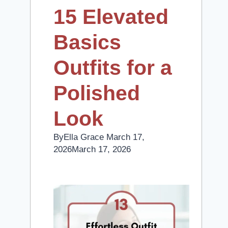
15 Elevated
Basics
Outfits for a
Polished
Look
By
Ella Grace
March 17,
2026
March 17, 2026