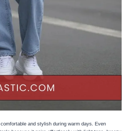
y comfortable and stylish during warm days. Even