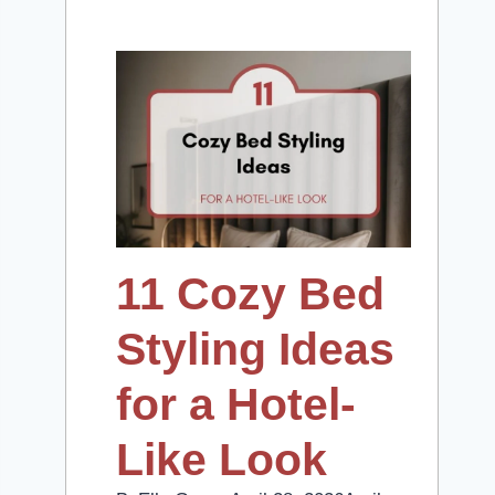
11 Cozy Bed
Styling Ideas
for a Hotel-
Like Look