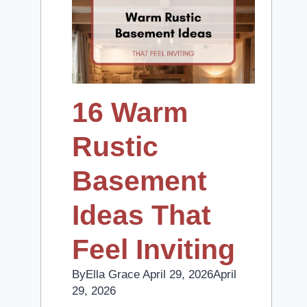
16 Warm
Rustic
Basement
Ideas That
Feel Inviting
By
Ella Grace
April 29, 2026
April
29, 2026