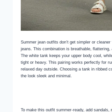
Summer jean outfits don’t get simpler or cleaner t
jeans. This combination is breathable, flattering
The white tank keeps your upper body cool, while 
tight or heavy. This pairing works perfectly for r
relaxed day outside. Choosing a tank in ribbed co
the look sleek and minimal.
To make this outfit summer-ready, add sandals, m