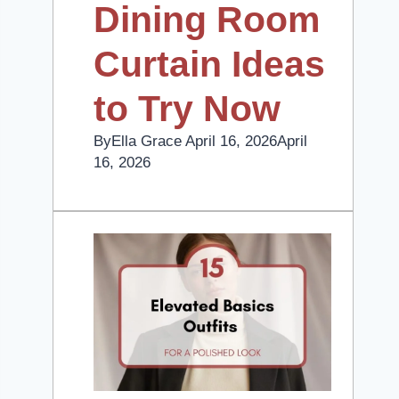
Dining Room
Curtain Ideas
to Try Now
By
Ella Grace
April 16, 2026
April
16, 2026