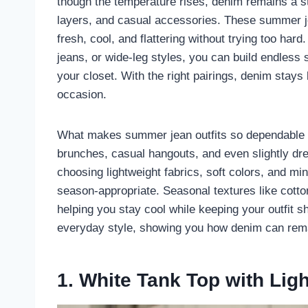
though the temperature rises, denim remains a sta
layers, and casual accessories. These summer jea
fresh, cool, and flattering without trying too har
jeans, or wide-leg styles, you can build endles
your closet. With the right pairings, denim stays
occasion.
What makes summer jean outfits so dependable is 
brunches, casual hangouts, and even slightly dre
choosing lightweight fabrics, soft colors, and m
season-appropriate. Seasonal textures like cotto
helping you stay cool while keeping your outfit s
everyday style, showing you how denim can rema
1. White Tank Top with Lig