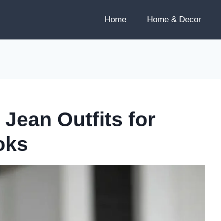
Home
Home & Decor
Jean Outfits for
oks