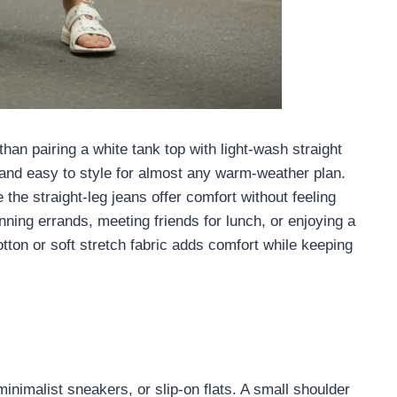
han pairing a white tank top with light-wash straight
, and easy to style for almost any warm-weather plan.
the straight-leg jeans offer comfort without feeling
unning errands, meeting friends for lunch, or enjoying a
tton or soft stretch fabric adds comfort while keeping
inimalist sneakers, or slip-on flats. A small shoulder