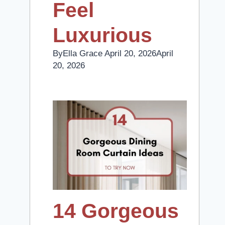
Feel
Luxurious
By
Ella Grace
April 20, 2026
April
20, 2026
14 Gorgeous