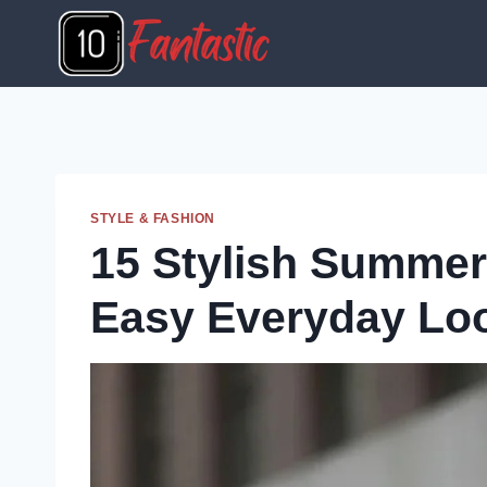
Skip
to
content
STYLE & FASHION
15 Stylish Summer 
Easy Everyday Lo