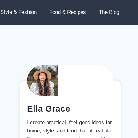
Style & Fashion
Food & Recipes
The Blog
Ella Grace
I create practical, feel-good ideas for
home, style, and food that fit real life.