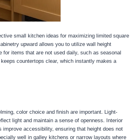
ective small kitchen ideas for maximizing limited square
binetry upward allows you to utilize wall height
age for items that are not used daily, such as seasonal
 keeps countertops clear, which instantly makes a
lming, color choice and finish are important. Light-
flect light and maintain a sense of openness. Interior
s improve accessibility, ensuring that height does not
ecially well in galley kitchens or narrow layouts where