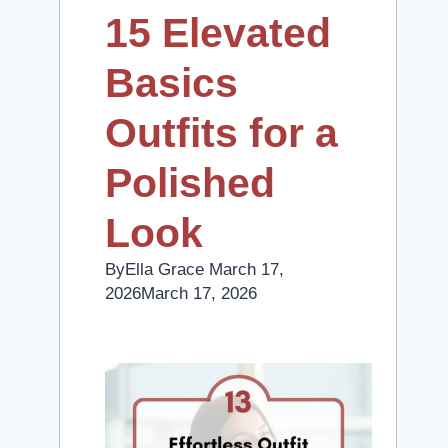
15 Elevated
Basics
Outfits for a
Polished
Look
By
Ella Grace
March 17,
2026
March 17, 2026