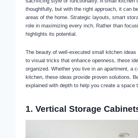
sacrificing style or functionality. A small kitchen
thoughtfully, but with the right approach, it can 
areas of the home. Strategic layouts, smart stora
role in maximizing every inch. Rather than focus
highlights its potential.
The beauty of well-executed small kitchen ideas li
to visual tricks that enhance openness, these ide
organized. Whether you live in an apartment, a 
kitchen, these ideas provide proven solutions. Be
explained with depth to help you create a space th
1. Vertical Storage Cabinet