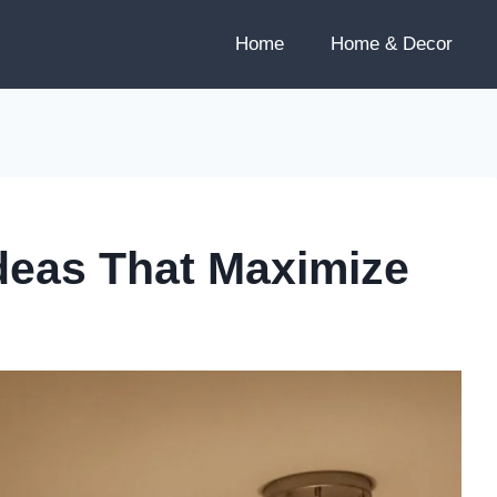
Home
Home & Decor
Ideas That Maximize