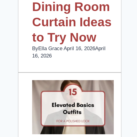
Dining Room
Curtain Ideas
to Try Now
By
Ella Grace
April 16, 2026
April
16, 2026