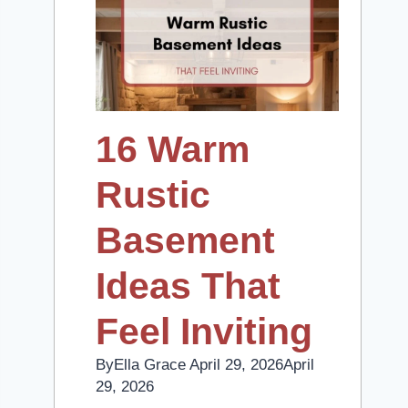
16 Warm
Rustic
Basement
Ideas That
Feel Inviting
By
Ella Grace
April 29, 2026
April
29, 2026