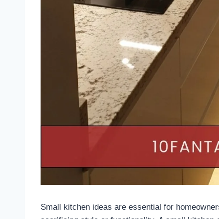
Small kitchen ideas are essential for homeowner