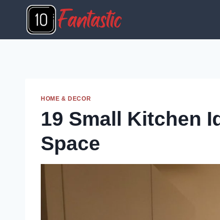
Skip
to
content
HOME & DECOR
19 Small Kitchen 
Space