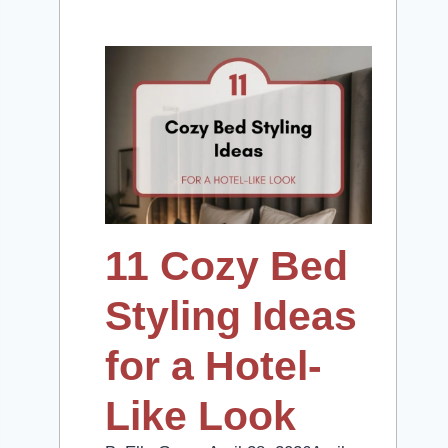
11 Cozy Bed
Styling Ideas
for a Hotel-
Like Look