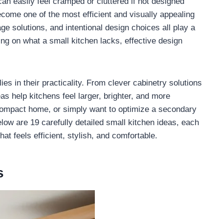
 can easily feel cramped or cluttered if not designed
become one of the most efficient and visually appealing
ge solutions, and intentional design choices all play a
ing on what a small kitchen lacks, effective design
es in their practicality. From clever cabinetry solutions
as help kitchens feel larger, brighter, and more
compact home, or simply want to optimize a secondary
low are 19 carefully detailed small kitchen ideas, each
at feels efficient, stylish, and comfortable.
s