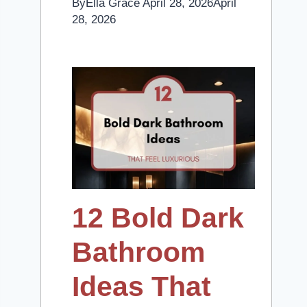
By
Ella Grace
April 28, 2026
April
28, 2026
12 Bold Dark
Bathroom
Ideas That