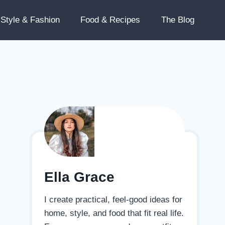
Style & Fashion
Food & Recipes
The Blog
Ella Grace
I create practical, feel-good ideas for
home, style, and food that fit real life.