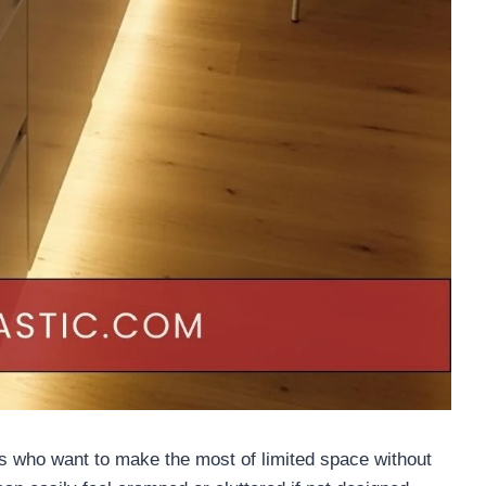
s who want to make the most of limited space without