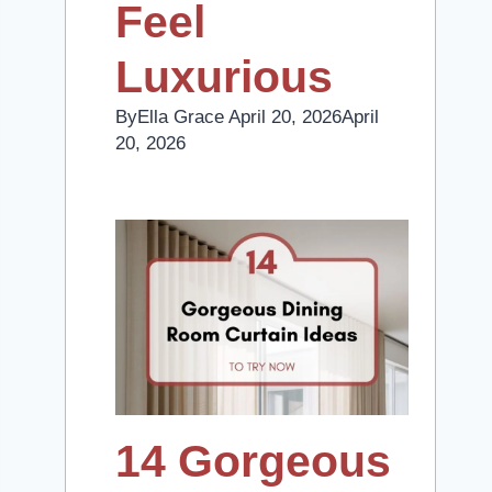
Feel
Luxurious
By
Ella Grace
April 20, 2026
April
20, 2026
14 Gorgeous