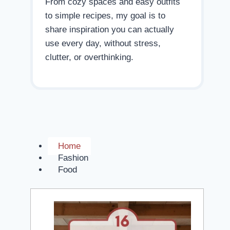
From cozy spaces and easy outfits
to simple recipes, my goal is to
share inspiration you can actually
use every day, without stress,
clutter, or overthinking.
Home
Fashion
Food