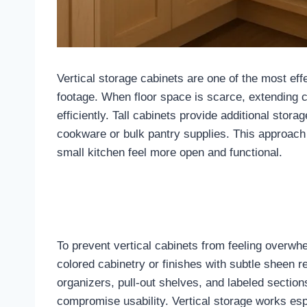
Vertical storage cabinets are one of the most eff
footage. When floor space is scarce, extending ca
efficiently. Tall cabinets provide additional stor
cookware or bulk pantry supplies. This approach
small kitchen feel more open and functional.
To prevent vertical cabinets from feeling overwhe
colored cabinetry or finishes with subtle sheen re
organizers, pull-out shelves, and labeled section
compromise usability. Vertical storage works esp