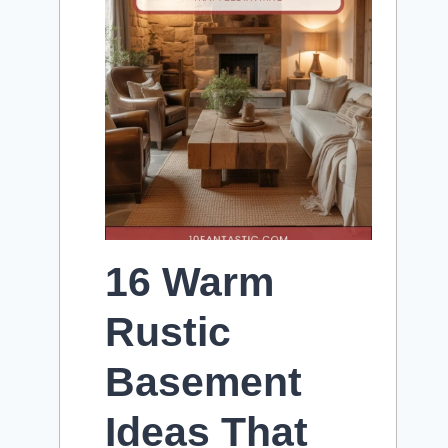
16 Warm
Rustic
Basement
Ideas That