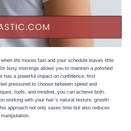
 when life moves fast and your schedule leaves little
 for busy mornings allows you to maintain a polished
r has a powerful impact on confidence, first
 feel pressured to choose between speed and
hniques, tools, and mindset, you can achieve both.
on working with your hair’s natural texture, growth
This approach not only saves time but also reduces
manipulation.