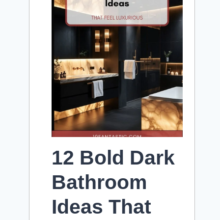
12 Bold Dark
Bathroom
Ideas That