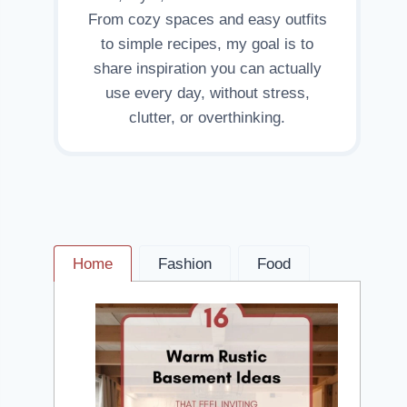
From cozy spaces and easy outfits
to simple recipes, my goal is to
share inspiration you can actually
use every day, without stress,
clutter, or overthinking.
Home
Fashion
Food