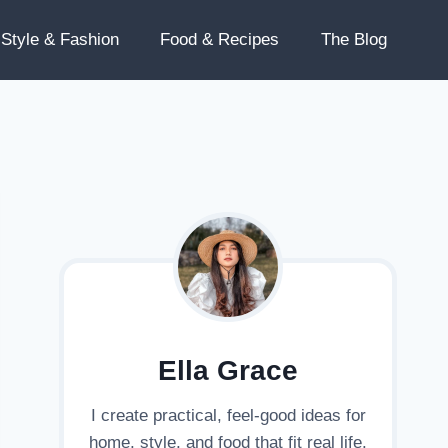
Style & Fashion
Food & Recipes
The Blog
Ella Grace
I create practical, feel-good ideas for
home, style, and food that fit real life.