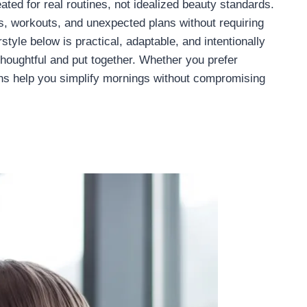
ted for real routines, not idealized beauty standards.
s, workouts, and unexpected plans without requiring
tyle below is practical, adaptable, and intentionally
 thoughtful and put together. Whether you prefer
ions help you simplify mornings without compromising