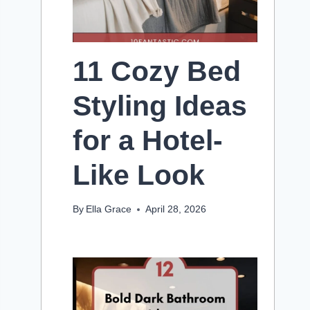
11 Cozy Bed
Styling Ideas
for a Hotel-
Like Look
By
Ella Grace
April 28, 2026