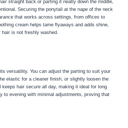
hair straight back or parting it neatly down the middle,
entional. Securing the ponytail at the nape of the neck
arance that works across settings, from offices to
moothing cream helps tame flyaways and adds shine,
 hair is not freshly washed.
ts versatility. You can adjust the parting to suit your
e elastic for a cleaner finish, or slightly loosen the
l keeps hair secure all day, making it ideal for long
day to evening with minimal adjustments, proving that