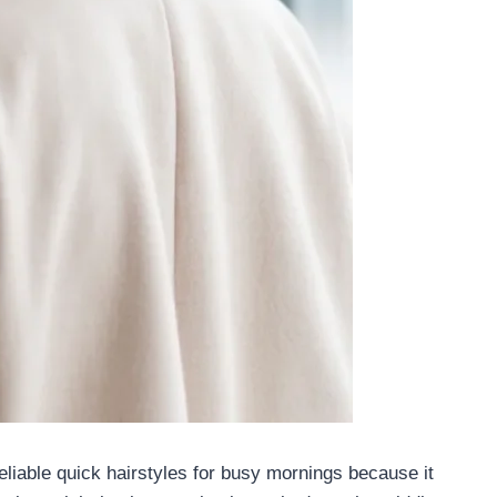
eliable quick hairstyles for busy mornings because it