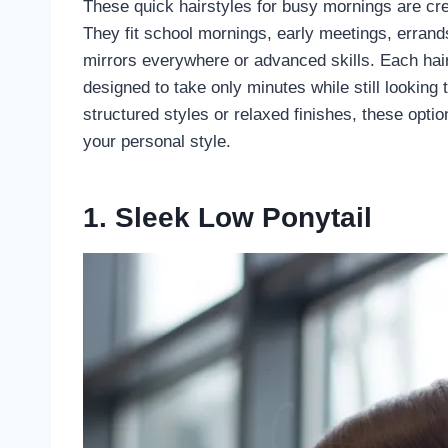
These quick hairstyles for busy mornings are crea
They fit school mornings, early meetings, errand
mirrors everywhere or advanced skills. Each hairs
designed to take only minutes while still looking
structured styles or relaxed finishes, these opt
your personal style.
1. Sleek Low Ponytail