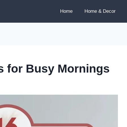
Home
Home & Decor
es for Busy Mornings