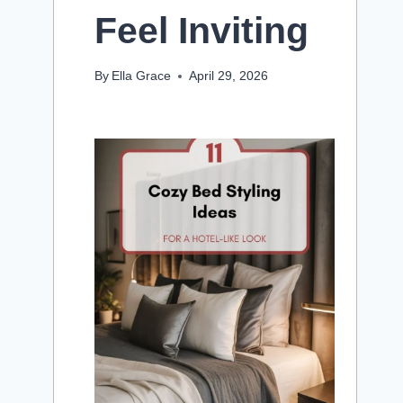
Feel Inviting
By
Ella Grace
April 29, 2026