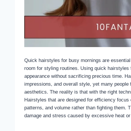
Quick hairstyles for busy mornings are essential
room for styling routines. Using quick hairstyles
appearance without sacrificing precious time. Hai
impressions, and overall style, yet many people
aesthetics. The reality is that with the right tec
Hairstyles that are designed for efficiency focus 
patterns, and volume rather than fighting them. 
damage and stress caused by excessive heat or 