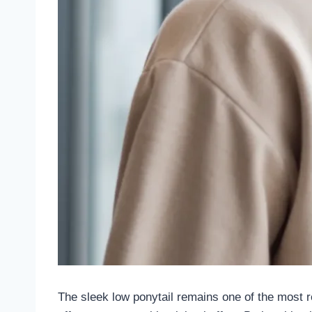
The sleek low ponytail remains one of the most r