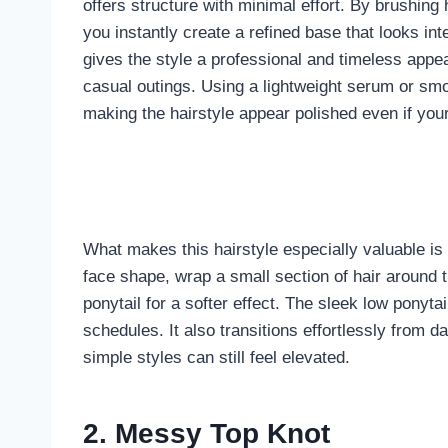
offers structure with minimal effort. By brushing 
you instantly create a refined base that looks int
gives the style a professional and timeless appe
casual outings. Using a lightweight serum or s
making the hairstyle appear polished even if your
What makes this hairstyle especially valuable is i
face shape, wrap a small section of hair around th
ponytail for a softer effect. The sleek low ponytai
schedules. It also transitions effortlessly from 
simple styles can still feel elevated.
2. Messy Top Knot