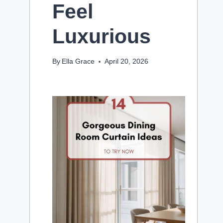
Feel
Luxurious
By
Ella Grace
April 20, 2026