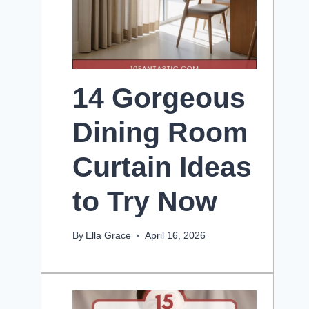
14 Gorgeous
Dining Room
Curtain Ideas
to Try Now
By
Ella Grace
April 16, 2026