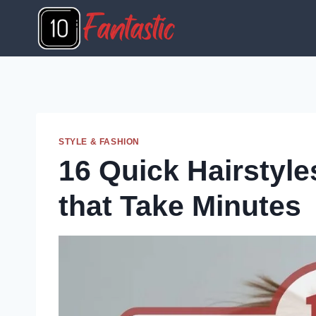
Skip
to
content
STYLE & FASHION
16 Quick Hairstyl
that Take Minutes