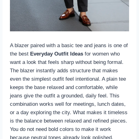
A blazer paired with a basic tee and jeans is one of
the best
Everyday Outfit Ideas
for women who
want a look that feels sharp without being formal.
The blazer instantly adds structure that makes
even the simplest outfit feel intentional. A plain tee
keeps the base relaxed and comfortable, while
jeans give the outfit a grounded, daily feel. This
combination works well for meetings, lunch dates,
or a day exploring the city. What makes it timeless
is the balance between relaxed and refined pieces.
You do not need bold colors to make it work
because neutral tones already look polished.