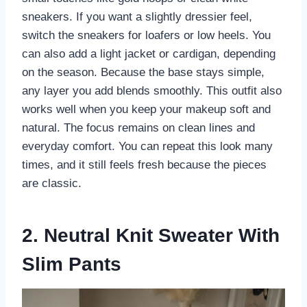
sneakers. If you want a slightly dressier feel,
switch the sneakers for loafers or low heels. You
can also add a light jacket or cardigan, depending
on the season. Because the base stays simple,
any layer you add blends smoothly. This outfit also
works well when you keep your makeup soft and
natural. The focus remains on clean lines and
everyday comfort. You can repeat this look many
times, and it still feels fresh because the pieces
are classic.
2. Neutral Knit Sweater With
Slim Pants