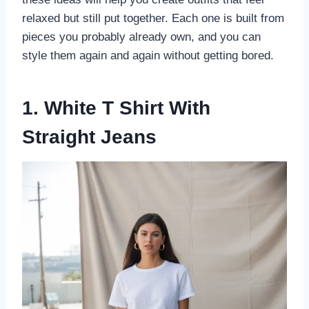
relaxed but still put together. Each one is built from
pieces you probably already own, and you can
style them again and again without getting bored.
1. White T Shirt With
Straight Jeans