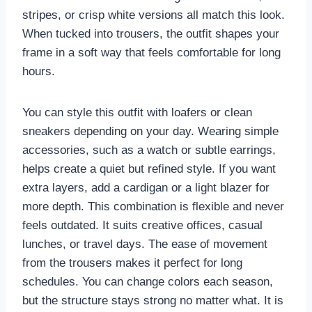
stripes, or crisp white versions all match this look.
When tucked into trousers, the outfit shapes your
frame in a soft way that feels comfortable for long
hours.
You can style this outfit with loafers or clean
sneakers depending on your day. Wearing simple
accessories, such as a watch or subtle earrings,
helps create a quiet but refined style. If you want
extra layers, add a cardigan or a light blazer for
more depth. This combination is flexible and never
feels outdated. It suits creative offices, casual
lunches, or travel days. The ease of movement
from the trousers makes it perfect for long
schedules. You can change colors each season,
but the structure stays strong no matter what. It is