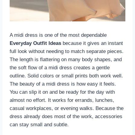
A midi dress is one of the most dependable
Everyday Outfit Ideas
because it gives an instant
full look without needing to match separate pieces.
The length is flattering on many body shapes, and
the soft flow of a midi dress creates a gentle
outline. Solid colors or small prints both work well.
The beauty of a midi dress is how easy it feels.
You can slip it on and be ready for the day with
almost no effort. It works for errands, lunches,
casual workplaces, or evening walks. Because the
dress already does most of the work, accessories
can stay small and subtle.