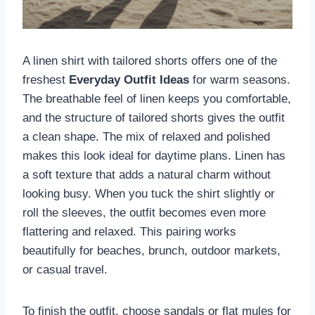
A linen shirt with tailored shorts offers one of the
freshest
Everyday Outfit Ideas
for warm seasons.
The breathable feel of linen keeps you comfortable,
and the structure of tailored shorts gives the outfit
a clean shape. The mix of relaxed and polished
makes this look ideal for daytime plans. Linen has
a soft texture that adds a natural charm without
looking busy. When you tuck the shirt slightly or
roll the sleeves, the outfit becomes even more
flattering and relaxed. This pairing works
beautifully for beaches, brunch, outdoor markets,
or casual travel.
To finish the outfit, choose sandals or flat mules for