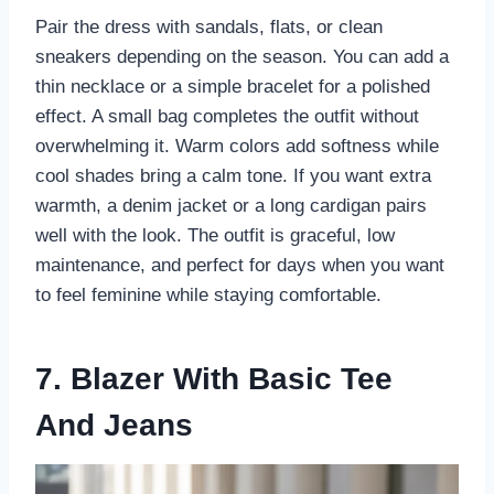
Pair the dress with sandals, flats, or clean
sneakers depending on the season. You can add a
thin necklace or a simple bracelet for a polished
effect. A small bag completes the outfit without
overwhelming it. Warm colors add softness while
cool shades bring a calm tone. If you want extra
warmth, a denim jacket or a long cardigan pairs
well with the look. The outfit is graceful, low
maintenance, and perfect for days when you want
to feel feminine while staying comfortable.
7. Blazer With Basic Tee
And Jeans