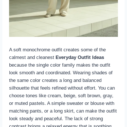
A soft monochrome outfit creates some of the
calmest and cleanest
Everyday Outfit Ideas
because the single color family makes the outfit
look smooth and coordinated. Wearing shades of
the same color creates a long and balanced
silhouette that feels refined without effort. You can
choose tones like cream, beige, soft brown, gray,
or muted pastels. A simple sweater or blouse with
matching pants, or a long skirt, can make the outfit
look steady and peaceful. The lack of strong
contrast brings a relaxed energy that is soothing