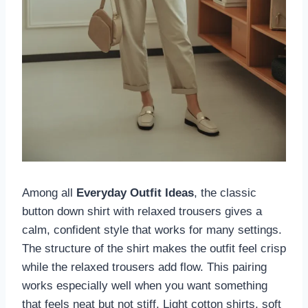
Among all
Everyday Outfit Ideas
, the classic
button down shirt with relaxed trousers gives a
calm, confident style that works for many settings.
The structure of the shirt makes the outfit feel crisp
while the relaxed trousers add flow. This pairing
works especially well when you want something
that feels neat but not stiff. Light cotton shirts, soft