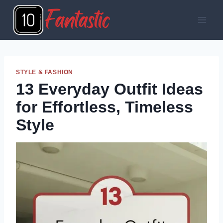
Skip
to
content
STYLE & FASHION
13 Everyday Outfit Ideas
for Effortless, Timeless
Style