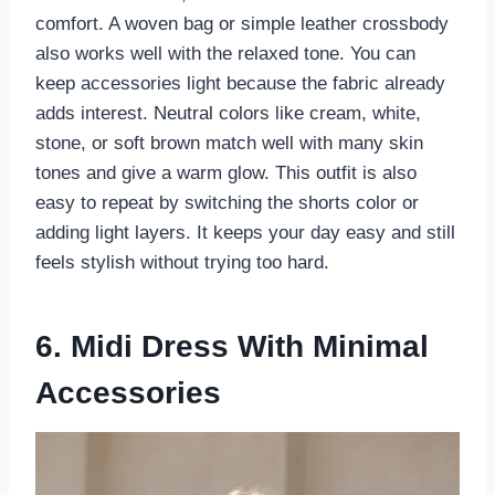
comfort. A woven bag or simple leather crossbody
also works well with the relaxed tone. You can
keep accessories light because the fabric already
adds interest. Neutral colors like cream, white,
stone, or soft brown match well with many skin
tones and give a warm glow. This outfit is also
easy to repeat by switching the shorts color or
adding light layers. It keeps your day easy and still
feels stylish without trying too hard.
6. Midi Dress With Minimal
Accessories