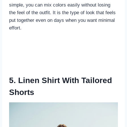
simple, you can mix colors easily without losing
the feel of the outfit. It is the type of look that feels
put together even on days when you want minimal
effort.
5. Linen Shirt With Tailored
Shorts