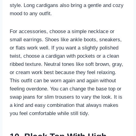
style. Long cardigans also bring a gentle and cozy
mood to any outfit.
For accessories, choose a simple necklace or
small earrings. Shoes like ankle boots, sneakers,
or flats work well. If you want a slightly polished
twist, choose a cardigan with pockets or a clean
ribbed texture. Neutral tones like soft brown, gray,
or cream work best because they feel relaxing.
This outfit can be worn again and again without
feeling overdone. You can change the base top or
swap jeans for slim trousers to vary the look. It is
a kind and easy combination that always makes
you feel comfortable while still tidy.