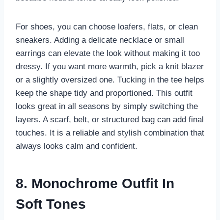
For shoes, you can choose loafers, flats, or clean
sneakers. Adding a delicate necklace or small
earrings can elevate the look without making it too
dressy. If you want more warmth, pick a knit blazer
or a slightly oversized one. Tucking in the tee helps
keep the shape tidy and proportioned. This outfit
looks great in all seasons by simply switching the
layers. A scarf, belt, or structured bag can add final
touches. It is a reliable and stylish combination that
always looks calm and confident.
8. Monochrome Outfit In
Soft Tones