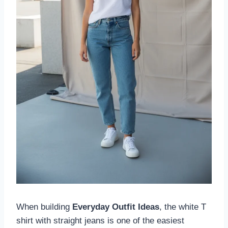
When building
Everyday Outfit Ideas
, the white T
shirt with straight jeans is one of the easiest