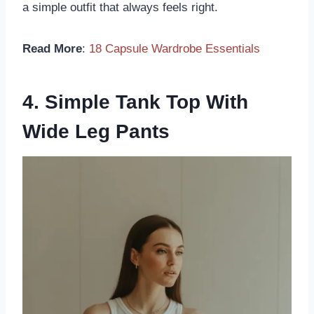
a simple outfit that always feels right.
Read More
:
18 Capsule Wardrobe Essentials
4. Simple Tank Top With
Wide Leg Pants