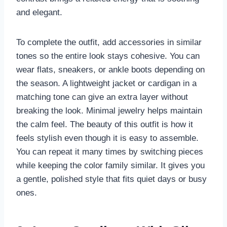
and elegant.
To complete the outfit, add accessories in similar
tones so the entire look stays cohesive. You can
wear flats, sneakers, or ankle boots depending on
the season. A lightweight jacket or cardigan in a
matching tone can give an extra layer without
breaking the look. Minimal jewelry helps maintain
the calm feel. The beauty of this outfit is how it
feels stylish even though it is easy to assemble.
You can repeat it many times by switching pieces
while keeping the color family similar. It gives you
a gentle, polished style that fits quiet days or busy
ones.