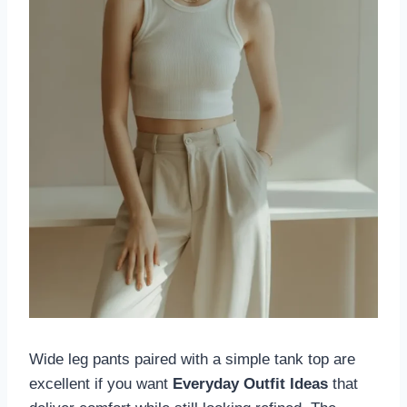
Wide leg pants paired with a simple tank top are
excellent if you want
Everyday Outfit Ideas
that