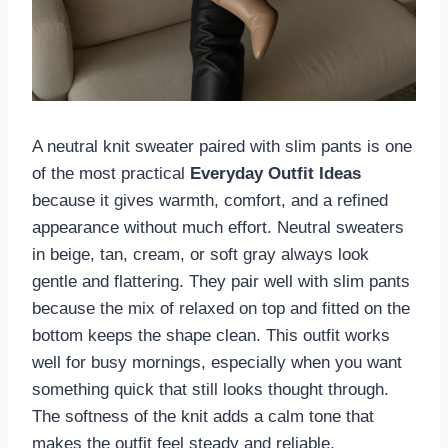
A neutral knit sweater paired with slim pants is one
of the most practical
Everyday Outfit Ideas
because it gives warmth, comfort, and a refined
appearance without much effort. Neutral sweaters
in beige, tan, cream, or soft gray always look
gentle and flattering. They pair well with slim pants
because the mix of relaxed on top and fitted on the
bottom keeps the shape clean. This outfit works
well for busy mornings, especially when you want
something quick that still looks thought through.
The softness of the knit adds a calm tone that
makes the outfit feel steady and reliable.