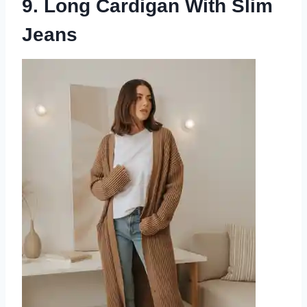
9. Long Cardigan With Slim
Jeans