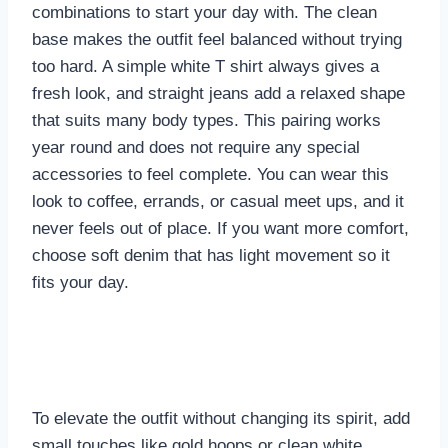
combinations to start your day with. The clean
base makes the outfit feel balanced without trying
too hard. A simple white T shirt always gives a
fresh look, and straight jeans add a relaxed shape
that suits many body types. This pairing works
year round and does not require any special
accessories to feel complete. You can wear this
look to coffee, errands, or casual meet ups, and it
never feels out of place. If you want more comfort,
choose soft denim that has light movement so it
fits your day.
To elevate the outfit without changing its spirit, add
small touches like gold hoops or clean white