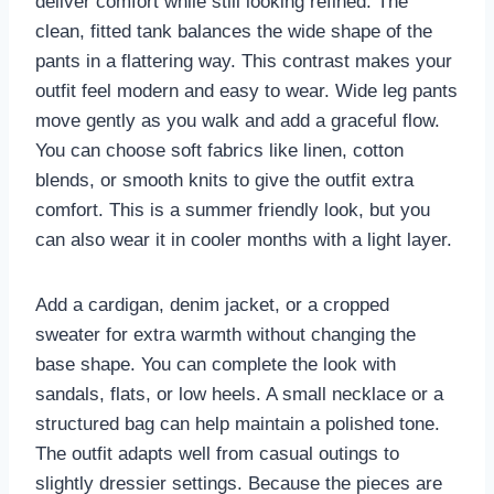
deliver comfort while still looking refined. The
clean, fitted tank balances the wide shape of the
pants in a flattering way. This contrast makes your
outfit feel modern and easy to wear. Wide leg pants
move gently as you walk and add a graceful flow.
You can choose soft fabrics like linen, cotton
blends, or smooth knits to give the outfit extra
comfort. This is a summer friendly look, but you
can also wear it in cooler months with a light layer.
Add a cardigan, denim jacket, or a cropped
sweater for extra warmth without changing the
base shape. You can complete the look with
sandals, flats, or low heels. A small necklace or a
structured bag can help maintain a polished tone.
The outfit adapts well from casual outings to
slightly dressier settings. Because the pieces are