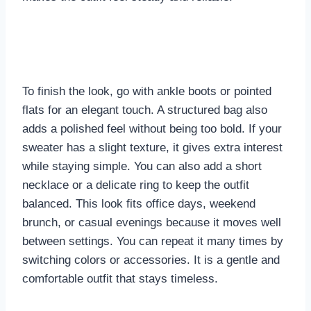
To finish the look, go with ankle boots or pointed
flats for an elegant touch. A structured bag also
adds a polished feel without being too bold. If your
sweater has a slight texture, it gives extra interest
while staying simple. You can also add a short
necklace or a delicate ring to keep the outfit
balanced. This look fits office days, weekend
brunch, or casual evenings because it moves well
between settings. You can repeat it many times by
switching colors or accessories. It is a gentle and
comfortable outfit that stays timeless.