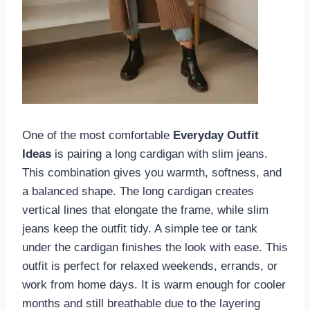
One of the most comfortable
Everyday Outfit
Ideas
is pairing a long cardigan with slim jeans.
This combination gives you warmth, softness, and
a balanced shape. The long cardigan creates
vertical lines that elongate the frame, while slim
jeans keep the outfit tidy. A simple tee or tank
under the cardigan finishes the look with ease. This
outfit is perfect for relaxed weekends, errands, or
work from home days. It is warm enough for cooler
months and still breathable due to the layering