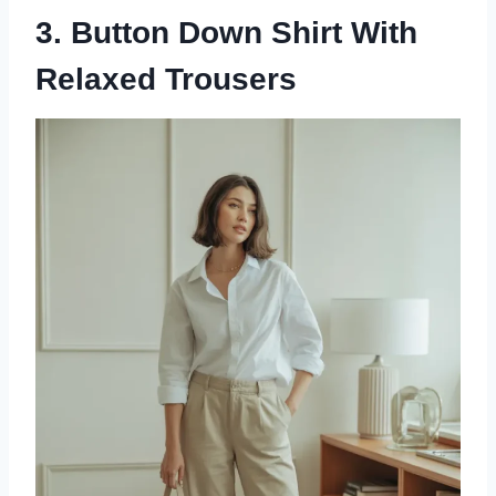
3. Button Down Shirt With
Relaxed Trousers