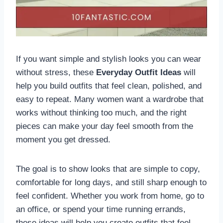
If you want simple and stylish looks you can wear
without stress, these
Everyday Outfit Ideas
will
help you build outfits that feel clean, polished, and
easy to repeat. Many women want a wardrobe that
works without thinking too much, and the right
pieces can make your day feel smooth from the
moment you get dressed.
The goal is to show looks that are simple to copy,
comfortable for long days, and still sharp enough to
feel confident. Whether you work from home, go to
an office, or spend your time running errands,
these ideas will help you create outfits that feel