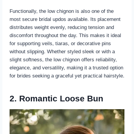
Functionally, the low chignon is also one of the
most secure bridal updos available. Its placement
distributes weight evenly, reducing tension and
discomfort throughout the day. This makes it ideal
for supporting veils, tiaras, or decorative pins
without slipping. Whether styled sleek or with a
slight softness, the low chignon offers reliability,
elegance, and versatility, making it a trusted option
for brides seeking a graceful yet practical hairstyle.
2. Romantic Loose Bun