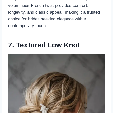
voluminous French twist provides comfort,
longevity, and classic appeal, making it a trusted
choice for brides seeking elegance with a
contemporary touch.
7. Textured Low Knot