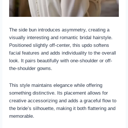
The side bun introduces asymmetry, creating a
visually interesting and romantic bridal hairstyle.
Positioned slightly off-center, this updo softens
facial features and adds individuality to the overall
look. It pairs beautifully with one-shoulder or off-
the-shoulder gowns.
This style maintains elegance while offering
something distinctive. Its placement allows for
creative accessorizing and adds a graceful flow to
the bride’s silhouette, making it both flattering and
memorable.