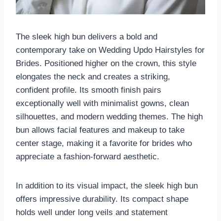
The sleek high bun delivers a bold and
contemporary take on Wedding Updo Hairstyles for
Brides. Positioned higher on the crown, this style
elongates the neck and creates a striking,
confident profile. Its smooth finish pairs
exceptionally well with minimalist gowns, clean
silhouettes, and modern wedding themes. The high
bun allows facial features and makeup to take
center stage, making it a favorite for brides who
appreciate a fashion-forward aesthetic.
In addition to its visual impact, the sleek high bun
offers impressive durability. Its compact shape
holds well under long veils and statement