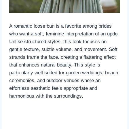
A romantic loose bun is a favorite among brides
who want a soft, feminine interpretation of an updo.
Unlike structured styles, this look focuses on
gentle texture, subtle volume, and movement. Soft
strands frame the face, creating a flattering effect
that enhances natural beauty. This style is
particularly well suited for garden weddings, beach
ceremonies, and outdoor venues where an
effortless aesthetic feels appropriate and
harmonious with the surroundings.