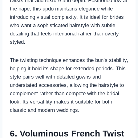
twists that add texture and depth. Positioned low at
the nape, this updo maintains elegance while
introducing visual complexity. It is ideal for brides
who want a sophisticated hairstyle with subtle
detailing that feels intentional rather than overly
styled.
The twisting technique enhances the bun’s stability,
helping it hold its shape for extended periods. This
style pairs well with detailed gowns and
understated accessories, allowing the hairstyle to
complement rather than compete with the bridal
look. Its versatility makes it suitable for both
classic and modern weddings.
6. Voluminous French Twist