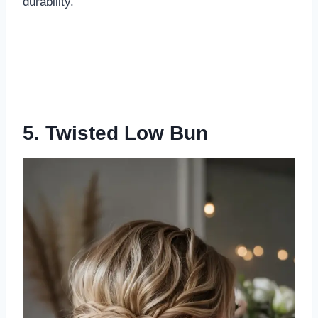
durability.
5. Twisted Low Bun