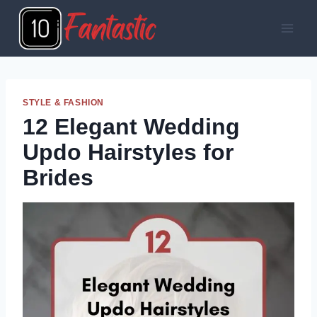
Skip
to
content
STYLE & FASHION
12 Elegant Wedding
Updo Hairstyles for
Brides