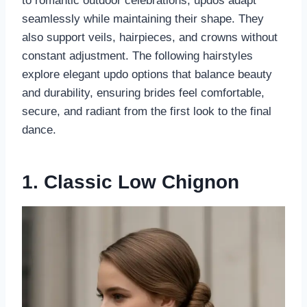
to romantic outdoor celebrations, updos adapt
seamlessly while maintaining their shape. They
also support veils, hairpieces, and crowns without
constant adjustment. The following hairstyles
explore elegant updo options that balance beauty
and durability, ensuring brides feel comfortable,
secure, and radiant from the first look to the final
dance.
1. Classic Low Chignon