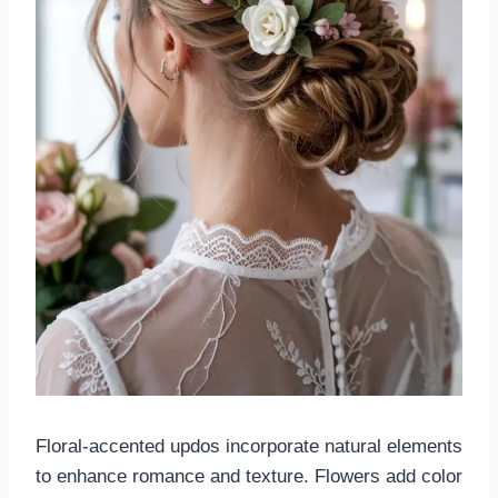
Floral-accented updos incorporate natural elements
to enhance romance and texture. Flowers add color