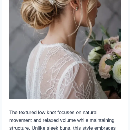
The textured low knot focuses on natural
movement and relaxed volume while maintaining
structure. Unlike sleek buns, this style embraces