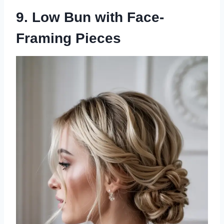
9. Low Bun with Face-
Framing Pieces