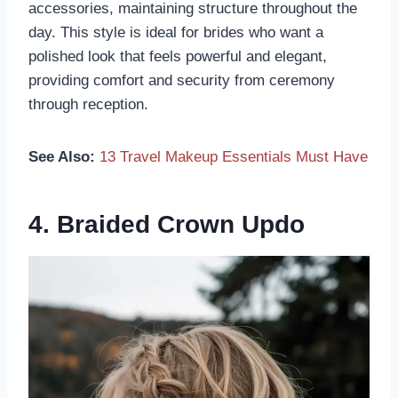
accessories, maintaining structure throughout the
day. This style is ideal for brides who want a
polished look that feels powerful and elegant,
providing comfort and security from ceremony
through reception.
See Also:
13 Travel Makeup Essentials Must Have
4. Braided Crown Updo