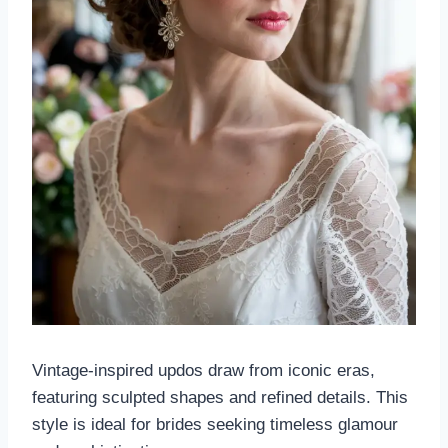
Vintage-inspired updos draw from iconic eras,
featuring sculpted shapes and refined details. This
style is ideal for brides seeking timeless glamour