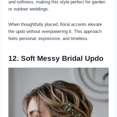
and softness, making this style perfect for garden
or outdoor weddings.
When thoughtfully placed, floral accents elevate
the updo without overpowering it. This approach
feels personal, expressive, and timeless.
12. Soft Messy Bridal Updo