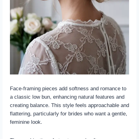
Face-framing pieces add softness and romance to
a classic low bun, enhancing natural features and
creating balance. This style feels approachable and
flattering, particularly for brides who want a gentle,
feminine look.