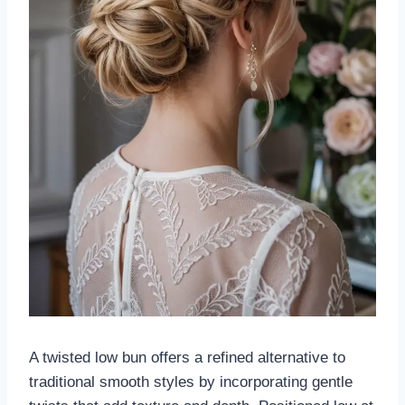
A twisted low bun offers a refined alternative to
traditional smooth styles by incorporating gentle