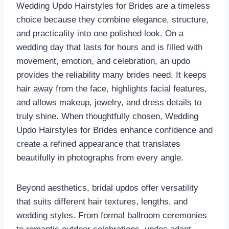
Wedding Updo Hairstyles for Brides are a timeless
choice because they combine elegance, structure,
and practicality into one polished look. On a
wedding day that lasts for hours and is filled with
movement, emotion, and celebration, an updo
provides the reliability many brides need. It keeps
hair away from the face, highlights facial features,
and allows makeup, jewelry, and dress details to
truly shine. When thoughtfully chosen, Wedding
Updo Hairstyles for Brides enhance confidence and
create a refined appearance that translates
beautifully in photographs from every angle.
Beyond aesthetics, bridal updos offer versatility
that suits different hair textures, lengths, and
wedding styles. From formal ballroom ceremonies