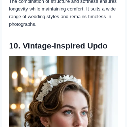
The combination of structure and softness ensures
longevity while maintaining comfort. It suits a wide
range of wedding styles and remains timeless in
photographs.
10. Vintage-Inspired Updo