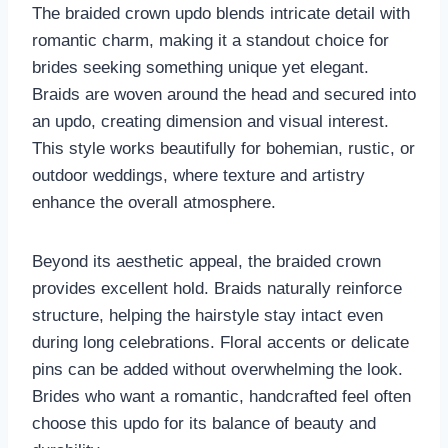
The braided crown updo blends intricate detail with
romantic charm, making it a standout choice for
brides seeking something unique yet elegant.
Braids are woven around the head and secured into
an updo, creating dimension and visual interest.
This style works beautifully for bohemian, rustic, or
outdoor weddings, where texture and artistry
enhance the overall atmosphere.
Beyond its aesthetic appeal, the braided crown
provides excellent hold. Braids naturally reinforce
structure, helping the hairstyle stay intact even
during long celebrations. Floral accents or delicate
pins can be added without overwhelming the look.
Brides who want a romantic, handcrafted feel often
choose this updo for its balance of beauty and