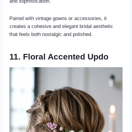
and sophistication.
Paired with vintage gowns or accessories, it
creates a cohesive and elegant bridal aesthetic
that feels both nostalgic and polished.
11. Floral Accented Updo