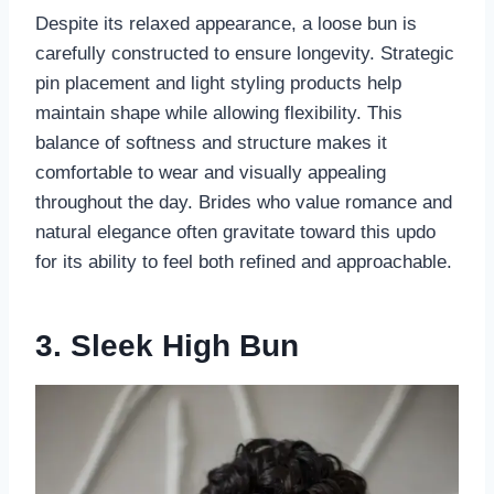
Despite its relaxed appearance, a loose bun is
carefully constructed to ensure longevity. Strategic
pin placement and light styling products help
maintain shape while allowing flexibility. This
balance of softness and structure makes it
comfortable to wear and visually appealing
throughout the day. Brides who value romance and
natural elegance often gravitate toward this updo
for its ability to feel both refined and approachable.
3. Sleek High Bun