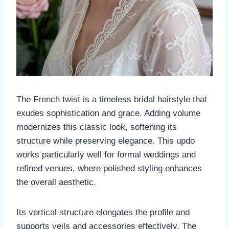
The French twist is a timeless bridal hairstyle that
exudes sophistication and grace. Adding volume
modernizes this classic look, softening its
structure while preserving elegance. This updo
works particularly well for formal weddings and
refined venues, where polished styling enhances
the overall aesthetic.
Its vertical structure elongates the profile and
supports veils and accessories effectively. The