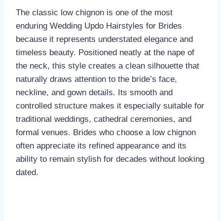
The classic low chignon is one of the most
enduring Wedding Updo Hairstyles for Brides
because it represents understated elegance and
timeless beauty. Positioned neatly at the nape of
the neck, this style creates a clean silhouette that
naturally draws attention to the bride’s face,
neckline, and gown details. Its smooth and
controlled structure makes it especially suitable for
traditional weddings, cathedral ceremonies, and
formal venues. Brides who choose a low chignon
often appreciate its refined appearance and its
ability to remain stylish for decades without looking
dated.