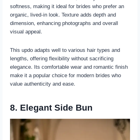
softness, making it ideal for brides who prefer an
organic, lived-in look. Texture adds depth and
dimension, enhancing photographs and overall
visual appeal.
This updo adapts well to various hair types and
lengths, offering flexibility without sacrificing
elegance. Its comfortable wear and romantic finish
make it a popular choice for modern brides who
value authenticity and ease.
8. Elegant Side Bun