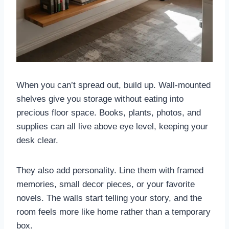
When you can’t spread out, build up. Wall-mounted
shelves give you storage without eating into
precious floor space. Books, plants, photos, and
supplies can all live above eye level, keeping your
desk clear.
They also add personality. Line them with framed
memories, small decor pieces, or your favorite
novels. The walls start telling your story, and the
room feels more like home rather than a temporary
box.