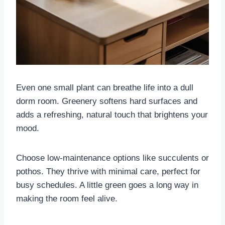
Even one small plant can breathe life into a dull
dorm room. Greenery softens hard surfaces and
adds a refreshing, natural touch that brightens your
mood.
Choose low-maintenance options like succulents or
pothos. They thrive with minimal care, perfect for
busy schedules. A little green goes a long way in
making the room feel alive.