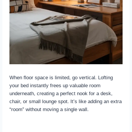
When floor space is limited, go vertical. Lofting
your bed instantly frees up valuable room
underneath, creating a perfect nook for a desk,
chair, or small lounge spot. It’s like adding an extra
“room” without moving a single wall.