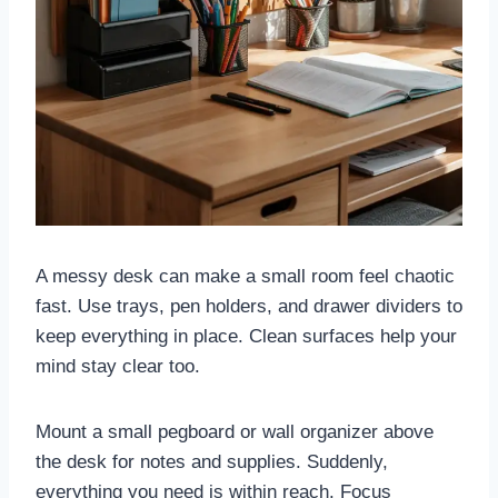
A messy desk can make a small room feel chaotic
fast. Use trays, pen holders, and drawer dividers to
keep everything in place. Clean surfaces help your
mind stay clear too.
Mount a small pegboard or wall organizer above
the desk for notes and supplies. Suddenly,
everything you need is within reach. Focus