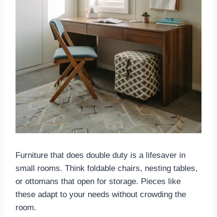
Furniture that does double duty is a lifesaver in
small rooms. Think foldable chairs, nesting tables,
or ottomans that open for storage. Pieces like
these adapt to your needs without crowding the
room.