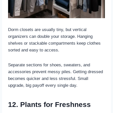
Dorm closets are usually tiny, but vertical
organizers can double your storage. Hanging
shelves or stackable compartments keep clothes
sorted and easy to access.
Separate sections for shoes, sweaters, and
accessories prevent messy piles. Getting dressed
becomes quicker and less stressful. Small
upgrade, big payoff every single day.
12. Plants for Freshness