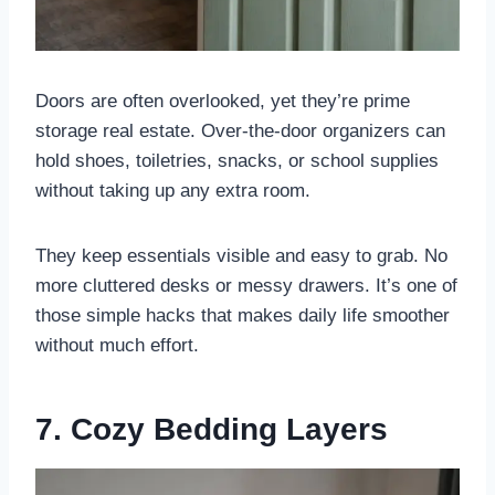
Doors are often overlooked, yet they’re prime
storage real estate. Over-the-door organizers can
hold shoes, toiletries, snacks, or school supplies
without taking up any extra room.
They keep essentials visible and easy to grab. No
more cluttered desks or messy drawers. It’s one of
those simple hacks that makes daily life smoother
without much effort.
7. Cozy Bedding Layers