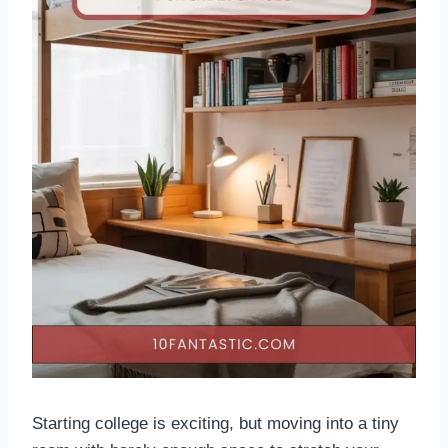
Starting college is exciting, but moving into a tiny