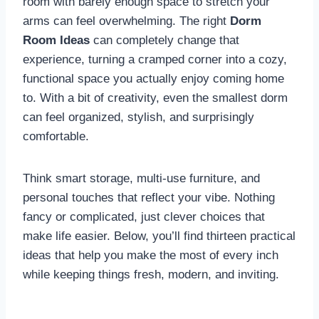
room with barely enough space to stretch your
arms can feel overwhelming. The right
Dorm
Room Ideas
can completely change that
experience, turning a cramped corner into a cozy,
functional space you actually enjoy coming home
to. With a bit of creativity, even the smallest dorm
can feel organized, stylish, and surprisingly
comfortable.
Think smart storage, multi-use furniture, and
personal touches that reflect your vibe. Nothing
fancy or complicated, just clever choices that
make life easier. Below, you’ll find thirteen practical
ideas that help you make the most of every inch
while keeping things fresh, modern, and inviting.