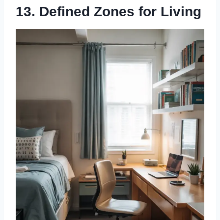
13. Defined Zones for Living