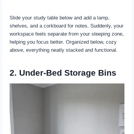
Slide your study table below and add a lamp,
shelves, and a corkboard for notes. Suddenly, your
workspace feels separate from your sleeping zone,
helping you focus better. Organized below, cozy
above, everything neatly stacked and functional.
2. Under-Bed Storage Bins