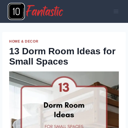
Skip
to
content
HOME & DECOR
13 Dorm Room Ideas for
Small Spaces