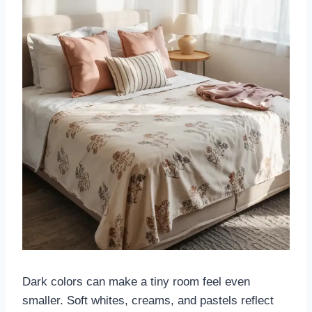
Dark colors can make a tiny room feel even
smaller. Soft whites, creams, and pastels reflect