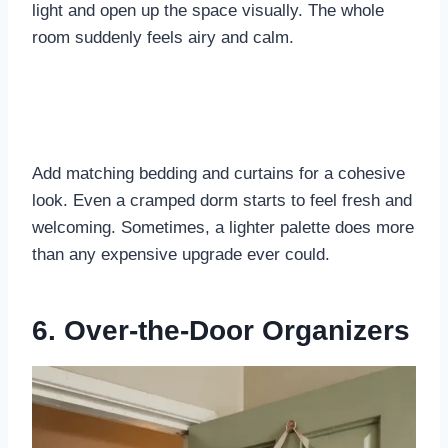
light and open up the space visually. The whole
room suddenly feels airy and calm.
Add matching bedding and curtains for a cohesive
look. Even a cramped dorm starts to feel fresh and
welcoming. Sometimes, a lighter palette does more
than any expensive upgrade ever could.
6. Over-the-Door Organizers