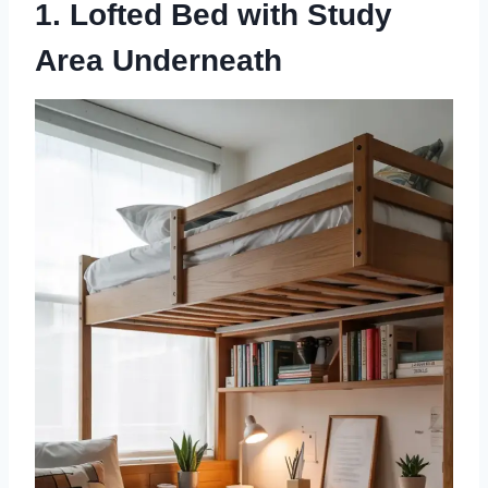
1. Lofted Bed with Study
Area Underneath