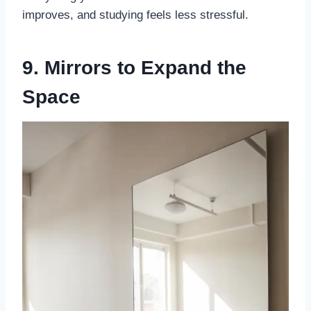
improves, and studying feels less stressful.
9. Mirrors to Expand the
Space