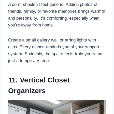
A dorm shouldn’t feel generic. Adding photos of
friends, family, or favorite memories brings warmth
and personality. It’s comforting, especially when
you’re away from home.
Create a small gallery wall or string lights with
clips. Every glance reminds you of your support
system. Suddenly, the space feels truly yours, not
just a temporary stop.
11. Vertical Closet
Organizers