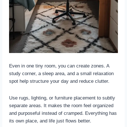
Even in one tiny room, you can create zones. A
study corner, a sleep area, and a small relaxation
spot help structure your day and reduce clutter.
Use rugs, lighting, or furniture placement to subtly
separate areas. It makes the room feel organized
and purposeful instead of cramped. Everything has
its own place, and life just flows better.