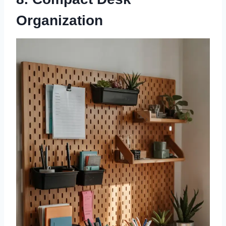
Organization