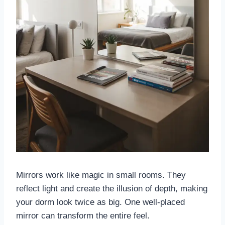
Mirrors work like magic in small rooms. They
reflect light and create the illusion of depth, making
your dorm look twice as big. One well-placed
mirror can transform the entire feel.