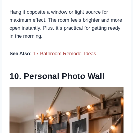
Hang it opposite a window or light source for
maximum effect. The room feels brighter and more
open instantly. Plus, it’s practical for getting ready
in the morning.
See Also:
17 Bathroom Remodel Ideas
10. Personal Photo Wall