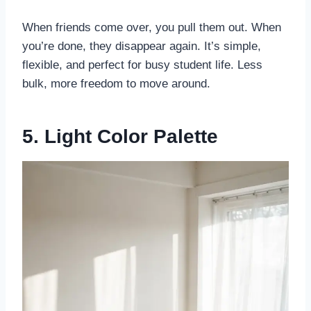
When friends come over, you pull them out. When
you’re done, they disappear again. It’s simple,
flexible, and perfect for busy student life. Less
bulk, more freedom to move around.
5. Light Color Palette