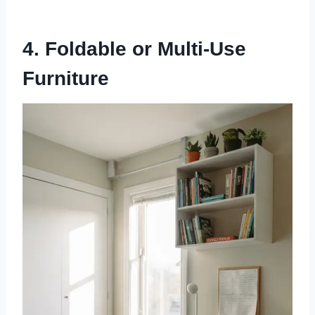
4. Foldable or Multi-Use
Furniture