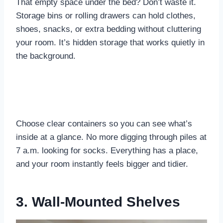
That empty space under the bed? Don’t waste it.
Storage bins or rolling drawers can hold clothes,
shoes, snacks, or extra bedding without cluttering
your room. It’s hidden storage that works quietly in
the background.
Choose clear containers so you can see what’s
inside at a glance. No more digging through piles at
7 a.m. looking for socks. Everything has a place,
and your room instantly feels bigger and tidier.
3. Wall-Mounted Shelves