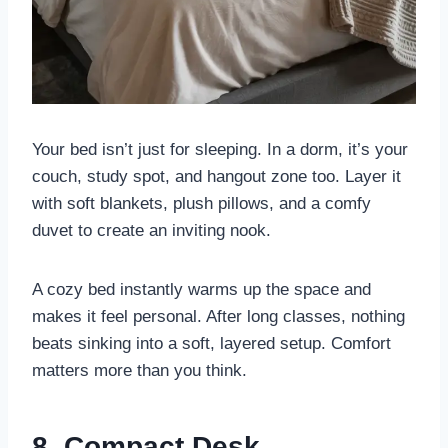
Your bed isn’t just for sleeping. In a dorm, it’s your
couch, study spot, and hangout zone too. Layer it
with soft blankets, plush pillows, and a comfy
duvet to create an inviting nook.
A cozy bed instantly warms up the space and
makes it feel personal. After long classes, nothing
beats sinking into a soft, layered setup. Comfort
matters more than you think.
8. Compact Desk