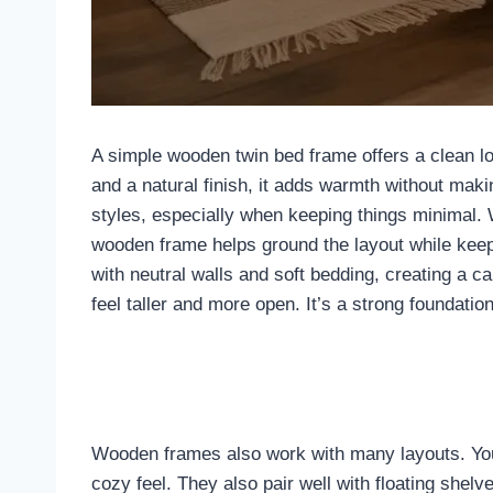
A simple wooden twin bed frame offers a clean lo
and a natural finish, it adds warmth without maki
styles, especially when keeping things minimal
wooden frame helps ground the layout while keep
with neutral walls and soft bedding, creating a 
feel taller and more open. It’s a strong foundati
Wooden frames also work with many layouts. You 
cozy feel. They also pair well with floating shel