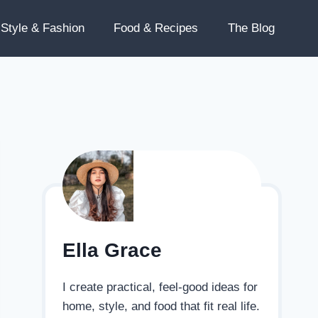
Style & Fashion
Food & Recipes
The Blog
Ella Grace
I create practical, feel-good ideas for
home, style, and food that fit real life.