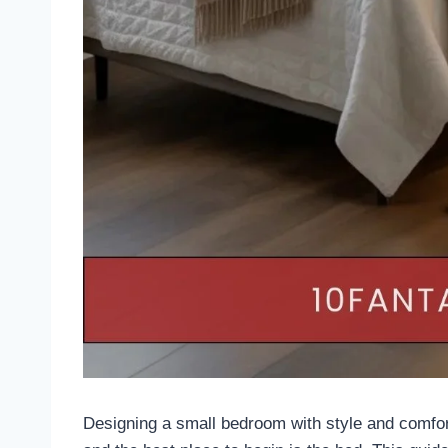
Designing a small bedroom with style and comfort