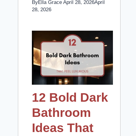
By
Ella Grace
April 28, 2026
April
28, 2026
12 Bold Dark
Bathroom
Ideas That