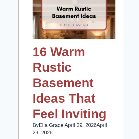
16 Warm
Rustic
Basement
Ideas That
Feel Inviting
By
Ella Grace
April 29, 2026
April
29, 2026