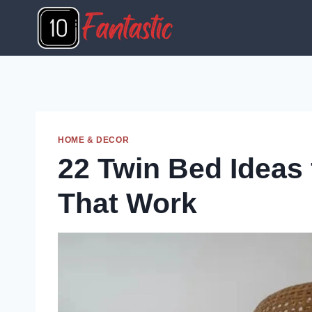
Skip
to
content
HOME & DECOR
22 Twin Bed Ideas
That Work