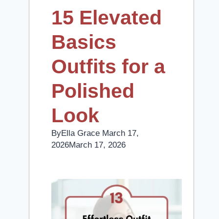
15 Elevated
Basics
Outfits for a
Polished
Look
By
Ella Grace
March 17,
2026
March 17, 2026