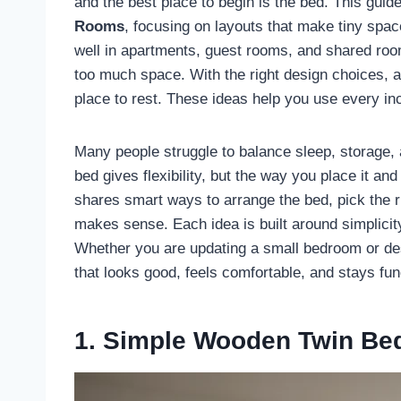
and the best place to begin is the bed. This guid
Rooms
, focusing on layouts that make tiny spac
well in apartments, guest rooms, and shared roo
too much space. With the right design choices, a 
place to rest. These ideas help you use every in
Many people struggle to balance sleep, storage, 
bed gives flexibility, but the way you place it an
shares smart ways to arrange the bed, pick the ri
makes sense. Each idea is built around simplicity
Whether you are updating a small bedroom or de
that looks good, feels comfortable, and stays fun
1. Simple Wooden Twin Be