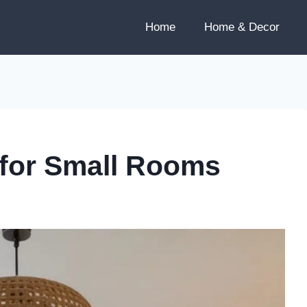
Home
Home & Decor
 for Small Rooms