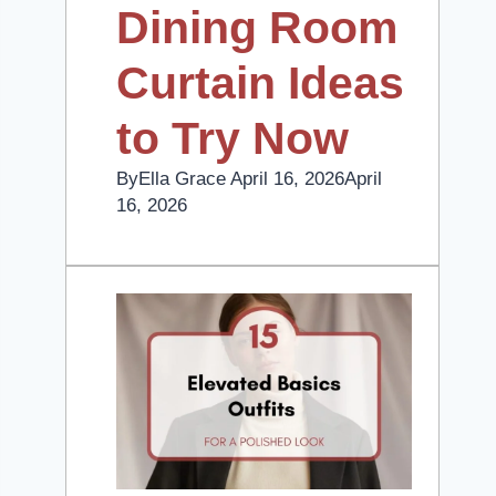
Dining Room
Curtain Ideas
to Try Now
By
Ella Grace
April 16, 2026
April
16, 2026