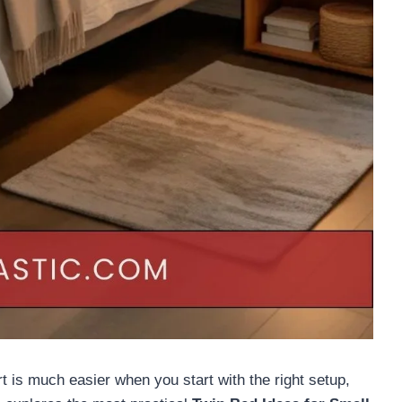
 is much easier when you start with the right setup,