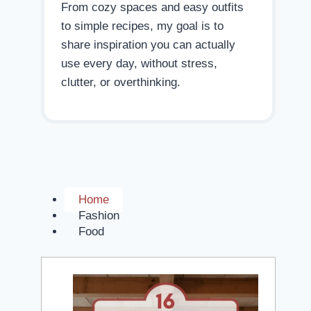
From cozy spaces and easy outfits
to simple recipes, my goal is to
share inspiration you can actually
use every day, without stress,
clutter, or overthinking.
Home
Fashion
Food