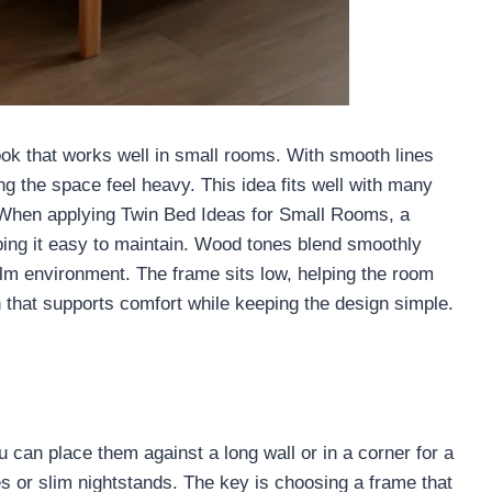
ok that works well in small rooms. With smooth lines
ng the space feel heavy. This idea fits well with many
. When applying Twin Bed Ideas for Small Rooms, a
ing it easy to maintain. Wood tones blend smoothly
calm environment. The frame sits low, helping the room
on that supports comfort while keeping the design simple.
can place them against a long wall or in a corner for a
ves or slim nightstands. The key is choosing a frame that