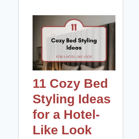
11 Cozy Bed
Styling Ideas
for a Hotel-
Like Look