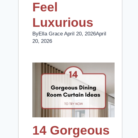
Feel
Luxurious
By
Ella Grace
April 20, 2026
April
20, 2026
14 Gorgeous