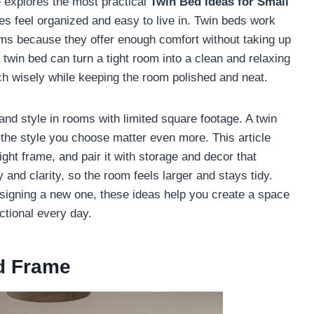
e explores the most practical
Twin Bed Ideas for Small
es feel organized and easy to live in. Twin beds work
ms because they offer enough comfort without taking up
twin bed can turn a tight room into a clean and relaxing
ch wisely while keeping the room polished and neat.
and style in rooms with limited square footage. A twin
d the style you choose matter even more. This article
ght frame, and pair it with storage and decor that
 and clarity, so the room feels larger and stays tidy.
signing a new one, these ideas help you create a space
ctional every day.
d Frame