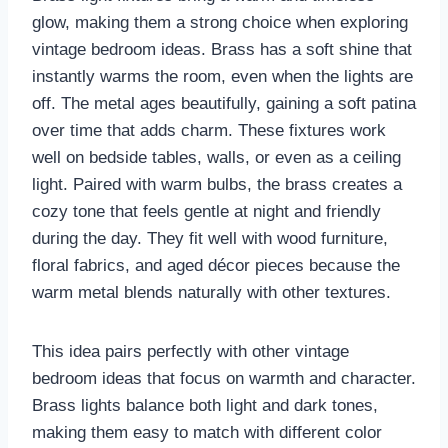
glow, making them a strong choice when exploring
vintage bedroom ideas. Brass has a soft shine that
instantly warms the room, even when the lights are
off. The metal ages beautifully, gaining a soft patina
over time that adds charm. These fixtures work
well on bedside tables, walls, or even as a ceiling
light. Paired with warm bulbs, the brass creates a
cozy tone that feels gentle at night and friendly
during the day. They fit well with wood furniture,
floral fabrics, and aged décor pieces because the
warm metal blends naturally with other textures.
This idea pairs perfectly with other vintage
bedroom ideas that focus on warmth and character.
Brass lights balance both light and dark tones,
making them easy to match with different color