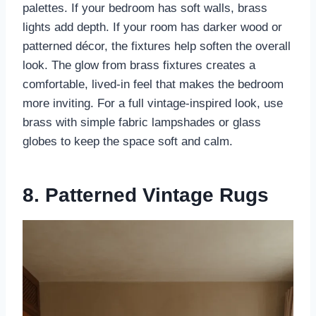
palettes. If your bedroom has soft walls, brass
lights add depth. If your room has darker wood or
patterned décor, the fixtures help soften the overall
look. The glow from brass fixtures creates a
comfortable, lived-in feel that makes the bedroom
more inviting. For a full vintage-inspired look, use
brass with simple fabric lampshades or glass
globes to keep the space soft and calm.
8. Patterned Vintage Rugs