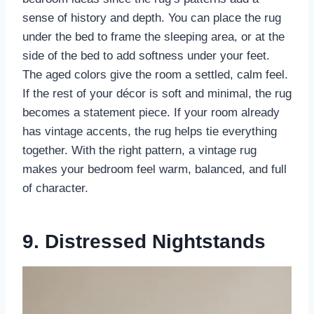
sense of history and depth. You can place the rug
under the bed to frame the sleeping area, or at the
side of the bed to add softness under your feet.
The aged colors give the room a settled, calm feel.
If the rest of your décor is soft and minimal, the rug
becomes a statement piece. If your room already
has vintage accents, the rug helps tie everything
together. With the right pattern, a vintage rug
makes your bedroom feel warm, balanced, and full
of character.
9. Distressed Nightstands