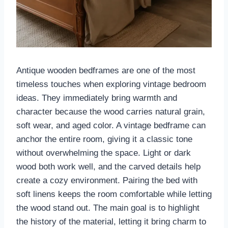
Antique wooden bedframes are one of the most
timeless touches when exploring vintage bedroom
ideas. They immediately bring warmth and
character because the wood carries natural grain,
soft wear, and aged color. A vintage bedframe can
anchor the entire room, giving it a classic tone
without overwhelming the space. Light or dark
wood both work well, and the carved details help
create a cozy environment. Pairing the bed with
soft linens keeps the room comfortable while letting
the wood stand out. The main goal is to highlight
the history of the material, letting it bring charm to