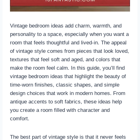
Vintage bedroom ideas add charm, warmth, and
personality to a space, especially when you want a
room that feels thoughtful and lived-in. The appeal
of vintage style comes from pieces that look loved,
textures that feel soft and aged, and colors that
make the room feel calm. In this guide, you’ll find
vintage bedroom ideas that highlight the beauty of
time-worn finishes, classic shapes, and simple
design choices that work in modern homes. From
antique accents to soft fabrics, these ideas help
you create a room filled with character and
comfort.
The best part of vintage style is that it never feels