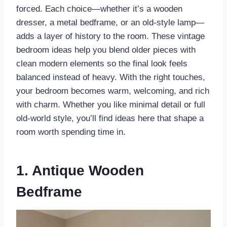
forced. Each choice—whether it’s a wooden
dresser, a metal bedframe, or an old-style lamp—
adds a layer of history to the room. These vintage
bedroom ideas help you blend older pieces with
clean modern elements so the final look feels
balanced instead of heavy. With the right touches,
your bedroom becomes warm, welcoming, and rich
with charm. Whether you like minimal detail or full
old-world style, you’ll find ideas here that shape a
room worth spending time in.
1. Antique Wooden
Bedframe