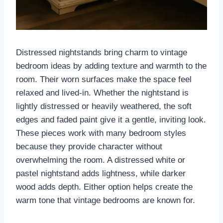
Distressed nightstands bring charm to vintage
bedroom ideas by adding texture and warmth to the
room. Their worn surfaces make the space feel
relaxed and lived-in. Whether the nightstand is
lightly distressed or heavily weathered, the soft
edges and faded paint give it a gentle, inviting look.
These pieces work with many bedroom styles
because they provide character without
overwhelming the room. A distressed white or
pastel nightstand adds lightness, while darker
wood adds depth. Either option helps create the
warm tone that vintage bedrooms are known for.