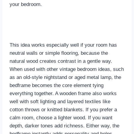
your bedroom.
This idea works especially well if your room has
neutral walls or simple flooring, because the
natural wood creates contrast in a gentle way.
When used with other vintage bedroom ideas, such
as an old-style nightstand or aged metal lamp, the
bedframe becomes the core element tying
everything together. A wooden frame also works
well with soft lighting and layered textiles like
cotton throws or knitted blankets. If you prefer a
calm room, choose a lighter wood. If you want
depth, darker tones add richness. Either way, the
bedframe instantly adds personality and helps