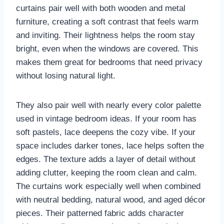
curtains pair well with both wooden and metal
furniture, creating a soft contrast that feels warm
and inviting. Their lightness helps the room stay
bright, even when the windows are covered. This
makes them great for bedrooms that need privacy
without losing natural light.
They also pair well with nearly every color palette
used in vintage bedroom ideas. If your room has
soft pastels, lace deepens the cozy vibe. If your
space includes darker tones, lace helps soften the
edges. The texture adds a layer of detail without
adding clutter, keeping the room clean and calm.
The curtains work especially well when combined
with neutral bedding, natural wood, and aged décor
pieces. Their patterned fabric adds character