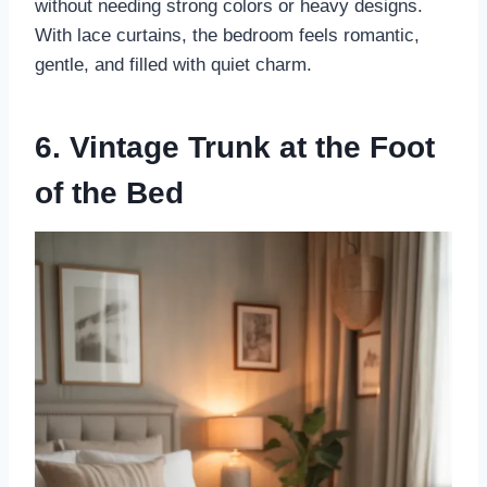
without needing strong colors or heavy designs.
With lace curtains, the bedroom feels romantic,
gentle, and filled with quiet charm.
6. Vintage Trunk at the Foot
of the Bed