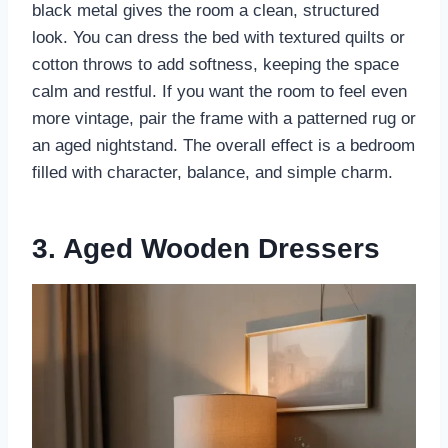
black metal gives the room a clean, structured
look. You can dress the bed with textured quilts or
cotton throws to add softness, keeping the space
calm and restful. If you want the room to feel even
more vintage, pair the frame with a patterned rug or
an aged nightstand. The overall effect is a bedroom
filled with character, balance, and simple charm.
3. Aged Wooden Dressers