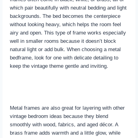
which pair beautifully with neutral bedding and light
backgrounds. The bed becomes the centerpiece
without looking heavy, which helps the room feel
airy and open. This type of frame works especially
well in smaller rooms because it doesn’t block
natural light or add bulk. When choosing a metal
bedframe, look for one with delicate detailing to
keep the vintage theme gentle and inviting.
Metal frames are also great for layering with other
vintage bedroom ideas because they blend
smoothly with wood, fabrics, and aged décor. A
brass frame adds warmth and a little glow, while