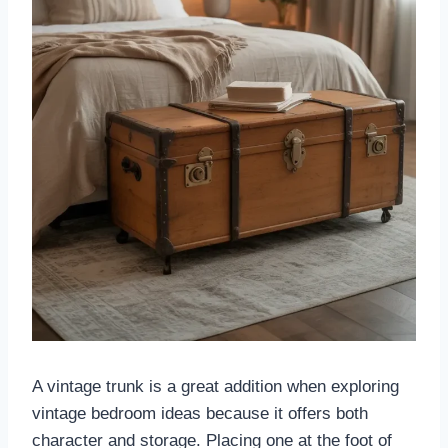
A vintage trunk is a great addition when exploring
vintage bedroom ideas because it offers both
character and storage. Placing one at the foot of