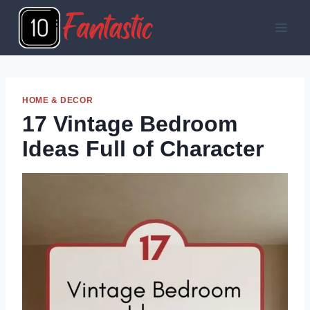
Skip
to
content
HOME & DECOR
17 Vintage Bedroom
Ideas Full of Character