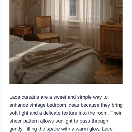
Lace curtains are a sweet and simple way to
enhance vintage bedroom ideas because they bring
soft light and a delicate texture into the room. Their
sheer pattern allows sunlight to pass through
gently, filling the space with a warm glow. Lace