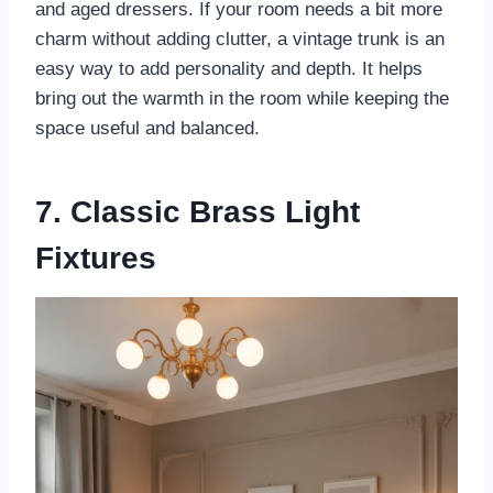
and aged dressers. If your room needs a bit more
charm without adding clutter, a vintage trunk is an
easy way to add personality and depth. It helps
bring out the warmth in the room while keeping the
space useful and balanced.
7. Classic Brass Light
Fixtures