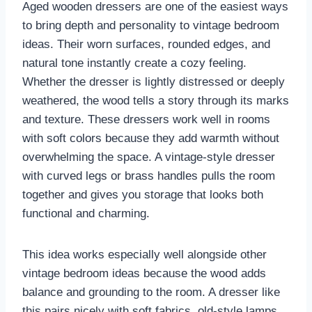
Aged wooden dressers are one of the easiest ways
to bring depth and personality to vintage bedroom
ideas. Their worn surfaces, rounded edges, and
natural tone instantly create a cozy feeling.
Whether the dresser is lightly distressed or deeply
weathered, the wood tells a story through its marks
and texture. These dressers work well in rooms
with soft colors because they add warmth without
overwhelming the space. A vintage-style dresser
with curved legs or brass handles pulls the room
together and gives you storage that looks both
functional and charming.
This idea works especially well alongside other
vintage bedroom ideas because the wood adds
balance and grounding to the room. A dresser like
this pairs nicely with soft fabrics, old-style lamps,