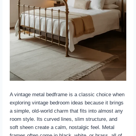
A vintage metal bedframe is a classic choice when
exploring vintage bedroom ideas because it brings
a simple, old-world charm that fits into almost any
room style. Its curved lines, slim structure, and
soft sheen create a calm, nostalgic feel. Metal
frames often come in black, white, or brass, all of