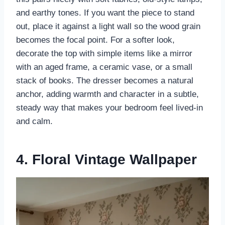
and earthy tones. If you want the piece to stand
out, place it against a light wall so the wood grain
becomes the focal point. For a softer look,
decorate the top with simple items like a mirror
with an aged frame, a ceramic vase, or a small
stack of books. The dresser becomes a natural
anchor, adding warmth and character in a subtle,
steady way that makes your bedroom feel lived-in
and calm.
4. Floral Vintage Wallpaper