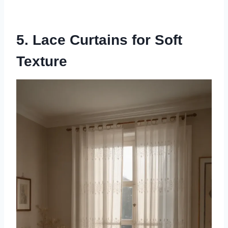
5. Lace Curtains for Soft
Texture