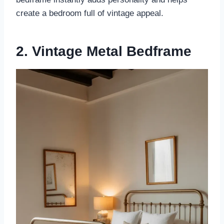
create a bedroom full of vintage appeal.
2. Vintage Metal Bedframe