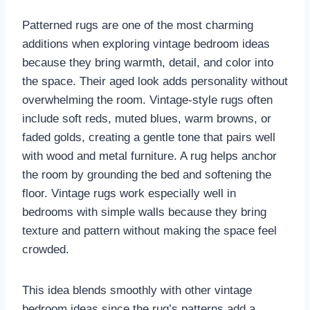
Patterned rugs are one of the most charming
additions when exploring vintage bedroom ideas
because they bring warmth, detail, and color into
the space. Their aged look adds personality without
overwhelming the room. Vintage-style rugs often
include soft reds, muted blues, warm browns, or
faded golds, creating a gentle tone that pairs well
with wood and metal furniture. A rug helps anchor
the room by grounding the bed and softening the
floor. Vintage rugs work especially well in
bedrooms with simple walls because they bring
texture and pattern without making the space feel
crowded.
This idea blends smoothly with other vintage
bedroom ideas since the rug’s patterns add a