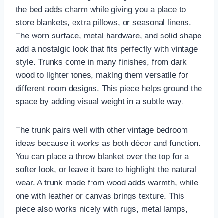
the bed adds charm while giving you a place to
store blankets, extra pillows, or seasonal linens.
The worn surface, metal hardware, and solid shape
add a nostalgic look that fits perfectly with vintage
style. Trunks come in many finishes, from dark
wood to lighter tones, making them versatile for
different room designs. This piece helps ground the
space by adding visual weight in a subtle way.
The trunk pairs well with other vintage bedroom
ideas because it works as both décor and function.
You can place a throw blanket over the top for a
softer look, or leave it bare to highlight the natural
wear. A trunk made from wood adds warmth, while
one with leather or canvas brings texture. This
piece also works nicely with rugs, metal lamps,