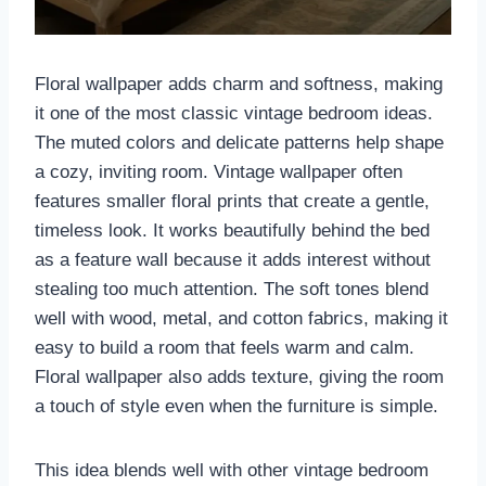
Floral wallpaper adds charm and softness, making
it one of the most classic vintage bedroom ideas.
The muted colors and delicate patterns help shape
a cozy, inviting room. Vintage wallpaper often
features smaller floral prints that create a gentle,
timeless look. It works beautifully behind the bed
as a feature wall because it adds interest without
stealing too much attention. The soft tones blend
well with wood, metal, and cotton fabrics, making it
easy to build a room that feels warm and calm.
Floral wallpaper also adds texture, giving the room
a touch of style even when the furniture is simple.
This idea blends well with other vintage bedroom