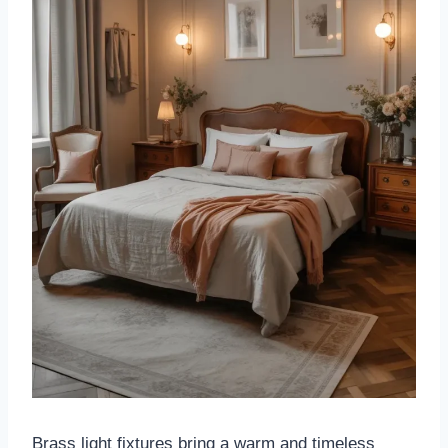
Brass light fixtures bring a warm and timeless