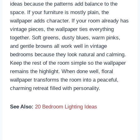
ideas because the patterns add balance to the
space. If your furniture is mostly plain, the
wallpaper adds character. If your room already has
vintage pieces, the wallpaper ties everything
together. Soft greens, dusty blues, warm pinks,
and gentle browns all work well in vintage
bedrooms because they look natural and calming.
Keep the rest of the room simple so the wallpaper
remains the highlight. When done well, floral
wallpaper transforms the room into a peaceful,
charming retreat filled with personality.
See Also:
20 Bedroom Lighting Ideas