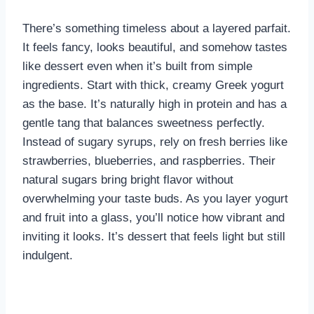
There’s something timeless about a layered parfait.
It feels fancy, looks beautiful, and somehow tastes
like dessert even when it’s built from simple
ingredients. Start with thick, creamy Greek yogurt
as the base. It’s naturally high in protein and has a
gentle tang that balances sweetness perfectly.
Instead of sugary syrups, rely on fresh berries like
strawberries, blueberries, and raspberries. Their
natural sugars bring bright flavor without
overwhelming your taste buds. As you layer yogurt
and fruit into a glass, you’ll notice how vibrant and
inviting it looks. It’s dessert that feels light but still
indulgent.