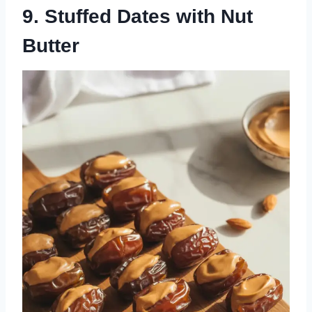
9. Stuffed Dates with Nut
Butter