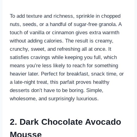
To add texture and richness, sprinkle in chopped
nuts, seeds, or a handful of sugar-free granola. A
touch of vanilla or cinnamon gives extra warmth
without adding calories. The result is creamy,
crunchy, sweet, and refreshing all at once. It
satisfies cravings while keeping you full, which
means you’re less likely to reach for something
heavier later. Perfect for breakfast, snack time, or
a late-night treat, this parfait proves healthy
desserts don’t have to be boring. Simple,
wholesome, and surprisingly luxurious.
2. Dark Chocolate Avocado
Mousse