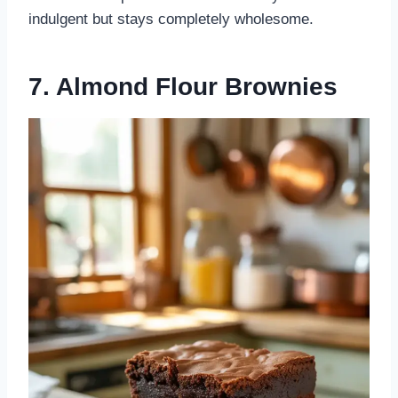
indulgent but stays completely wholesome.
7. Almond Flour Brownies