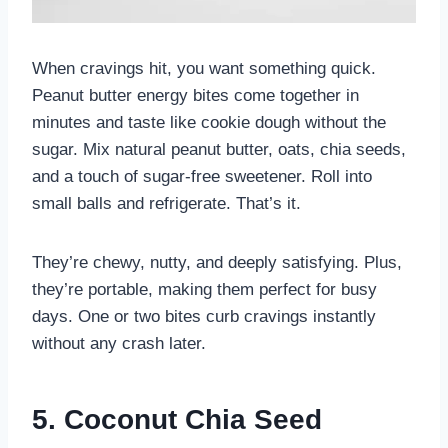
When cravings hit, you want something quick.
Peanut butter energy bites come together in
minutes and taste like cookie dough without the
sugar. Mix natural peanut butter, oats, chia seeds,
and a touch of sugar-free sweetener. Roll into
small balls and refrigerate. That’s it.
They’re chewy, nutty, and deeply satisfying. Plus,
they’re portable, making them perfect for busy
days. One or two bites curb cravings instantly
without any crash later.
5. Coconut Chia Seed