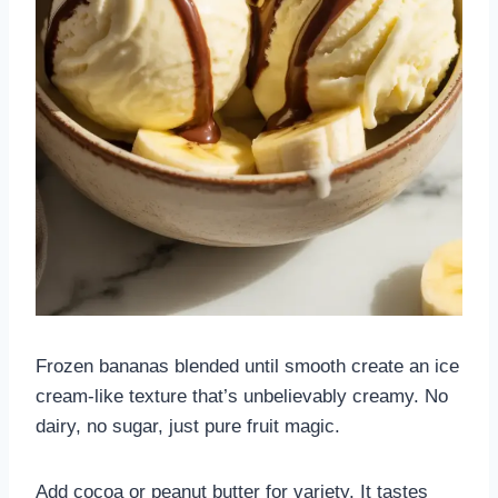
Frozen bananas blended until smooth create an ice
cream-like texture that’s unbelievably creamy. No
dairy, no sugar, just pure fruit magic.
Add cocoa or peanut butter for variety. It tastes