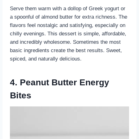
Serve them warm with a dollop of Greek yogurt or
a spoonful of almond butter for extra richness. The
flavors feel nostalgic and satisfying, especially on
chilly evenings. This dessert is simple, affordable,
and incredibly wholesome. Sometimes the most
basic ingredients create the best results. Sweet,
spiced, and naturally delicious.
4. Peanut Butter Energy
Bites