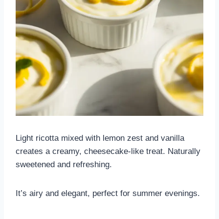
Light ricotta mixed with lemon zest and vanilla
creates a creamy, cheesecake-like treat. Naturally
sweetened and refreshing.
It’s airy and elegant, perfect for summer evenings.