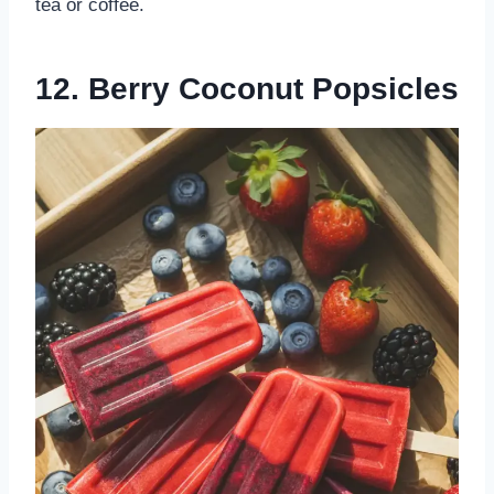
tea or coffee.
12. Berry Coconut Popsicles