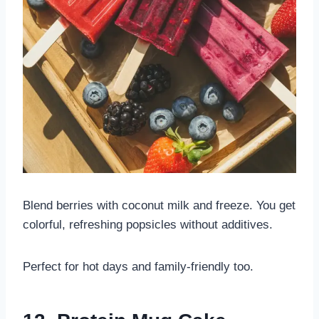
Blend berries with coconut milk and freeze. You get
colorful, refreshing popsicles without additives.
Perfect for hot days and family-friendly too.