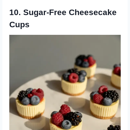
10. Sugar-Free Cheesecake
Cups