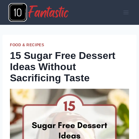
Skip
to
content
FOOD & RECIPES
15 Sugar Free Dessert
Ideas Without
Sacrificing Taste