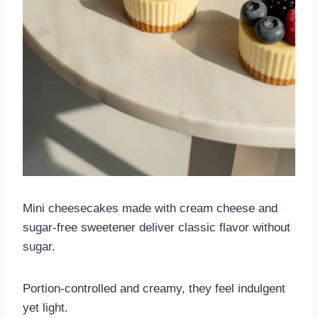
Mini cheesecakes made with cream cheese and
sugar-free sweetener deliver classic flavor without
sugar.
Portion-controlled and creamy, they feel indulgent
yet light.