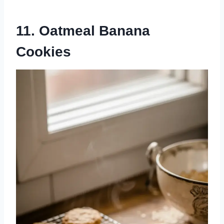
11. Oatmeal Banana
Cookies