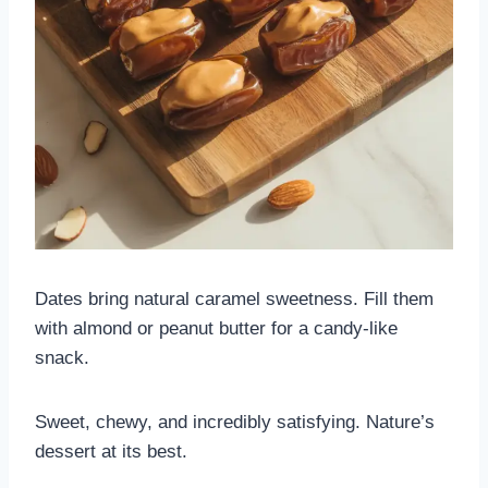
Dates bring natural caramel sweetness. Fill them
with almond or peanut butter for a candy-like
snack.
Sweet, chewy, and incredibly satisfying. Nature’s
dessert at its best.