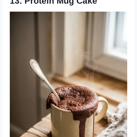
13. Protein Mug Cake