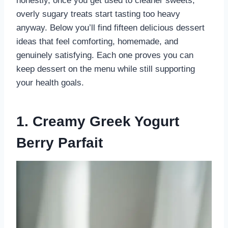
honestly, once you get used to cleaner sweets,
overly sugary treats start tasting too heavy
anyway. Below you’ll find fifteen delicious dessert
ideas that feel comforting, homemade, and
genuinely satisfying. Each one proves you can
keep dessert on the menu while still supporting
your health goals.
1. Creamy Greek Yogurt
Berry Parfait