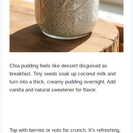
Chia pudding feels like dessert disguised as
breakfast. Tiny seeds soak up coconut milk and
turn into a thick, creamy pudding overnight. Add
vanilla and natural sweetener for flavor.
Top with berries or nuts for crunch. It’s refreshing,