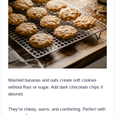
Mashed bananas and oats create soft cookies
without flour or sugar. Add dark chocolate chips if
desired.
They’re chewy, warm, and comforting. Perfect with