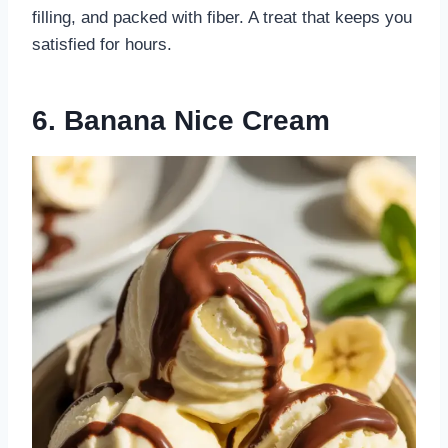
filling, and packed with fiber. A treat that keeps you
satisfied for hours.
6. Banana Nice Cream