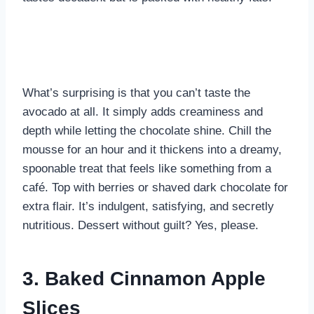
What’s surprising is that you can’t taste the
avocado at all. It simply adds creaminess and
depth while letting the chocolate shine. Chill the
mousse for an hour and it thickens into a dreamy,
spoonable treat that feels like something from a
café. Top with berries or shaved dark chocolate for
extra flair. It’s indulgent, satisfying, and secretly
nutritious. Dessert without guilt? Yes, please.
3. Baked Cinnamon Apple
Slices