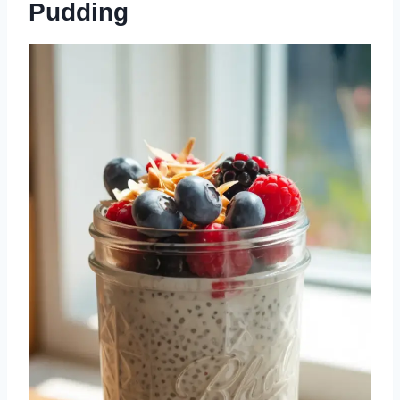
Pudding