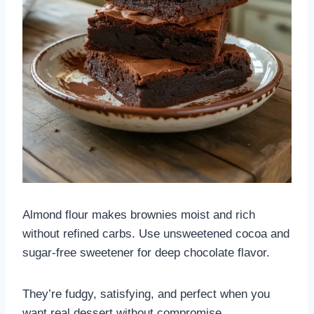
Almond flour makes brownies moist and rich
without refined carbs. Use unsweetened cocoa and
sugar-free sweetener for deep chocolate flavor.
They’re fudgy, satisfying, and perfect when you
want real dessert without compromise.