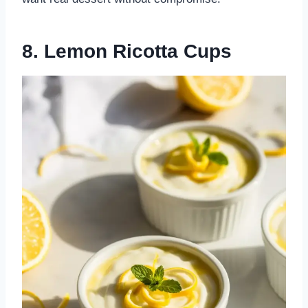
8. Lemon Ricotta Cups