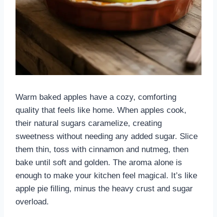
Warm baked apples have a cozy, comforting
quality that feels like home. When apples cook,
their natural sugars caramelize, creating
sweetness without needing any added sugar. Slice
them thin, toss with cinnamon and nutmeg, then
bake until soft and golden. The aroma alone is
enough to make your kitchen feel magical. It’s like
apple pie filling, minus the heavy crust and sugar
overload.