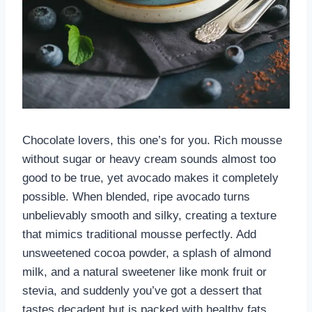
Chocolate lovers, this one’s for you. Rich mousse
without sugar or heavy cream sounds almost too
good to be true, yet avocado makes it completely
possible. When blended, ripe avocado turns
unbelievably smooth and silky, creating a texture
that mimics traditional mousse perfectly. Add
unsweetened cocoa powder, a splash of almond
milk, and a natural sweetener like monk fruit or
stevia, and suddenly you’ve got a dessert that
tastes decadent but is packed with healthy fats.