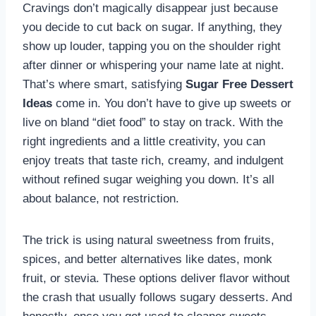
Cravings don’t magically disappear just because
you decide to cut back on sugar. If anything, they
show up louder, tapping you on the shoulder right
after dinner or whispering your name late at night.
That’s where smart, satisfying
Sugar Free Dessert
Ideas
come in. You don’t have to give up sweets or
live on bland “diet food” to stay on track. With the
right ingredients and a little creativity, you can
enjoy treats that taste rich, creamy, and indulgent
without refined sugar weighing you down. It’s all
about balance, not restriction.
The trick is using natural sweetness from fruits,
spices, and better alternatives like dates, monk
fruit, or stevia. These options deliver flavor without
the crash that usually follows sugary desserts. And