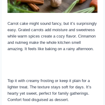
Carrot cake might sound fancy, but it’s surprisingly
easy. Grated carrots add moisture and sweetness
while warm spices create a cozy flavor. Cinnamon
and nutmeg make the whole kitchen smell
amazing. It feels like baking on a rainy afternoon.
Top it with creamy frosting or keep it plain for a
lighter treat. The texture stays soft for days. It’s
hearty yet sweet, perfect for family gatherings.
Comfort food disguised as dessert.