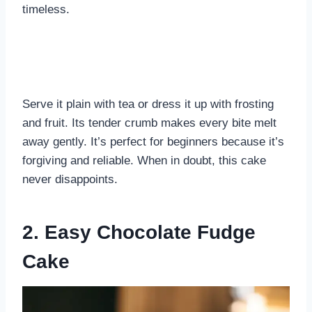
timeless.
Serve it plain with tea or dress it up with frosting
and fruit. Its tender crumb makes every bite melt
away gently. It’s perfect for beginners because it’s
forgiving and reliable. When in doubt, this cake
never disappoints.
2. Easy Chocolate Fudge
Cake