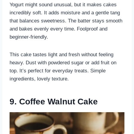
Yogurt might sound unusual, but it makes cakes
incredibly soft. It adds moisture and a gentle tang
that balances sweetness. The batter stays smooth
and bakes evenly every time. Foolproof and
beginner-friendly.
This cake tastes light and fresh without feeling
heavy. Dust with powdered sugar or add fruit on
top. It’s perfect for everyday treats. Simple
ingredients, lovely texture.
9. Coffee Walnut Cake