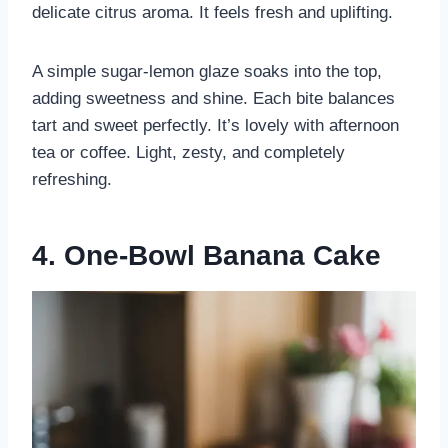
delicate citrus aroma. It feels fresh and uplifting.
A simple sugar-lemon glaze soaks into the top,
adding sweetness and shine. Each bite balances
tart and sweet perfectly. It’s lovely with afternoon
tea or coffee. Light, zesty, and completely
refreshing.
4. One-Bowl Banana Cake