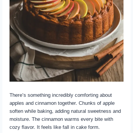
There’s something incredibly comforting about
apples and cinnamon together. Chunks of apple
soften while baking, adding natural sweetness and
moisture. The cinnamon warms every bite with
cozy flavor. It feels like fall in cake form.