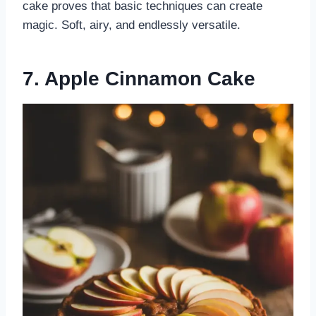
cake proves that basic techniques can create
magic. Soft, airy, and endlessly versatile.
7. Apple Cinnamon Cake