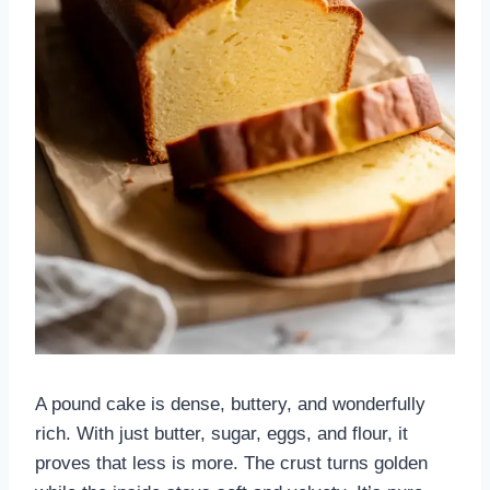
A pound cake is dense, buttery, and wonderfully
rich. With just butter, sugar, eggs, and flour, it
proves that less is more. The crust turns golden