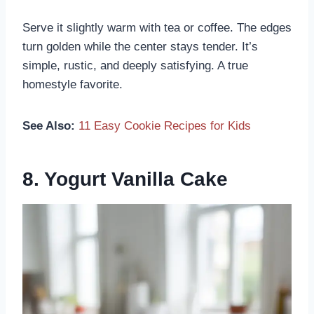
Serve it slightly warm with tea or coffee. The edges
turn golden while the center stays tender. It’s
simple, rustic, and deeply satisfying. A true
homestyle favorite.
See Also:
11 Easy Cookie Recipes for Kids
8. Yogurt Vanilla Cake