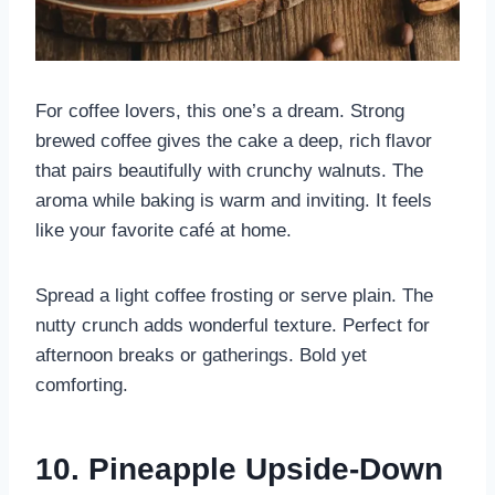
For coffee lovers, this one’s a dream. Strong
brewed coffee gives the cake a deep, rich flavor
that pairs beautifully with crunchy walnuts. The
aroma while baking is warm and inviting. It feels
like your favorite café at home.
Spread a light coffee frosting or serve plain. The
nutty crunch adds wonderful texture. Perfect for
afternoon breaks or gatherings. Bold yet
comforting.
10. Pineapple Upside-Down