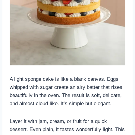
A light sponge cake is like a blank canvas. Eggs
whipped with sugar create an airy batter that rises
beautifully in the oven. The result is soft, delicate,
and almost cloud-like. It’s simple but elegant.
Layer it with jam, cream, or fruit for a quick
dessert. Even plain, it tastes wonderfully light. This