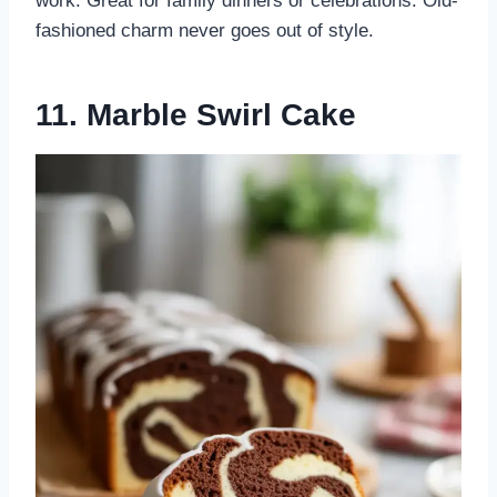
work. Great for family dinners or celebrations. Old-
fashioned charm never goes out of style.
11. Marble Swirl Cake