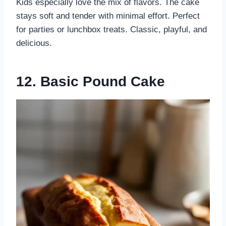
Kids especially love the mix of flavors. The cake
stays soft and tender with minimal effort. Perfect
for parties or lunchbox treats. Classic, playful, and
delicious.
12. Basic Pound Cake