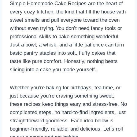
Simple Homemade Cake Recipes are the heart of
every cozy kitchen, the kind that fill the house with
sweet smells and pull everyone toward the oven
without even trying. You don’t need fancy tools or
professional skills to bake something wonderful.
Just a bowl, a whisk, and a little patience can turn
basic pantry staples into soft, fluffy cakes that
taste like pure comfort. Honestly, nothing beats
slicing into a cake you made yourself.
Whether you’re baking for birthdays, tea time, or
just because you’re craving something sweet,
these recipes keep things easy and stress-free. No
complicated steps, no hard-to-find ingredients, just
straightforward goodness. Each idea below is
beginner-friendly, reliable, and delicious. Let’s roll