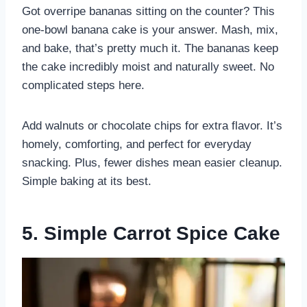
Got overripe bananas sitting on the counter? This
one-bowl banana cake is your answer. Mash, mix,
and bake, that’s pretty much it. The bananas keep
the cake incredibly moist and naturally sweet. No
complicated steps here.
Add walnuts or chocolate chips for extra flavor. It’s
homely, comforting, and perfect for everyday
snacking. Plus, fewer dishes mean easier cleanup.
Simple baking at its best.
5. Simple Carrot Spice Cake