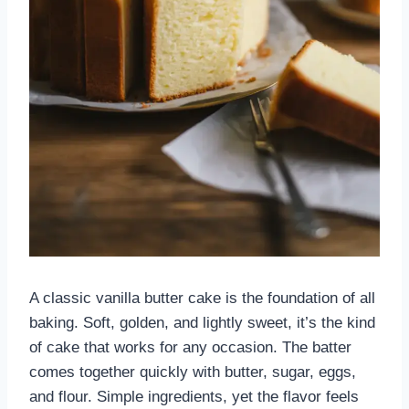
A classic vanilla butter cake is the foundation of all
baking. Soft, golden, and lightly sweet, it’s the kind
of cake that works for any occasion. The batter
comes together quickly with butter, sugar, eggs,
and flour. Simple ingredients, yet the flavor feels