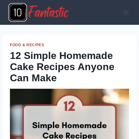
Skip
to
content
FOOD & RECIPES
12 Simple Homemade
Cake Recipes Anyone
Can Make