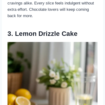
cravings alike. Every slice feels indulgent without
extra effort. Chocolate lovers will keep coming
back for more.
3. Lemon Drizzle Cake