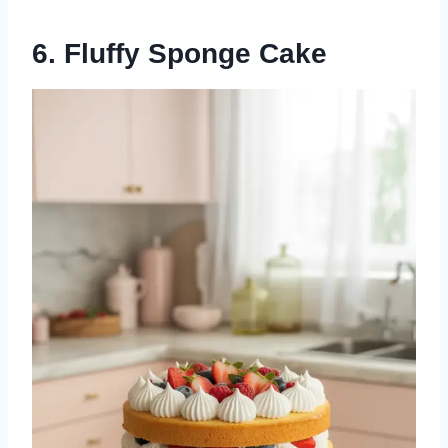
6. Fluffy Sponge Cake