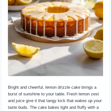
Bright and cheerful, lemon drizzle cake brings a
burst of sunshine to your table. Fresh lemon zest
and juice give it that tangy kick that wakes up your
taste buds. The cake bakes light and fluffy with a