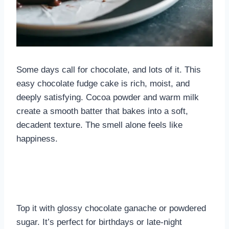
Some days call for chocolate, and lots of it. This
easy chocolate fudge cake is rich, moist, and
deeply satisfying. Cocoa powder and warm milk
create a smooth batter that bakes into a soft,
decadent texture. The smell alone feels like
happiness.
Top it with glossy chocolate ganache or powdered
sugar. It’s perfect for birthdays or late-night