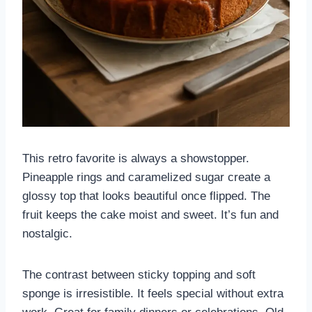
This retro favorite is always a showstopper.
Pineapple rings and caramelized sugar create a
glossy top that looks beautiful once flipped. The
fruit keeps the cake moist and sweet. It’s fun and
nostalgic.
The contrast between sticky topping and soft
sponge is irresistible. It feels special without extra