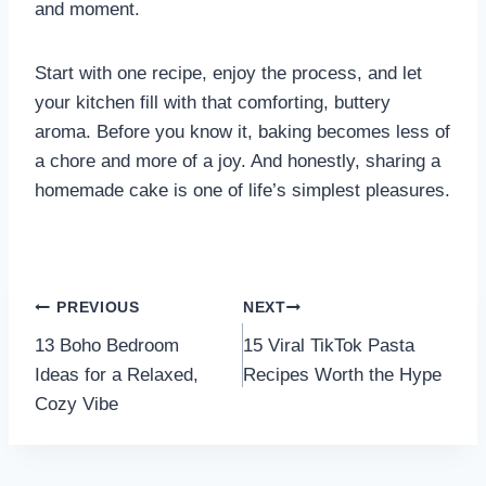
and moment.
Start with one recipe, enjoy the process, and let
your kitchen fill with that comforting, buttery
aroma. Before you know it, baking becomes less of
a chore and more of a joy. And honestly, sharing a
homemade cake is one of life’s simplest pleasures.
Post
PREVIOUS
NEXT
13 Boho Bedroom
15 Viral TikTok Pasta
navigation
Ideas for a Relaxed,
Recipes Worth the Hype
Cozy Vibe