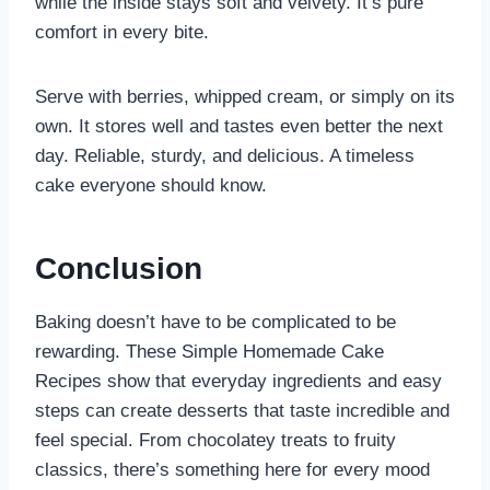
while the inside stays soft and velvety. It’s pure
comfort in every bite.
Serve with berries, whipped cream, or simply on its
own. It stores well and tastes even better the next
day. Reliable, sturdy, and delicious. A timeless
cake everyone should know.
Conclusion
Baking doesn’t have to be complicated to be
rewarding. These Simple Homemade Cake
Recipes show that everyday ingredients and easy
steps can create desserts that taste incredible and
feel special. From chocolatey treats to fruity
classics, there’s something here for every mood