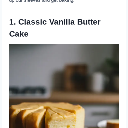
up our sleeves and get baking.
1. Classic Vanilla Butter
Cake