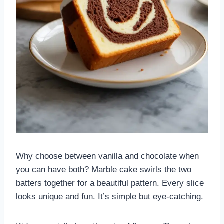
Why choose between vanilla and chocolate when
you can have both? Marble cake swirls the two
batters together for a beautiful pattern. Every slice
looks unique and fun. It’s simple but eye-catching.