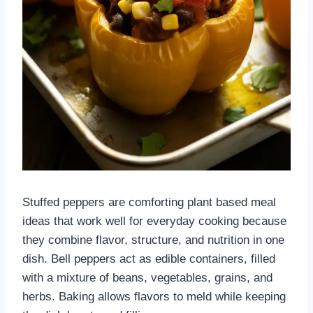
Stuffed peppers are comforting plant based meal
ideas that work well for everyday cooking because
they combine flavor, structure, and nutrition in one
dish. Bell peppers act as edible containers, filled
with a mixture of beans, vegetables, grains, and
herbs. Baking allows flavors to meld while keeping