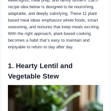
weeknights, meal prep, and family dinners. Each
recipe idea below is designed to be nourishing,
adaptable, and deeply satisfying. These 11 plant
based meal ideas emphasize whole foods, smart
seasoning, and textures that keep meals exciting.
With the right approach, plant-based cooking
becomes a habit that’s easy to maintain and
enjoyable to return to day after day.
1. Hearty Lentil and
Vegetable Stew