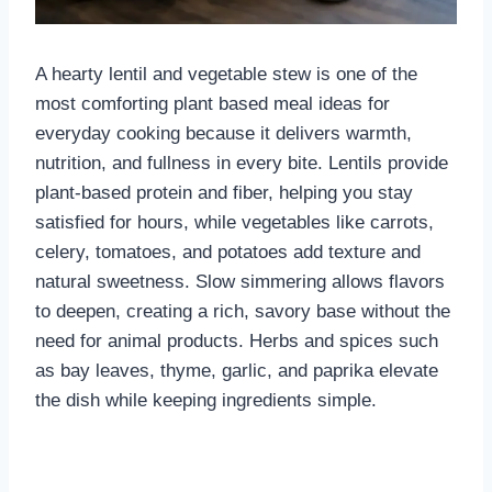
A hearty lentil and vegetable stew is one of the
most comforting plant based meal ideas for
everyday cooking because it delivers warmth,
nutrition, and fullness in every bite. Lentils provide
plant-based protein and fiber, helping you stay
satisfied for hours, while vegetables like carrots,
celery, tomatoes, and potatoes add texture and
natural sweetness. Slow simmering allows flavors
to deepen, creating a rich, savory base without the
need for animal products. Herbs and spices such
as bay leaves, thyme, garlic, and paprika elevate
the dish while keeping ingredients simple.