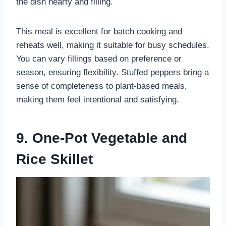
the dish hearty and filling.
This meal is excellent for batch cooking and
reheats well, making it suitable for busy schedules.
You can vary fillings based on preference or
season, ensuring flexibility. Stuffed peppers bring a
sense of completeness to plant-based meals,
making them feel intentional and satisfying.
9. One-Pot Vegetable and
Rice Skillet