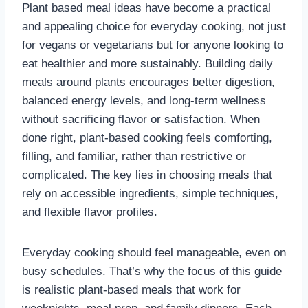
Plant based meal ideas have become a practical
and appealing choice for everyday cooking, not just
for vegans or vegetarians but for anyone looking to
eat healthier and more sustainably. Building daily
meals around plants encourages better digestion,
balanced energy levels, and long-term wellness
without sacrificing flavor or satisfaction. When
done right, plant-based cooking feels comforting,
filling, and familiar, rather than restrictive or
complicated. The key lies in choosing meals that
rely on accessible ingredients, simple techniques,
and flexible flavor profiles.
Everyday cooking should feel manageable, even on
busy schedules. That’s why the focus of this guide
is realistic plant-based meals that work for