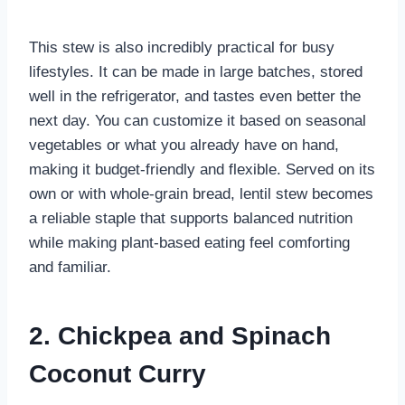
This stew is also incredibly practical for busy
lifestyles. It can be made in large batches, stored
well in the refrigerator, and tastes even better the
next day. You can customize it based on seasonal
vegetables or what you already have on hand,
making it budget-friendly and flexible. Served on its
own or with whole-grain bread, lentil stew becomes
a reliable staple that supports balanced nutrition
while making plant-based eating feel comforting
and familiar.
2. Chickpea and Spinach
Coconut Curry