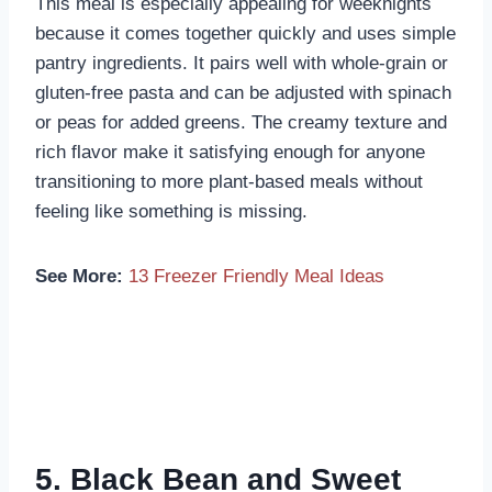
This meal is especially appealing for weeknights
because it comes together quickly and uses simple
pantry ingredients. It pairs well with whole-grain or
gluten-free pasta and can be adjusted with spinach
or peas for added greens. The creamy texture and
rich flavor make it satisfying enough for anyone
transitioning to more plant-based meals without
feeling like something is missing.
See More:
13 Freezer Friendly Meal Ideas
5. Black Bean and Sweet