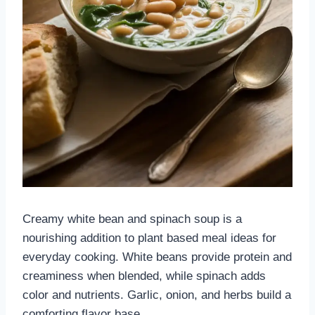
Creamy white bean and spinach soup is a
nourishing addition to plant based meal ideas for
everyday cooking. White beans provide protein and
creaminess when blended, while spinach adds
color and nutrients. Garlic, onion, and herbs build a
comforting flavor base.