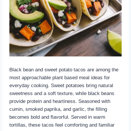
Black bean and sweet potato tacos are among the
most approachable plant based meal ideas for
everyday cooking. Sweet potatoes bring natural
sweetness and a soft texture, while black beans
provide protein and heartiness. Seasoned with
cumin, smoked paprika, and garlic, the filling
becomes bold and flavorful. Served in warm
tortillas, these tacos feel comforting and familiar