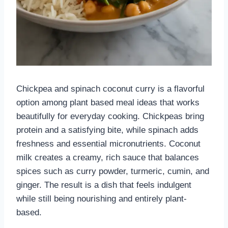
Chickpea and spinach coconut curry is a flavorful
option among plant based meal ideas that works
beautifully for everyday cooking. Chickpeas bring
protein and a satisfying bite, while spinach adds
freshness and essential micronutrients. Coconut
milk creates a creamy, rich sauce that balances
spices such as curry powder, turmeric, cumin, and
ginger. The result is a dish that feels indulgent
while still being nourishing and entirely plant-
based.