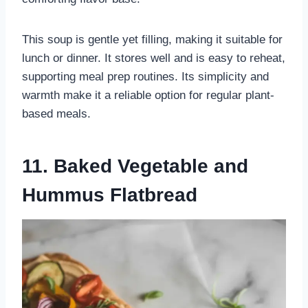
This soup is gentle yet filling, making it suitable for
lunch or dinner. It stores well and is easy to reheat,
supporting meal prep routines. Its simplicity and
warmth make it a reliable option for regular plant-
based meals.
11. Baked Vegetable and
Hummus Flatbread