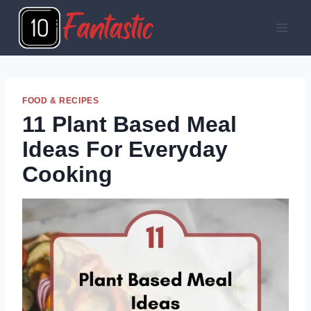
Skip
to
content
FOOD & RECIPES
11 Plant Based Meal
Ideas For Everyday
Cooking