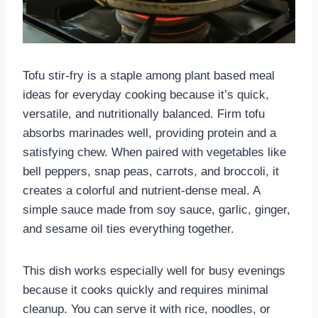
Tofu stir-fry is a staple among plant based meal
ideas for everyday cooking because it’s quick,
versatile, and nutritionally balanced. Firm tofu
absorbs marinades well, providing protein and a
satisfying chew. When paired with vegetables like
bell peppers, snap peas, carrots, and broccoli, it
creates a colorful and nutrient-dense meal. A
simple sauce made from soy sauce, garlic, ginger,
and sesame oil ties everything together.
This dish works especially well for busy evenings
because it cooks quickly and requires minimal
cleanup. You can serve it with rice, noodles, or