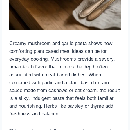
Creamy mushroom and garlic pasta shows how
comforting plant based meal ideas can be for
everyday cooking. Mushrooms provide a savory,
umami-rich flavor that mimics the depth often
associated with meat-based dishes. When
combined with garlic and a plant-based cream
sauce made from cashews or oat cream, the result
is a silky, indulgent pasta that feels both familiar
and nourishing. Herbs like parsley or thyme add
freshness and balance.