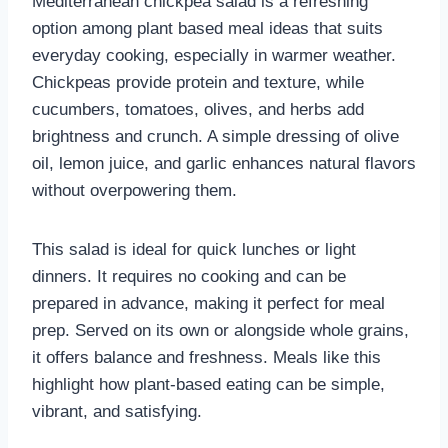
Mediterranean chickpea salad is a refreshing
option among plant based meal ideas that suits
everyday cooking, especially in warmer weather.
Chickpeas provide protein and texture, while
cucumbers, tomatoes, olives, and herbs add
brightness and crunch. A simple dressing of olive
oil, lemon juice, and garlic enhances natural flavors
without overpowering them.
This salad is ideal for quick lunches or light
dinners. It requires no cooking and can be
prepared in advance, making it perfect for meal
prep. Served on its own or alongside whole grains,
it offers balance and freshness. Meals like this
highlight how plant-based eating can be simple,
vibrant, and satisfying.