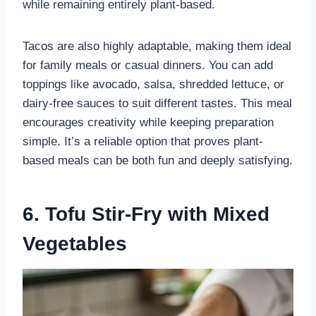
while remaining entirely plant-based.
Tacos are also highly adaptable, making them ideal
for family meals or casual dinners. You can add
toppings like avocado, salsa, shredded lettuce, or
dairy-free sauces to suit different tastes. This meal
encourages creativity while keeping preparation
simple. It’s a reliable option that proves plant-
based meals can be both fun and deeply satisfying.
6. Tofu Stir-Fry with Mixed
Vegetables