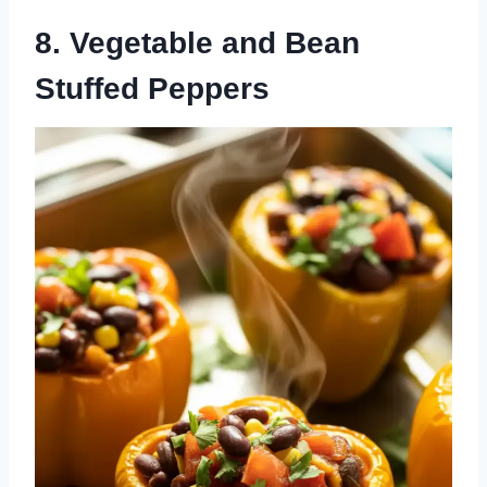
8. Vegetable and Bean
Stuffed Peppers