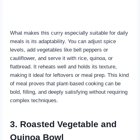
What makes this curry especially suitable for daily
meals is its adaptability. You can adjust spice
levels, add vegetables like bell peppers or
cauliflower, and serve it with rice, quinoa, or
flatbread. It reheats well and holds its texture,
making it ideal for leftovers or meal prep. This kind
of meal proves that plant-based cooking can be
bold, filling, and deeply satisfying without requiring
complex techniques.
3. Roasted Vegetable and
Quinoa Bowl