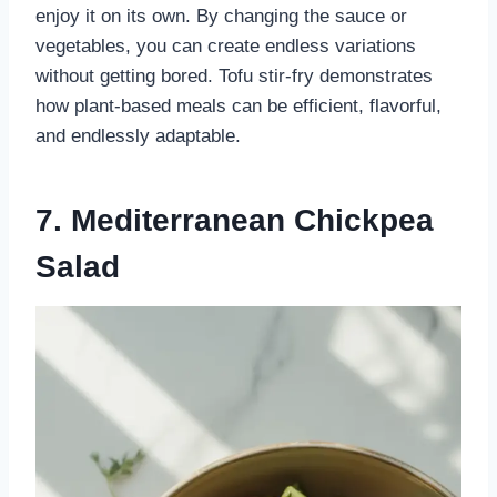
enjoy it on its own. By changing the sauce or
vegetables, you can create endless variations
without getting bored. Tofu stir-fry demonstrates
how plant-based meals can be efficient, flavorful,
and endlessly adaptable.
7. Mediterranean Chickpea
Salad