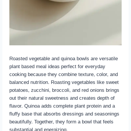
Roasted vegetable and quinoa bowls are versatile
plant based meal ideas perfect for everyday
cooking because they combine texture, color, and
balanced nutrition. Roasting vegetables like sweet
potatoes, zucchini, broccoli, and red onions brings
out their natural sweetness and creates depth of
flavor. Quinoa adds complete plant protein and a
fluffy base that absorbs dressings and seasonings
beautifully. Together, they form a bowl that feels
substantial and energizing.