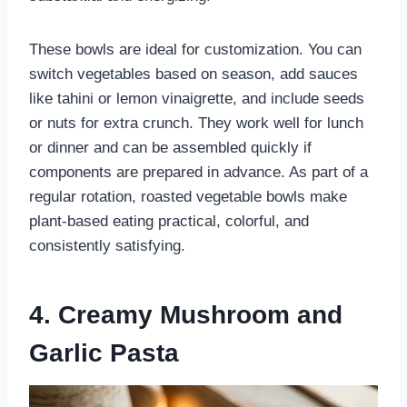
These bowls are ideal for customization. You can
switch vegetables based on season, add sauces
like tahini or lemon vinaigrette, and include seeds
or nuts for extra crunch. They work well for lunch
or dinner and can be assembled quickly if
components are prepared in advance. As part of a
regular rotation, roasted vegetable bowls make
plant-based eating practical, colorful, and
consistently satisfying.
4. Creamy Mushroom and
Garlic Pasta