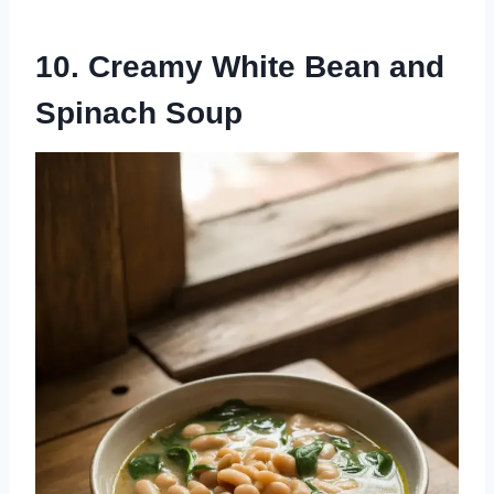
10. Creamy White Bean and
Spinach Soup