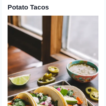
Potato Tacos