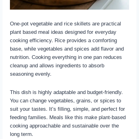
One-pot vegetable and rice skillets are practical
plant based meal ideas designed for everyday
cooking efficiency. Rice provides a comforting
base, while vegetables and spices add flavor and
nutrition. Cooking everything in one pan reduces
cleanup and allows ingredients to absorb
seasoning evenly.
This dish is highly adaptable and budget-friendly.
You can change vegetables, grains, or spices to
suit your tastes. It’s filling, simple, and perfect for
feeding families. Meals like this make plant-based
cooking approachable and sustainable over the
long term.