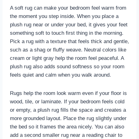
A soft rug can make your bedroom feel warm from
the moment you step inside. When you place a
plush rug near or under your bed, it gives your feet
something soft to touch first thing in the morning.
Pick a rug with a texture that feels thick and gentle,
such as a shag or fluffy weave. Neutral colors like
cream or light gray help the room feel peaceful. A
plush rug also adds sound softness so your room
feels quiet and calm when you walk around.
Rugs help the room look warm even if your floor is
wood, tile, or laminate. If your bedroom feels cold
or empty, a plush rug fills the space and creates a
more grounded layout. Place the rug slightly under
the bed so it frames the area nicely. You can also
add a second smaller rug near a reading chair to