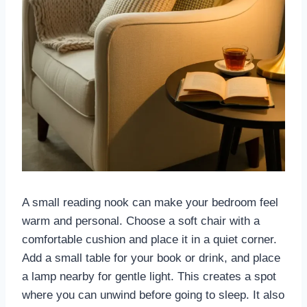
A small reading nook can make your bedroom feel
warm and personal. Choose a soft chair with a
comfortable cushion and place it in a quiet corner.
Add a small table for your book or drink, and place
a lamp nearby for gentle light. This creates a spot
where you can unwind before going to sleep. It also