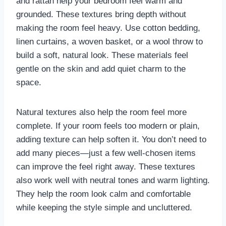
and rattan help your bedroom feel warm and
grounded. These textures bring depth without
making the room feel heavy. Use cotton bedding,
linen curtains, a woven basket, or a wool throw to
build a soft, natural look. These materials feel
gentle on the skin and add quiet charm to the
space.
Natural textures also help the room feel more
complete. If your room feels too modern or plain,
adding texture can help soften it. You don’t need to
add many pieces—just a few well-chosen items
can improve the feel right away. These textures
also work well with neutral tones and warm lighting.
They help the room look calm and comfortable
while keeping the style simple and uncluttered.