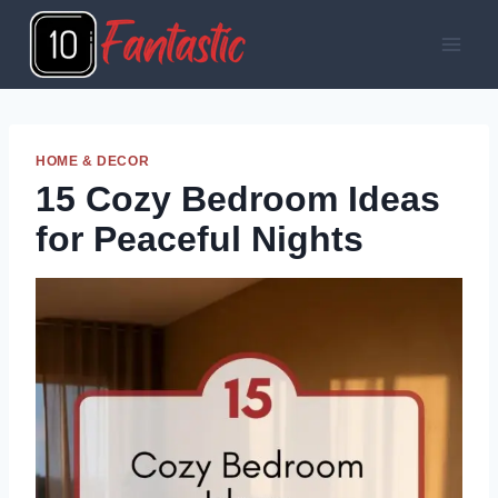
Skip
to
content
HOME & DECOR
15 Cozy Bedroom Ideas
for Peaceful Nights