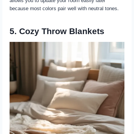
allows you to update your room easily later
because most colors pair well with neutral tones.
5. Cozy Throw Blankets