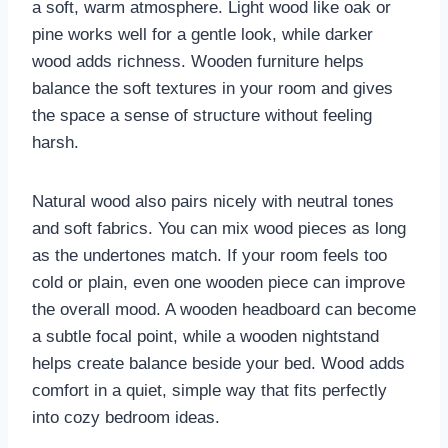
a soft, warm atmosphere. Light wood like oak or
pine works well for a gentle look, while darker
wood adds richness. Wooden furniture helps
balance the soft textures in your room and gives
the space a sense of structure without feeling
harsh.
Natural wood also pairs nicely with neutral tones
and soft fabrics. You can mix wood pieces as long
as the undertones match. If your room feels too
cold or plain, even one wooden piece can improve
the overall mood. A wooden headboard can become
a subtle focal point, while a wooden nightstand
helps create balance beside your bed. Wood adds
comfort in a quiet, simple way that fits perfectly
into cozy bedroom ideas.