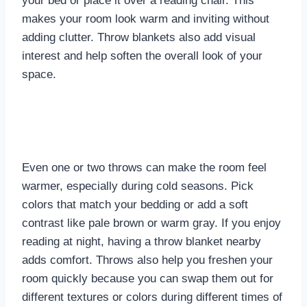
your bed or place it over a reading chair. This
makes your room look warm and inviting without
adding clutter. Throw blankets also add visual
interest and help soften the overall look of your
space.
Even one or two throws can make the room feel
warmer, especially during cold seasons. Pick
colors that match your bedding or add a soft
contrast like pale brown or warm gray. If you enjoy
reading at night, having a throw blanket nearby
adds comfort. Throws also help you freshen your
room quickly because you can swap them out for
different textures or colors during different times of