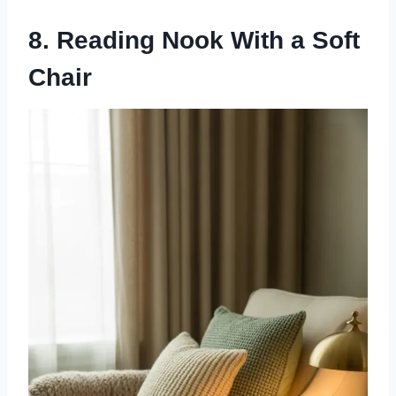
8. Reading Nook With a Soft
Chair