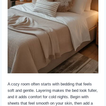
A cozy room often starts with bedding that feels
soft and gentle. Layering makes the bed look fuller,
and it adds comfort for cold nights. Begin with
sheets that feel smooth on your skin, then add a