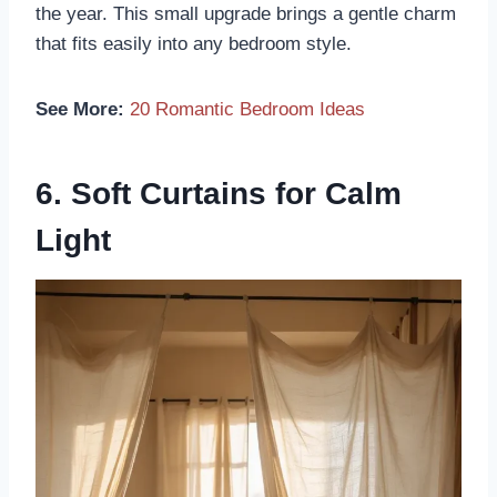
the year. This small upgrade brings a gentle charm
that fits easily into any bedroom style.
See More:
20 Romantic Bedroom Ideas
6. Soft Curtains for Calm
Light