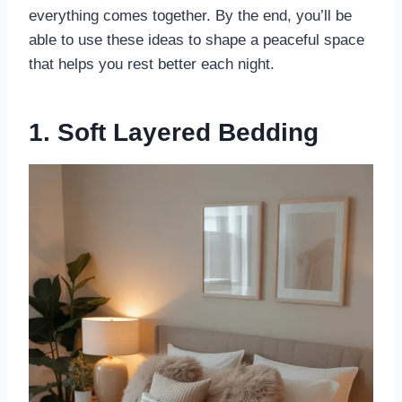
everything comes together. By the end, you’ll be
able to use these ideas to shape a peaceful space
that helps you rest better each night.
1. Soft Layered Bedding