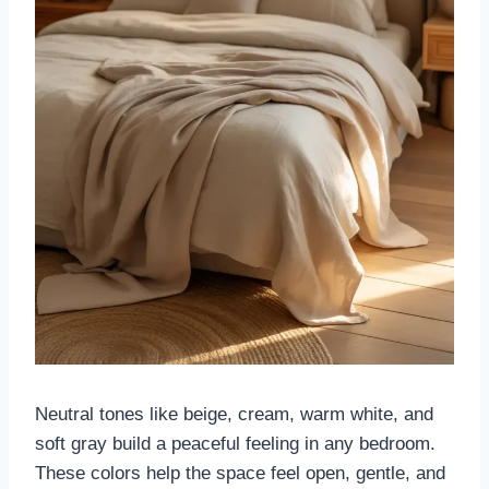
Neutral tones like beige, cream, warm white, and
soft gray build a peaceful feeling in any bedroom.
These colors help the space feel open, gentle, and