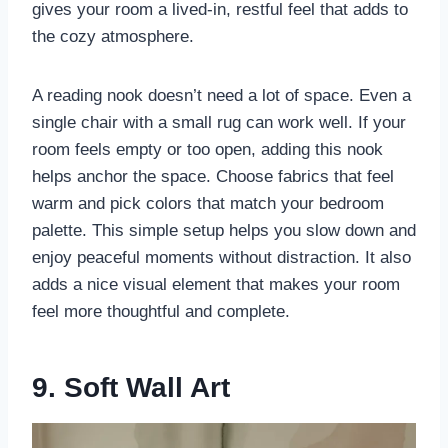
gives your room a lived-in, restful feel that adds to
the cozy atmosphere.
A reading nook doesn’t need a lot of space. Even a
single chair with a small rug can work well. If your
room feels empty or too open, adding this nook
helps anchor the space. Choose fabrics that feel
warm and pick colors that match your bedroom
palette. This simple setup helps you slow down and
enjoy peaceful moments without distraction. It also
adds a nice visual element that makes your room
feel more thoughtful and complete.
9. Soft Wall Art