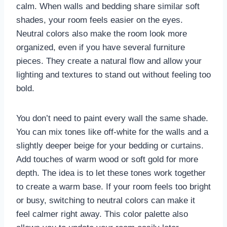
calm. When walls and bedding share similar soft
shades, your room feels easier on the eyes.
Neutral colors also make the room look more
organized, even if you have several furniture
pieces. They create a natural flow and allow your
lighting and textures to stand out without feeling too
bold.
You don’t need to paint every wall the same shade.
You can mix tones like off-white for the walls and a
slightly deeper beige for your bedding or curtains.
Add touches of warm wood or soft gold for more
depth. The idea is to let these tones work together
to create a warm base. If your room feels too bright
or busy, switching to neutral colors can make it
feel calmer right away. This color palette also