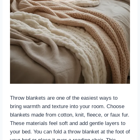
Throw blankets are one of the easiest ways to
bring warmth and texture into your room. Choose
blankets made from cotton, knit, fleece, or faux fur.
These materials feel soft and add gentle layers to
your bed. You can fold a throw blanket at the foot of