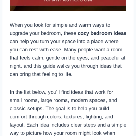
When you look for simple and warm ways to
upgrade your bedroom, these
cozy bedroom ideas
can help you turn your space into a place where
you can rest with ease. Many people want a room
that feels calm, gentle on the eyes, and peaceful at
night, and this guide walks you through ideas that
can bring that feeling to life.
In the list below, you’ll find ideas that work for
small rooms, large rooms, modern spaces, and
classic setups. The goal is to help you build
comfort through colors, textures, lighting, and
layout. Each idea includes clear steps and a simple
way to picture how your room might look when