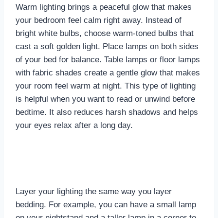
Warm lighting brings a peaceful glow that makes
your bedroom feel calm right away. Instead of
bright white bulbs, choose warm-toned bulbs that
cast a soft golden light. Place lamps on both sides
of your bed for balance. Table lamps or floor lamps
with fabric shades create a gentle glow that makes
your room feel warm at night. This type of lighting
is helpful when you want to read or unwind before
bedtime. It also reduces harsh shadows and helps
your eyes relax after a long day.
Layer your lighting the same way you layer
bedding. For example, you can have a small lamp
on your nightstand and a taller lamp in a corner to