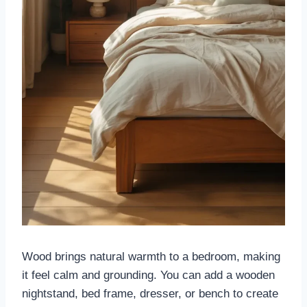
Wood brings natural warmth to a bedroom, making
it feel calm and grounding. You can add a wooden
nightstand, bed frame, dresser, or bench to create