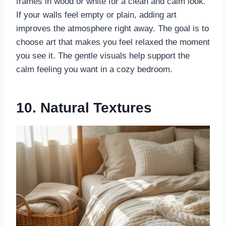
frames in wood or white for a clean and calm look.
If your walls feel empty or plain, adding art
improves the atmosphere right away. The goal is to
choose art that makes you feel relaxed the moment
you see it. The gentle visuals help support the
calm feeling you want in a cozy bedroom.
10. Natural Textures