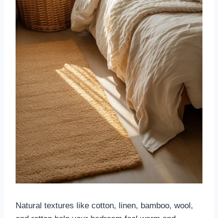
Natural textures like cotton, linen, bamboo, wool,