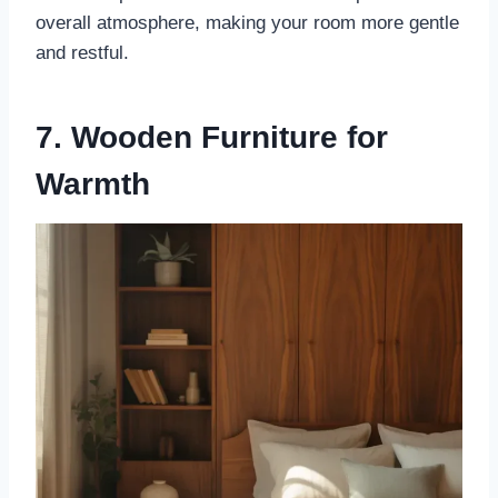
overall atmosphere, making your room more gentle
and restful.
7. Wooden Furniture for
Warmth