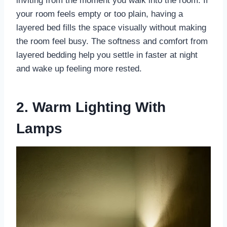
inviting from the moment you walk into the room. If
your room feels empty or too plain, having a
layered bed fills the space visually without making
the room feel busy. The softness and comfort from
layered bedding help you settle in faster at night
and wake up feeling more rested.
2. Warm Lighting With
Lamps