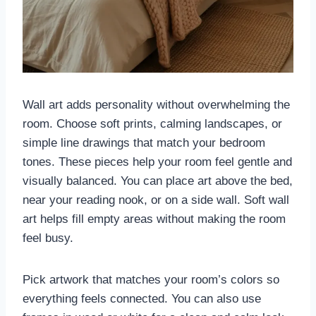
Wall art adds personality without overwhelming the
room. Choose soft prints, calming landscapes, or
simple line drawings that match your bedroom
tones. These pieces help your room feel gentle and
visually balanced. You can place art above the bed,
near your reading nook, or on a side wall. Soft wall
art helps fill empty areas without making the room
feel busy.
Pick artwork that matches your room’s colors so
everything feels connected. You can also use