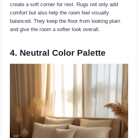
create a soft corner for rest. Rugs not only add
comfort but also help the room feel visually
balanced. They keep the floor from looking plain
and give the room a softer look overall.
4. Neutral Color Palette