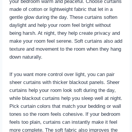
your bedroom warm and peaceful. Choose curtains
made of cotton or lightweight fabric that let in a
gentle glow during the day. These curtains soften
daylight and help your room feel bright without
being harsh. At night, they help create privacy and
make your room feel serene. Soft curtains also add
texture and movement to the room when they hang
down naturally.
If you want more control over light, you can pair
sheer curtains with thicker blackout panels. Sheer
curtains help your room look soft during the day,
while blackout curtains help you sleep well at night.
Pick curtain colors that match your bedding or wall
tones so the room feels cohesive. If your bedroom
feels too plain, curtains can instantly make it feel
more complete. The soft fabric also improves the