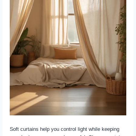
Soft curtains help you control light while keeping