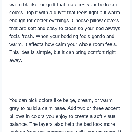
warm blanket or quilt that matches your bedroom
colors. Top it with a duvet that feels light but warm
enough for cooler evenings. Choose pillow covers
that are soft and easy to clean so your bed always
feels fresh. When your bedding feels gentle and
warm, it affects how calm your whole room feels.
This idea is simple, but it can bring comfort right
away.
You can pick colors like beige, cream, or warm
gray to build a calm base. Add two or three accent
pillows in colors you enjoy to create a soft visual
balance. The layers also help the bed look more