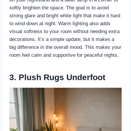
softly brighten the space. The goal is to avoid
strong glare and bright white light that make it hard
to wind down at night. Warm lighting also adds
visual softness to your room without needing extra
decorations. It’s a simple update, but it makes a
big difference in the overall mood. This makes your
room feel calm and supportive for peaceful nights.
3. Plush Rugs Underfoot