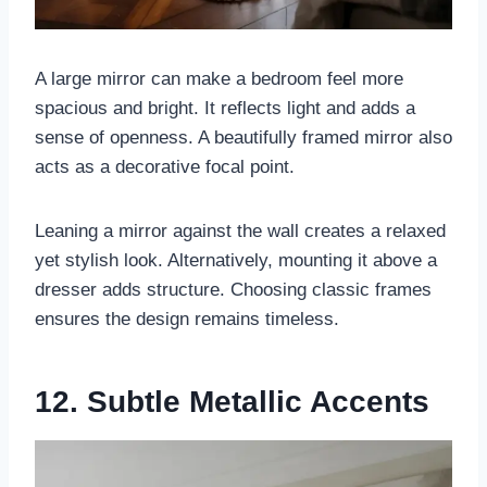
A large mirror can make a bedroom feel more
spacious and bright. It reflects light and adds a
sense of openness. A beautifully framed mirror also
acts as a decorative focal point.
Leaning a mirror against the wall creates a relaxed
yet stylish look. Alternatively, mounting it above a
dresser adds structure. Choosing classic frames
ensures the design remains timeless.
12. Subtle Metallic Accents