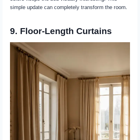
simple update can completely transform the room.
9. Floor-Length Curtains