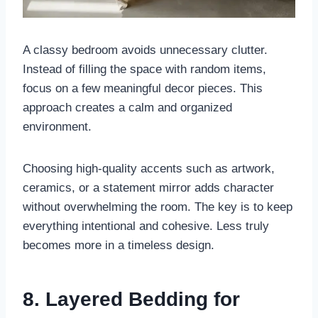
A classy bedroom avoids unnecessary clutter.
Instead of filling the space with random items,
focus on a few meaningful decor pieces. This
approach creates a calm and organized
environment.
Choosing high-quality accents such as artwork,
ceramics, or a statement mirror adds character
without overwhelming the room. The key is to keep
everything intentional and cohesive. Less truly
becomes more in a timeless design.
8. Layered Bedding for