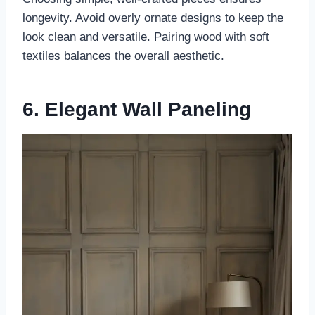
longevity. Avoid overly ornate designs to keep the
look clean and versatile. Pairing wood with soft
textiles balances the overall aesthetic.
6. Elegant Wall Paneling