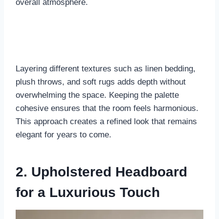
overall atmosphere.
Layering different textures such as linen bedding,
plush throws, and soft rugs adds depth without
overwhelming the space. Keeping the palette
cohesive ensures that the room feels harmonious.
This approach creates a refined look that remains
elegant for years to come.
2. Upholstered Headboard
for a Luxurious Touch