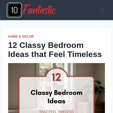
Skip
to
content
HOME & DECOR
12 Classy Bedroom
Ideas that Feel Timeless