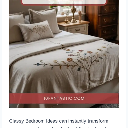
Classy Bedroom Ideas can instantly transform