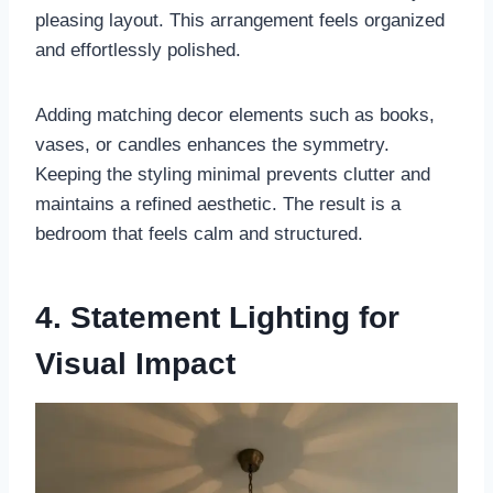
pleasing layout. This arrangement feels organized
and effortlessly polished.
Adding matching decor elements such as books,
vases, or candles enhances the symmetry.
Keeping the styling minimal prevents clutter and
maintains a refined aesthetic. The result is a
bedroom that feels calm and structured.
4. Statement Lighting for
Visual Impact