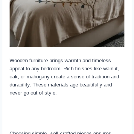
Wooden furniture brings warmth and timeless
appeal to any bedroom. Rich finishes like walnut,
oak, or mahogany create a sense of tradition and
durability. These materials age beautifully and
never go out of style.
Choosing simple, well-crafted pieces ensures