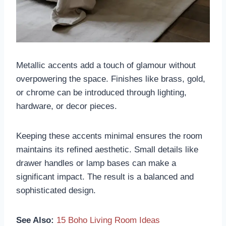
Metallic accents add a touch of glamour without
overpowering the space. Finishes like brass, gold,
or chrome can be introduced through lighting,
hardware, or decor pieces.
Keeping these accents minimal ensures the room
maintains its refined aesthetic. Small details like
drawer handles or lamp bases can make a
significant impact. The result is a balanced and
sophisticated design.
See Also:
15 Boho Living Room Ideas