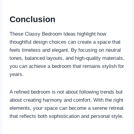
Conclusion
These Classy Bedroom Ideas highlight how
thoughtful design choices can create a space that
feels timeless and elegant. By focusing on neutral
tones, balanced layouts, and high-quality materials,
you can achieve a bedroom that remains stylish for
years.
A refined bedroom is not about following trends but
about creating harmony and comfort. With the right
elements, your space can become a serene retreat
that reflects both sophistication and personal style.