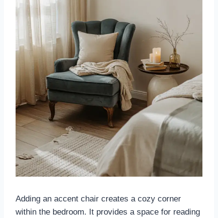
Adding an accent chair creates a cozy corner
within the bedroom. It provides a space for reading