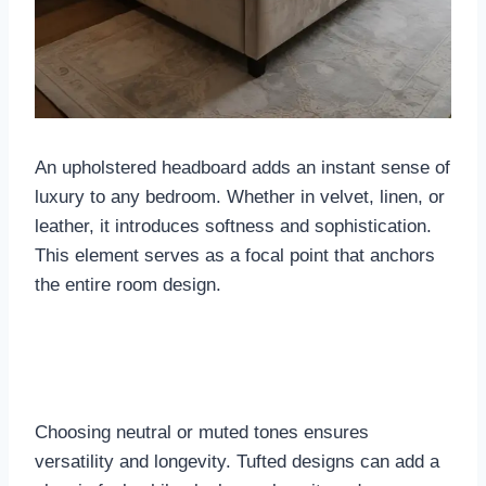
An upholstered headboard adds an instant sense of
luxury to any bedroom. Whether in velvet, linen, or
leather, it introduces softness and sophistication.
This element serves as a focal point that anchors
the entire room design.
Choosing neutral or muted tones ensures
versatility and longevity. Tufted designs can add a