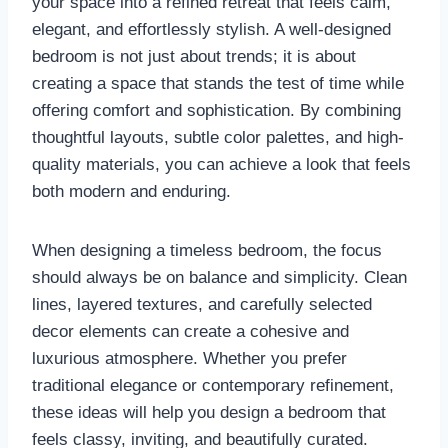
your space into a refined retreat that feels calm,
elegant, and effortlessly stylish. A well-designed
bedroom is not just about trends; it is about
creating a space that stands the test of time while
offering comfort and sophistication. By combining
thoughtful layouts, subtle color palettes, and high-
quality materials, you can achieve a look that feels
both modern and enduring.
When designing a timeless bedroom, the focus
should always be on balance and simplicity. Clean
lines, layered textures, and carefully selected
decor elements can create a cohesive and
luxurious atmosphere. Whether you prefer
traditional elegance or contemporary refinement,
these ideas will help you design a bedroom that
feels classy, inviting, and beautifully curated.