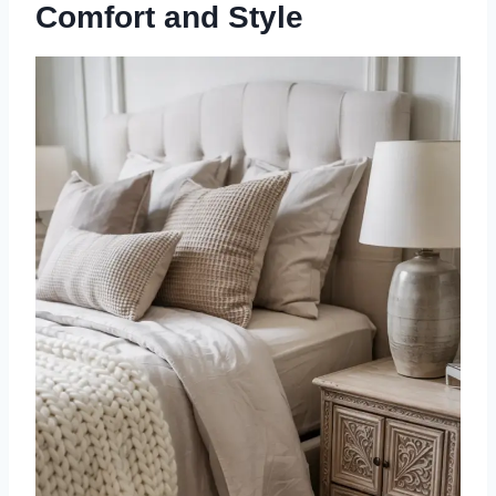
Comfort and Style