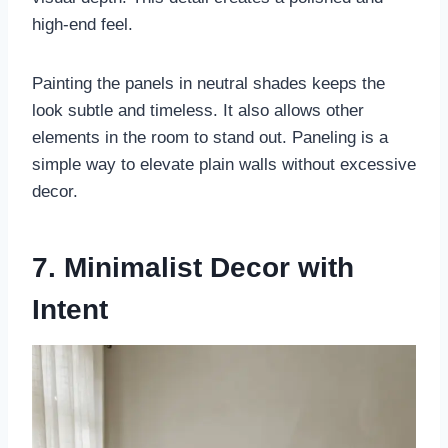
high-end feel.
Painting the panels in neutral shades keeps the
look subtle and timeless. It also allows other
elements in the room to stand out. Paneling is a
simple way to elevate plain walls without excessive
decor.
7. Minimalist Decor with
Intent