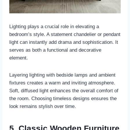
Lighting plays a crucial role in elevating a
bedroom’s style. A statement chandelier or pendant
light can instantly add drama and sophistication. It
serves as both a functional and decorative
element.
Layering lighting with bedside lamps and ambient
fixtures creates a warm and inviting atmosphere.
Soft, diffused light enhances the overall comfort of
the room. Choosing timeless designs ensures the
look remains stylish over time.
5. Classic Wooden Furniture