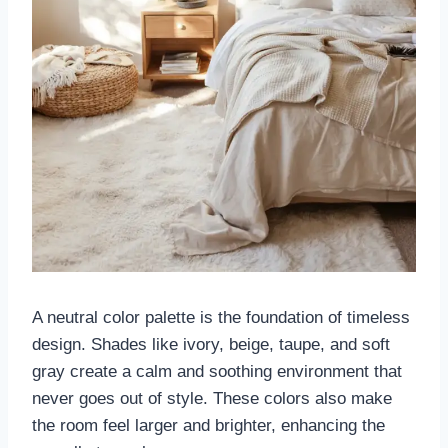
A neutral color palette is the foundation of timeless
design. Shades like ivory, beige, taupe, and soft
gray create a calm and soothing environment that
never goes out of style. These colors also make
the room feel larger and brighter, enhancing the