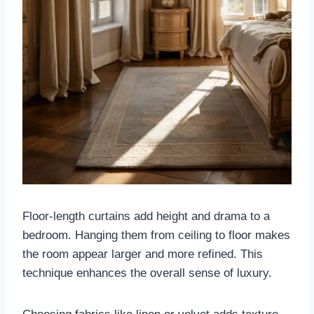
Floor-length curtains add height and drama to a
bedroom. Hanging them from ceiling to floor makes
the room appear larger and more refined. This
technique enhances the overall sense of luxury.