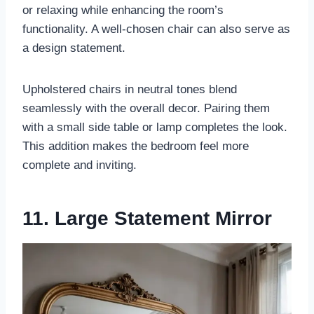
or relaxing while enhancing the room’s
functionality. A well-chosen chair can also serve as
a design statement.
Upholstered chairs in neutral tones blend
seamlessly with the overall decor. Pairing them
with a small side table or lamp completes the look.
This addition makes the bedroom feel more
complete and inviting.
11. Large Statement Mirror