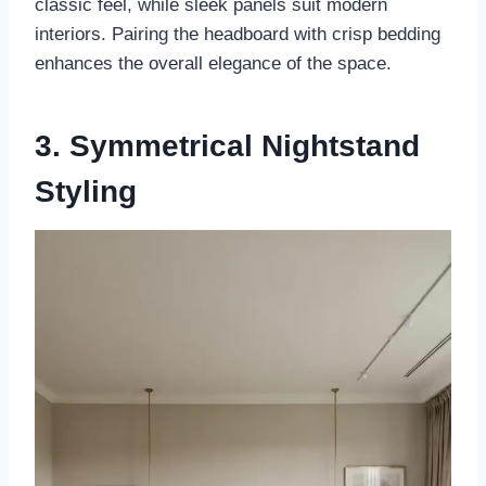
classic feel, while sleek panels suit modern
interiors. Pairing the headboard with crisp bedding
enhances the overall elegance of the space.
3. Symmetrical Nightstand
Styling