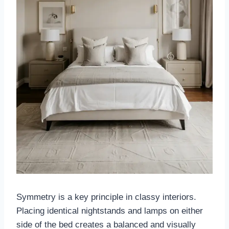
Symmetry is a key principle in classy interiors.
Placing identical nightstands and lamps on either
side of the bed creates a balanced and visually