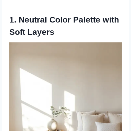
1. Neutral Color Palette with
Soft Layers