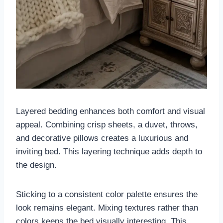
Layered bedding enhances both comfort and visual
appeal. Combining crisp sheets, a duvet, throws,
and decorative pillows creates a luxurious and
inviting bed. This layering technique adds depth to
the design.
Sticking to a consistent color palette ensures the
look remains elegant. Mixing textures rather than
colors keeps the bed visually interesting. This