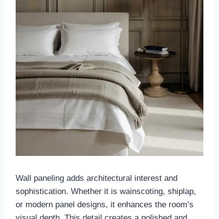
Wall paneling adds architectural interest and
sophistication. Whether it is wainscoting, shiplap,
or modern panel designs, it enhances the room’s
visual depth. This detail creates a polished and