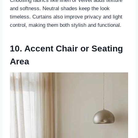
Choosing fabrics like linen or velvet adds texture
and softness. Neutral shades keep the look
timeless. Curtains also improve privacy and light
control, making them both stylish and functional.
10. Accent Chair or Seating
Area