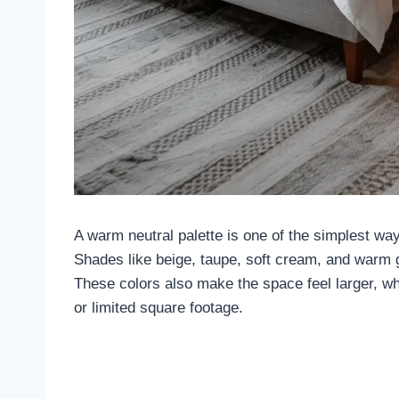
A warm neutral palette is one of the simplest w
Shades like beige, taupe, soft cream, and warm g
These colors also make the space feel larger, whi
or limited square footage.