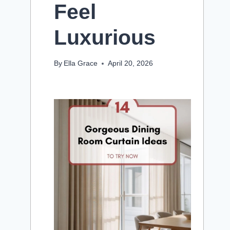
Feel
Luxurious
By
Ella Grace
April 20, 2026