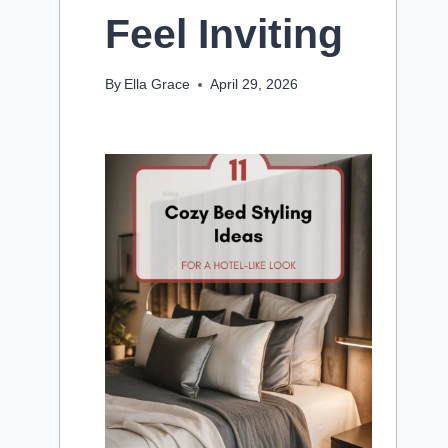
Feel Inviting
By
Ella Grace
April 29, 2026