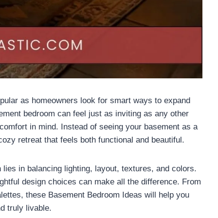
ular as homeowners look for smart ways to expand
sement bedroom can feel just as inviting as any other
comfort in mind. Instead of seeing your basement as a
ozy retreat that feels both functional and beautiful.
es in balancing lighting, layout, textures, and colors.
ghtful design choices can make all the difference. From
palettes, these Basement Bedroom Ideas will help you
 truly livable.