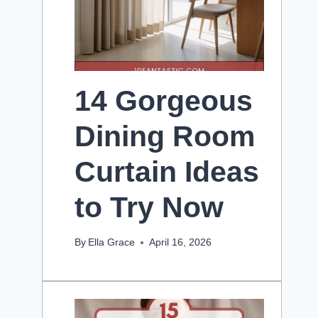
14 Gorgeous
Dining Room
Curtain Ideas
to Try Now
By
Ella Grace
April 16, 2026