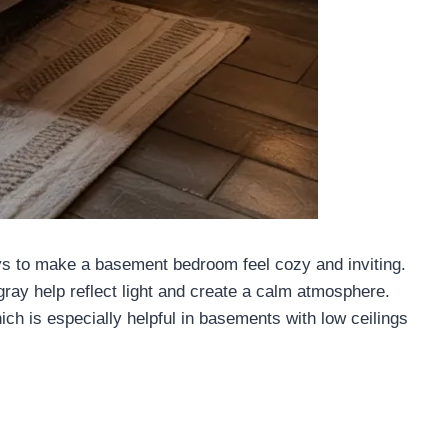
ays to make a basement bedroom feel cozy and inviting.
ray help reflect light and create a calm atmosphere.
ch is especially helpful in basements with low ceilings