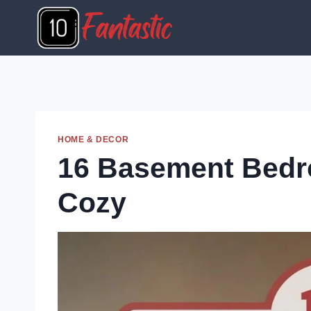
Skip
to
content
HOME & DECOR
16 Basement Bedro
Cozy