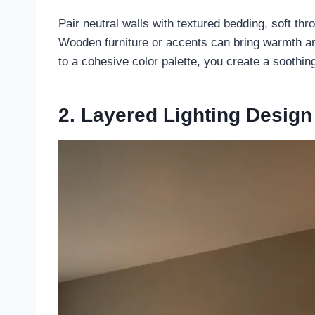
Pair neutral walls with textured bedding, soft th
Wooden furniture or accents can bring warmth and
to a cohesive color palette, you create a soothin
2. Layered Lighting Design