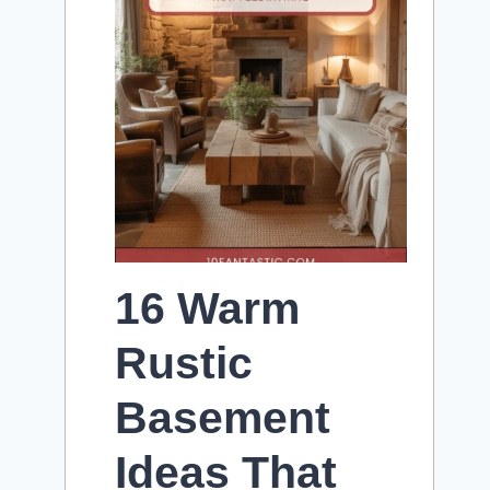
16 Warm
Rustic
Basement
Ideas That