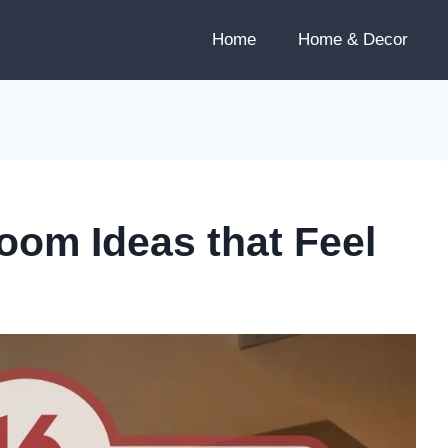
Home
Home & Decor
om Ideas that Feel