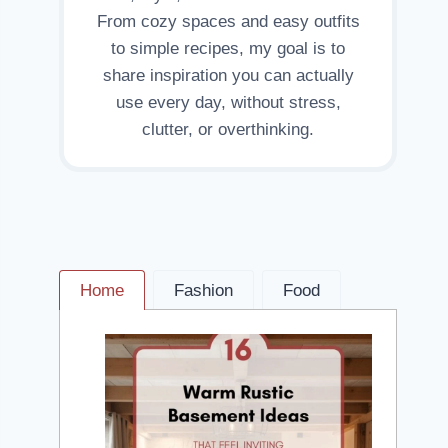
From cozy spaces and easy outfits
to simple recipes, my goal is to
share inspiration you can actually
use every day, without stress,
clutter, or overthinking.
Home
Fashion
Food