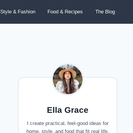
Style & Fashion
Food & Recipes
The Blog
Ella Grace
I create practical, feel-good ideas for
home, style, and food that fit real life.