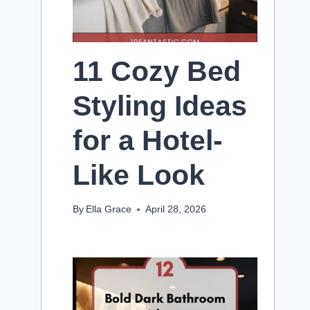
11 Cozy Bed
Styling Ideas
for a Hotel-
Like Look
By
Ella Grace
April 28, 2026