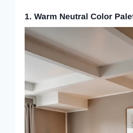
1. Warm Neutral Color Pale