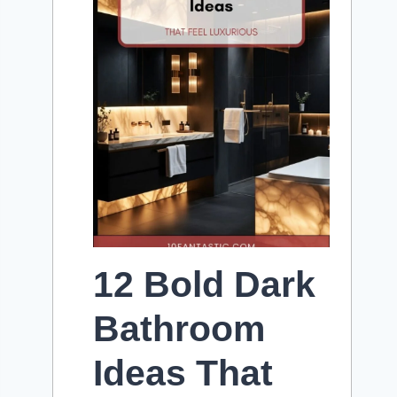
12 Bold Dark
Bathroom
Ideas That