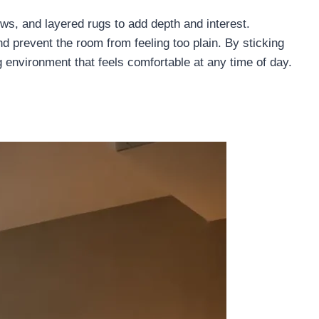
rows, and layered rugs to add depth and interest.
 prevent the room from feeling too plain. By sticking
g environment that feels comfortable at any time of day.