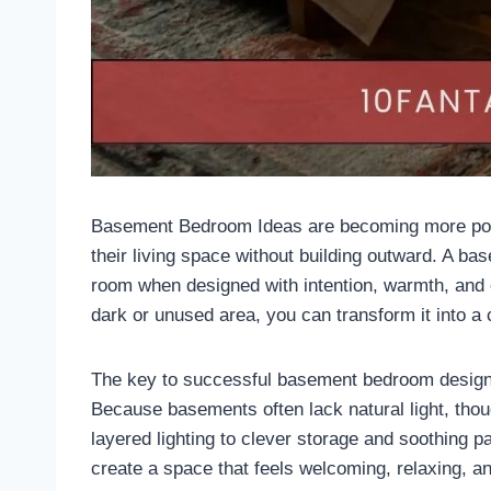
Basement Bedroom Ideas are becoming more pop
their living space without building outward. A ba
room when designed with intention, warmth, and 
dark or unused area, you can transform it into a c
The key to successful basement bedroom design li
Because basements often lack natural light, thou
layered lighting to clever storage and soothing 
create a space that feels welcoming, relaxing, and