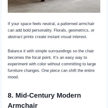
If your space feels neutral, a patterned armchair
can add bold personality. Florals, geometrics, or
abstract prints create instant visual interest.
Balance it with simple surroundings so the chair
becomes the focal point. It’s an easy way to
experiment with color without committing to large
furniture changes. One piece can shift the entire
mood.
8. Mid-Century Modern
Armchair