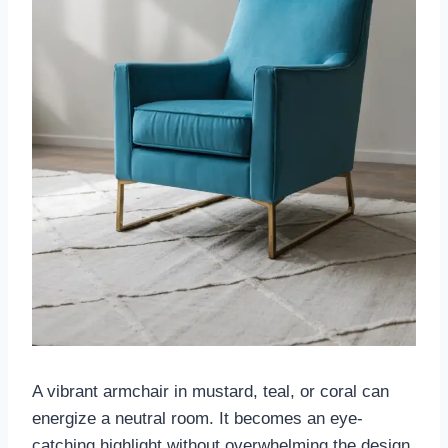
A vibrant armchair in mustard, teal, or coral can
energize a neutral room. It becomes an eye-
catching highlight without overwhelming the design.