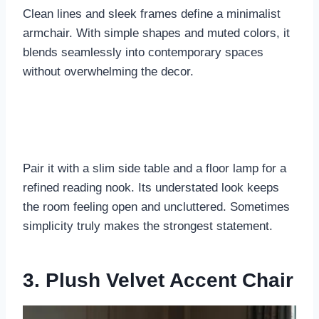
Clean lines and sleek frames define a minimalist
armchair. With simple shapes and muted colors, it
blends seamlessly into contemporary spaces
without overwhelming the decor.
Pair it with a slim side table and a floor lamp for a
refined reading nook. Its understated look keeps
the room feeling open and uncluttered. Sometimes
simplicity truly makes the strongest statement.
3. Plush Velvet Accent Chair