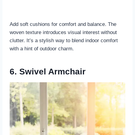
Add soft cushions for comfort and balance. The
woven texture introduces visual interest without
clutter. It’s a stylish way to blend indoor comfort
with a hint of outdoor charm.
6. Swivel Armchair