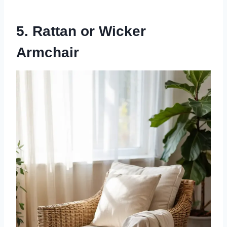
5. Rattan or Wicker
Armchair