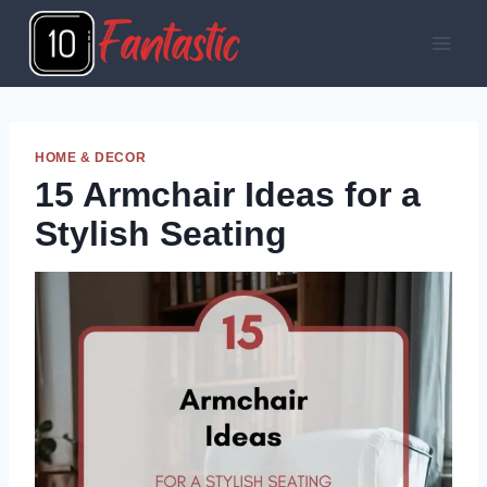
Skip
to
content
HOME & DECOR
15 Armchair Ideas for a
Stylish Seating