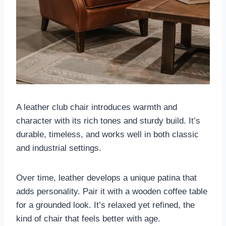
A leather club chair introduces warmth and
character with its rich tones and sturdy build. It’s
durable, timeless, and works well in both classic
and industrial settings.
Over time, leather develops a unique patina that
adds personality. Pair it with a wooden coffee table
for a grounded look. It’s relaxed yet refined, the
kind of chair that feels better with age.