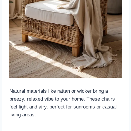
Natural materials like rattan or wicker bring a
breezy, relaxed vibe to your home. These chairs
feel light and airy, perfect for sunrooms or casual
living areas.