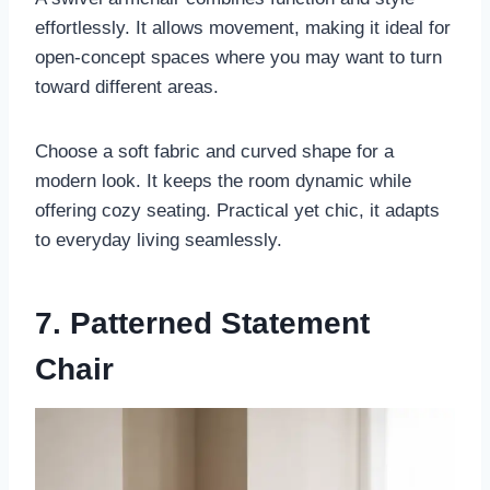
effortlessly. It allows movement, making it ideal for
open-concept spaces where you may want to turn
toward different areas.
Choose a soft fabric and curved shape for a
modern look. It keeps the room dynamic while
offering cozy seating. Practical yet chic, it adapts
to everyday living seamlessly.
7. Patterned Statement
Chair