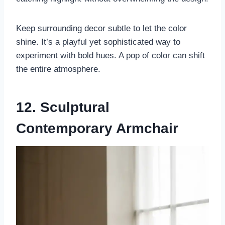
Keep surrounding decor subtle to let the color
shine. It’s a playful yet sophisticated way to
experiment with bold hues. A pop of color can shift
the entire atmosphere.
12. Sculptural
Contemporary Armchair