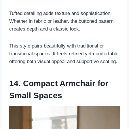
Tufted detailing adds texture and sophistication.
Whether in fabric or leather, the buttoned pattern
creates depth and a classic look.
This style pairs beautifully with traditional or
transitional spaces. It feels refined yet comfortable,
offering both visual appeal and supportive seating.
14. Compact Armchair for
Small Spaces