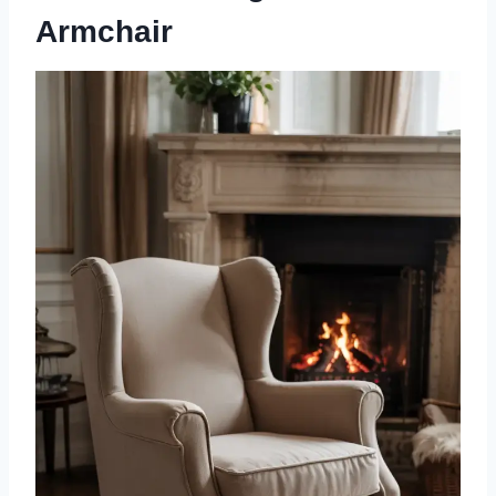
Armchair