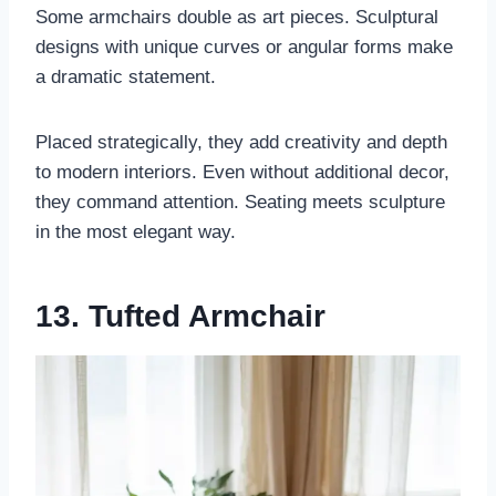
Some armchairs double as art pieces. Sculptural
designs with unique curves or angular forms make
a dramatic statement.
Placed strategically, they add creativity and depth
to modern interiors. Even without additional decor,
they command attention. Seating meets sculpture
in the most elegant way.
13. Tufted Armchair