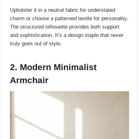
Upholster it in a neutral fabric for understated
charm or choose a patterned textile for personality.
The structured silhouette provides both support
and sophistication. It’s a design staple that never
truly goes out of style.
2. Modern Minimalist
Armchair