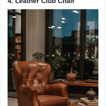
4. Leather Club Chair