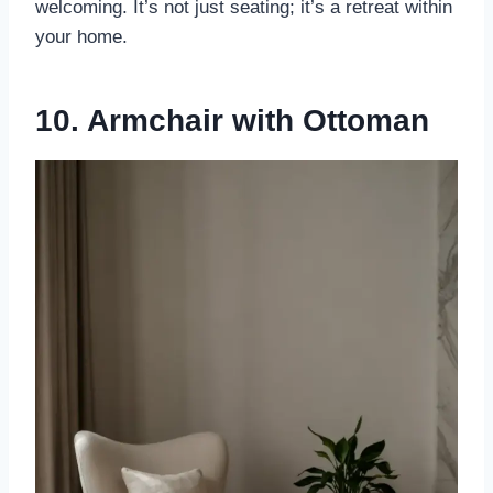
welcoming. It’s not just seating; it’s a retreat within
your home.
10. Armchair with Ottoman