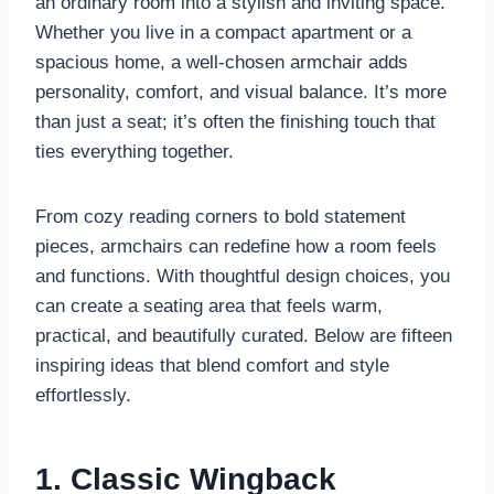
an ordinary room into a stylish and inviting space.
Whether you live in a compact apartment or a
spacious home, a well-chosen armchair adds
personality, comfort, and visual balance. It’s more
than just a seat; it’s often the finishing touch that
ties everything together.
From cozy reading corners to bold statement
pieces, armchairs can redefine how a room feels
and functions. With thoughtful design choices, you
can create a seating area that feels warm,
practical, and beautifully curated. Below are fifteen
inspiring ideas that blend comfort and style
effortlessly.
1. Classic Wingback