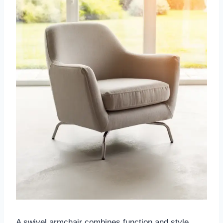
A swivel armchair combines function and style