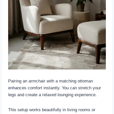
Pairing an armchair with a matching ottoman
enhances comfort instantly. You can stretch your
legs and create a relaxed lounging experience.
This setup works beautifully in living rooms or