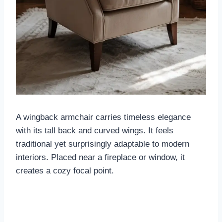
A wingback armchair carries timeless elegance
with its tall back and curved wings. It feels
traditional yet surprisingly adaptable to modern
interiors. Placed near a fireplace or window, it
creates a cozy focal point.