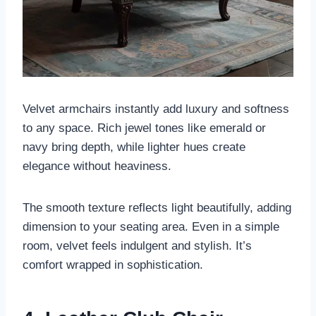
Velvet armchairs instantly add luxury and softness
to any space. Rich jewel tones like emerald or
navy bring depth, while lighter hues create
elegance without heaviness.
The smooth texture reflects light beautifully, adding
dimension to your seating area. Even in a simple
room, velvet feels indulgent and stylish. It’s
comfort wrapped in sophistication.