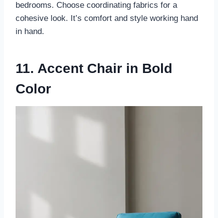
bedrooms. Choose coordinating fabrics for a
cohesive look. It’s comfort and style working hand
in hand.
11. Accent Chair in Bold
Color