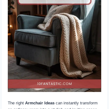
The right
Armchair Ideas
can instantly transform