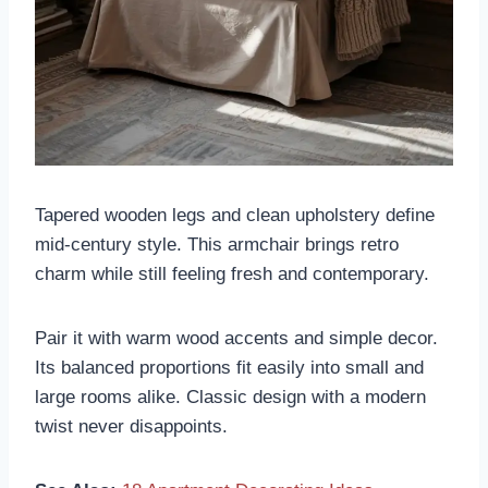
Tapered wooden legs and clean upholstery define
mid-century style. This armchair brings retro
charm while still feeling fresh and contemporary.
Pair it with warm wood accents and simple decor.
Its balanced proportions fit easily into small and
large rooms alike. Classic design with a modern
twist never disappoints.