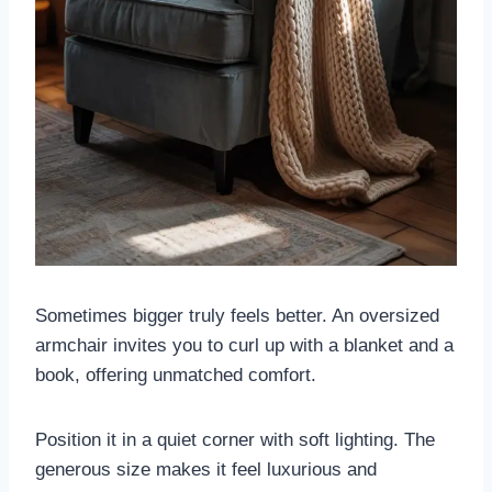
Sometimes bigger truly feels better. An oversized
armchair invites you to curl up with a blanket and a
book, offering unmatched comfort.
Position it in a quiet corner with soft lighting. The
generous size makes it feel luxurious and