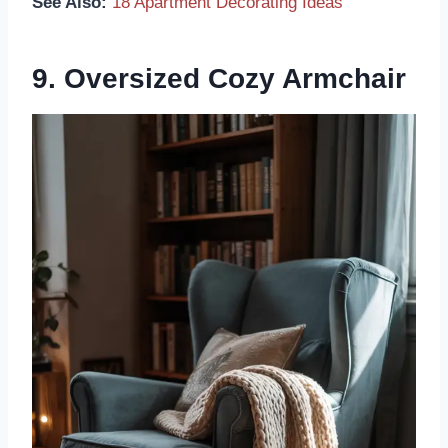
See Also:
18 Apartment Decorating Ideas
9. Oversized Cozy Armchair