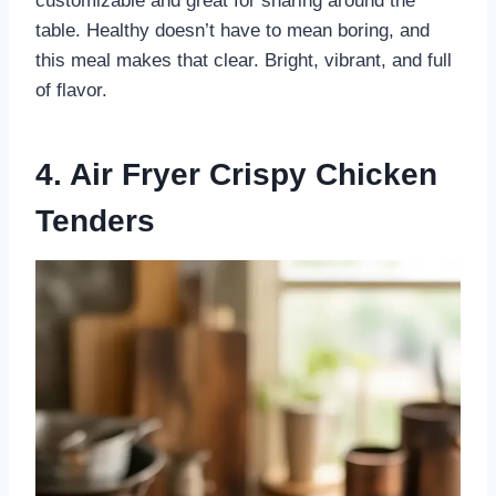
customizable and great for sharing around the
table. Healthy doesn’t have to mean boring, and
this meal makes that clear. Bright, vibrant, and full
of flavor.
4. Air Fryer Crispy Chicken
Tenders