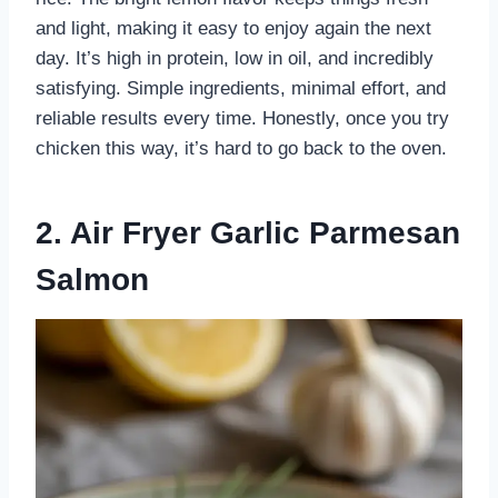
and light, making it easy to enjoy again the next
day. It’s high in protein, low in oil, and incredibly
satisfying. Simple ingredients, minimal effort, and
reliable results every time. Honestly, once you try
chicken this way, it’s hard to go back to the oven.
2. Air Fryer Garlic Parmesan
Salmon