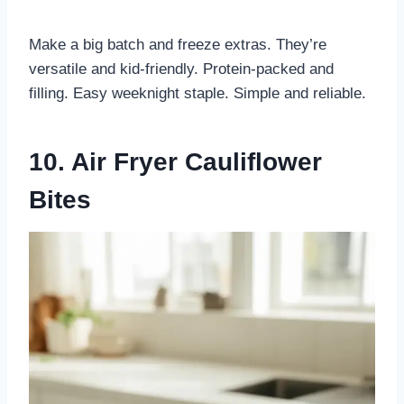
Make a big batch and freeze extras. They’re
versatile and kid-friendly. Protein-packed and
filling. Easy weeknight staple. Simple and reliable.
10. Air Fryer Cauliflower
Bites