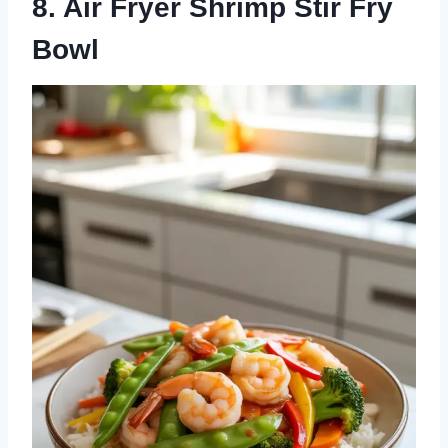
8. Air Fryer Shrimp Stir Fry
Bowl