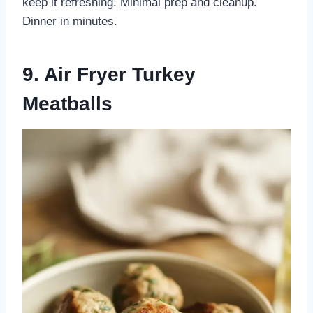
keep it refreshing. Minimal prep and cleanup.
Dinner in minutes.
9. Air Fryer Turkey
Meatballs