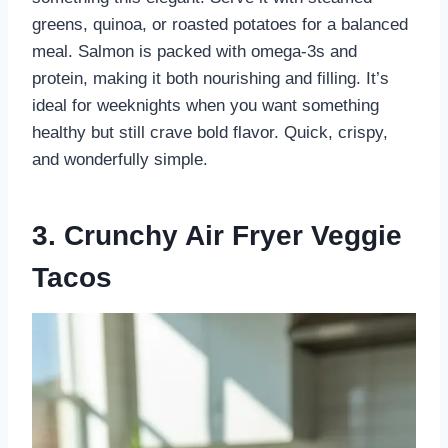
greens, quinoa, or roasted potatoes for a balanced
meal. Salmon is packed with omega-3s and
protein, making it both nourishing and filling. It’s
ideal for weeknights when you want something
healthy but still crave bold flavor. Quick, crispy,
and wonderfully simple.
3. Crunchy Air Fryer Veggie
Tacos