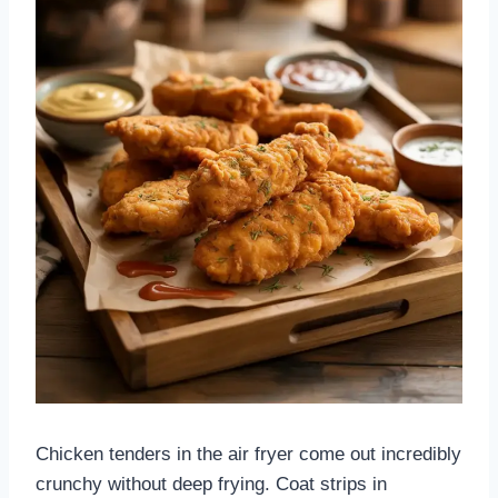
Chicken tenders in the air fryer come out incredibly
crunchy without deep frying. Coat strips in