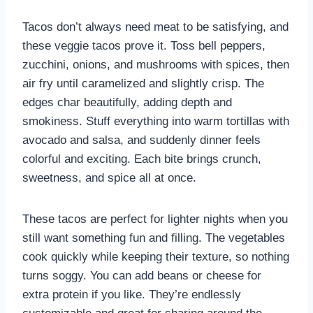
Tacos don’t always need meat to be satisfying, and
these veggie tacos prove it. Toss bell peppers,
zucchini, onions, and mushrooms with spices, then
air fry until caramelized and slightly crisp. The
edges char beautifully, adding depth and
smokiness. Stuff everything into warm tortillas with
avocado and salsa, and suddenly dinner feels
colorful and exciting. Each bite brings crunch,
sweetness, and spice all at once.
These tacos are perfect for lighter nights when you
still want something fun and filling. The vegetables
cook quickly while keeping their texture, so nothing
turns soggy. You can add beans or cheese for
extra protein if you like. They’re endlessly