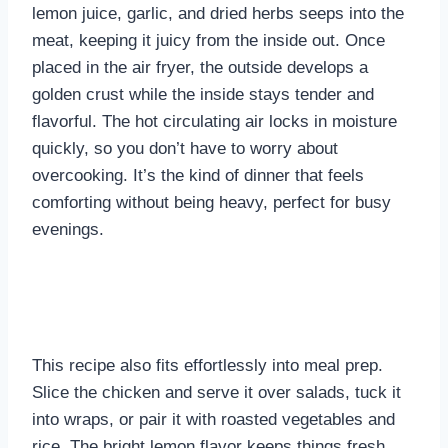
lemon juice, garlic, and dried herbs seeps into the
meat, keeping it juicy from the inside out. Once
placed in the air fryer, the outside develops a
golden crust while the inside stays tender and
flavorful. The hot circulating air locks in moisture
quickly, so you don’t have to worry about
overcooking. It’s the kind of dinner that feels
comforting without being heavy, perfect for busy
evenings.
This recipe also fits effortlessly into meal prep.
Slice the chicken and serve it over salads, tuck it
into wraps, or pair it with roasted vegetables and
rice. The bright lemon flavor keeps things fresh