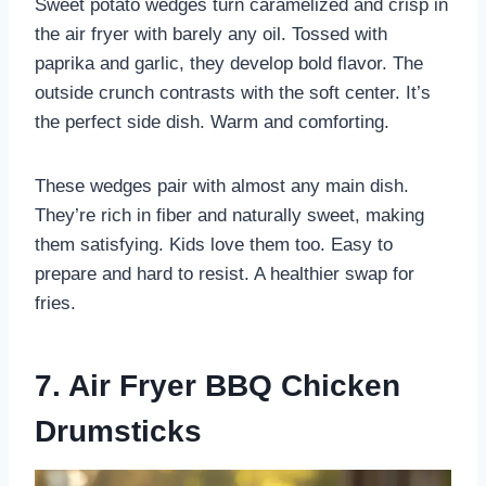
Sweet potato wedges turn caramelized and crisp in
the air fryer with barely any oil. Tossed with
paprika and garlic, they develop bold flavor. The
outside crunch contrasts with the soft center. It’s
the perfect side dish. Warm and comforting.
These wedges pair with almost any main dish.
They’re rich in fiber and naturally sweet, making
them satisfying. Kids love them too. Easy to
prepare and hard to resist. A healthier swap for
fries.
7. Air Fryer BBQ Chicken
Drumsticks