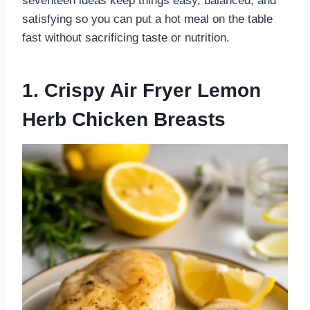
seventeen ideas keep things easy, balanced, and
satisfying so you can put a hot meal on the table
fast without sacrificing taste or nutrition.
1. Crispy Air Fryer Lemon
Herb Chicken Breasts