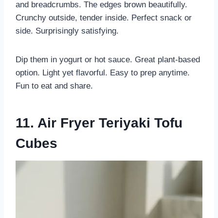
and breadcrumbs. The edges brown beautifully.
Crunchy outside, tender inside. Perfect snack or
side. Surprisingly satisfying.
Dip them in yogurt or hot sauce. Great plant-based
option. Light yet flavorful. Easy to prep anytime.
Fun to eat and share.
11. Air Fryer Teriyaki Tofu
Cubes