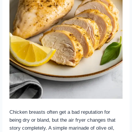
Chicken breasts often get a bad reputation for
being dry or bland, but the air fryer changes that
story completely. A simple marinade of olive oil,