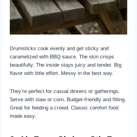
Drumsticks cook evenly and get sticky and
caramelized with BBQ sauce. The skin crisps
beautifully. The inside stays juicy and tender. Big
flavor with little effort. Messy in the best way.
They’re perfect for casual dinners or gatherings.
Serve with slaw or corn. Budget-friendly and filling.
Great for feeding a crowd. Classic comfort food
made easy.