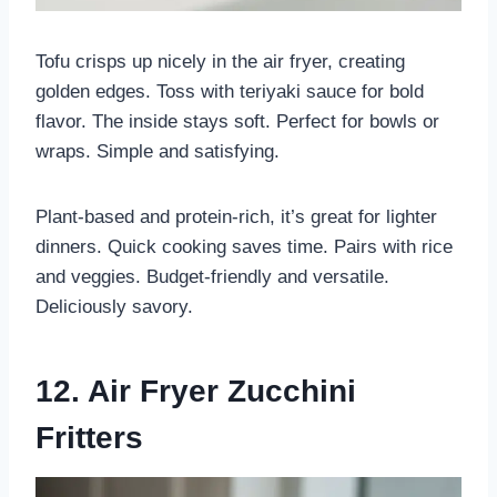
Tofu crisps up nicely in the air fryer, creating
golden edges. Toss with teriyaki sauce for bold
flavor. The inside stays soft. Perfect for bowls or
wraps. Simple and satisfying.
Plant-based and protein-rich, it’s great for lighter
dinners. Quick cooking saves time. Pairs with rice
and veggies. Budget-friendly and versatile.
Deliciously savory.
12. Air Fryer Zucchini
Fritters