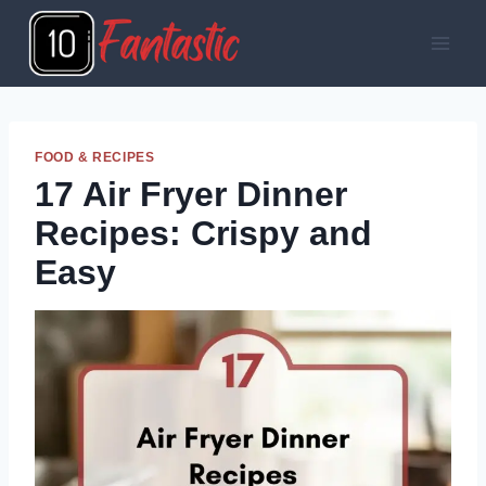
Skip
to
content
FOOD & RECIPES
17 Air Fryer Dinner
Recipes: Crispy and
Easy