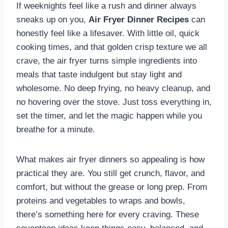
If weeknights feel like a rush and dinner always
sneaks up on you,
Air Fryer Dinner Recipes
can
honestly feel like a lifesaver. With little oil, quick
cooking times, and that golden crisp texture we all
crave, the air fryer turns simple ingredients into
meals that taste indulgent but stay light and
wholesome. No deep frying, no heavy cleanup, and
no hovering over the stove. Just toss everything in,
set the timer, and let the magic happen while you
breathe for a minute.
What makes air fryer dinners so appealing is how
practical they are. You still get crunch, flavor, and
comfort, but without the grease or long prep. From
proteins and vegetables to wraps and bowls,
there’s something here for every craving. These