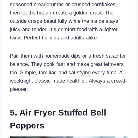
seasoned breadcrumbs or crushed cornflakes,
then let the hot air create a golden crust. The
outside crisps beautifully while the inside stays
juicy and tender. It’s comfort food with a lighter
twist. Perfect for kids and adults alike.
Pair them with homemade dips or a fresh salad for
balance. They cook fast and make great leftovers
too. Simple, familiar, and satisfying every time. A
weeknight classic made healthier. Always a crowd-
pleaser.
5. Air Fryer Stuffed Bell
Peppers