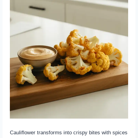
Cauliflower transforms into crispy bites with spices