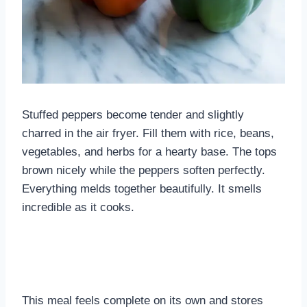
Stuffed peppers become tender and slightly
charred in the air fryer. Fill them with rice, beans,
vegetables, and herbs for a hearty base. The tops
brown nicely while the peppers soften perfectly.
Everything melds together beautifully. It smells
incredible as it cooks.
This meal feels complete on its own and stores