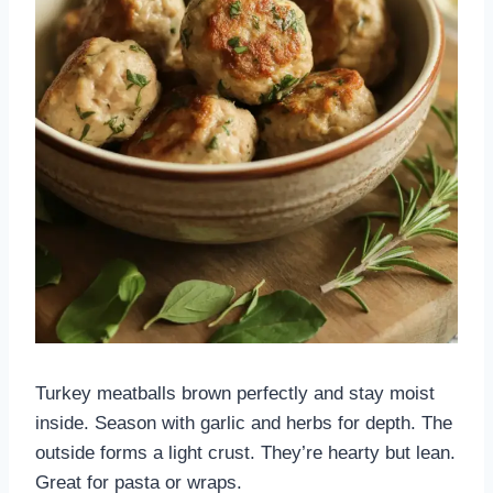
Turkey meatballs brown perfectly and stay moist
inside. Season with garlic and herbs for depth. The
outside forms a light crust. They’re hearty but lean.
Great for pasta or wraps.