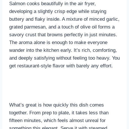
Salmon cooks beautifully in the air fryer,
developing a slightly crisp edge while staying
buttery and flaky inside. A mixture of minced garlic,
grated parmesan, and a touch of olive oil forms a
savory crust that browns perfectly in just minutes.
The aroma alone is enough to make everyone
wander into the kitchen early. It’s rich, comforting,
and deeply satisfying without feeling too heavy. You
get restaurant-style flavor with barely any effort.
What’s great is how quickly this dish comes
together. From prep to plate, it takes less than
fifteen minutes, which feels almost unreal for
something this elegant. Serve it with steamed