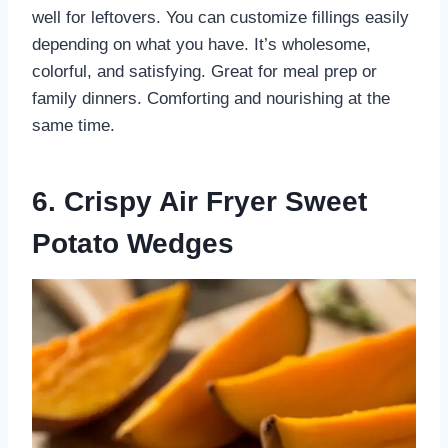
well for leftovers. You can customize fillings easily
depending on what you have. It’s wholesome,
colorful, and satisfying. Great for meal prep or
family dinners. Comforting and nourishing at the
same time.
6. Crispy Air Fryer Sweet
Potato Wedges