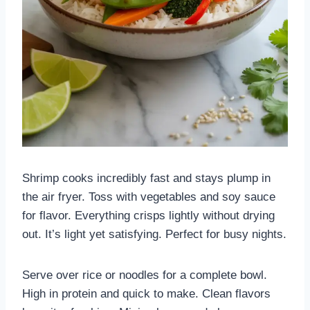
Shrimp cooks incredibly fast and stays plump in
the air fryer. Toss with vegetables and soy sauce
for flavor. Everything crisps lightly without drying
out. It’s light yet satisfying. Perfect for busy nights.
Serve over rice or noodles for a complete bowl.
High in protein and quick to make. Clean flavors